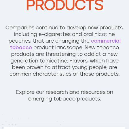
PRODUCTS
n
t
Companies continue to develop new products,
including e-cigarettes and oral nicotine
pouches, that are changing the
commercial
tobacco
product landscape. New tobacco
products are threatening to addict a new
generation to nicotine. Flavors, which have
been proven to attract young people, are
common characteristics of these products.
Explore our research and resources on
emerging tobacco products.