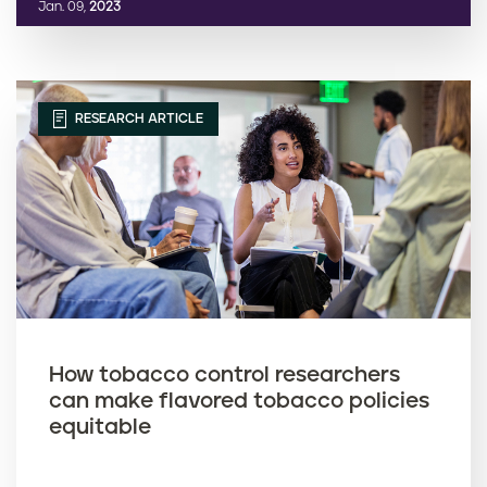
Jan. 09,
2023
RESEARCH ARTICLE
How tobacco control researchers
can make flavored tobacco policies
equitable