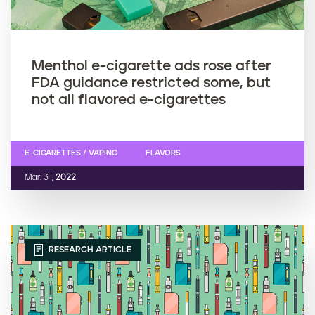
Menthol e-cigarette ads rose after
FDA guidance restricted some, but
not all flavored e-cigarettes
E-CIGARETTES / VAPING
FLAVORS
Mar. 31,
2022
RESEARCH ARTICLE