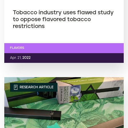
Tobacco industry uses flawed study
to oppose flavored tobacco
restrictions
FLAVORS
Apr. 21,
2022
RESEARCH ARTICLE