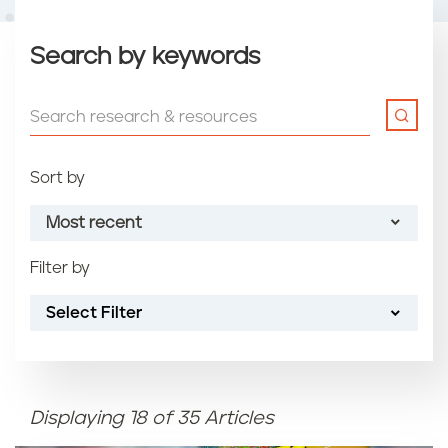
Search by keywords
Sort by
Most recent
Filter by
Most recent
Select Filter
Oldest
Article name (A-Z)
Displaying 18 of 35 Articles
Article name (Z-A)