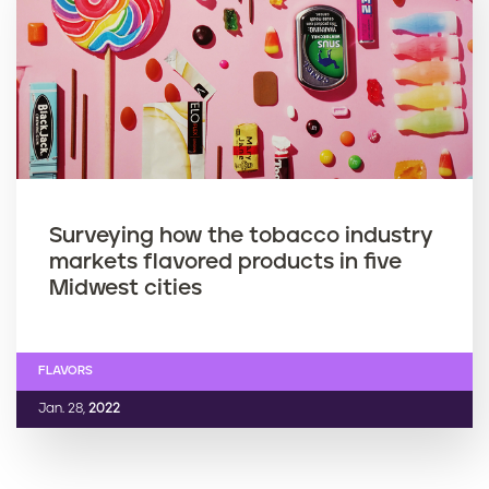
Surveying how the tobacco industry
markets flavored products in five
Midwest cities
FLAVORS
Jan. 28,
2022