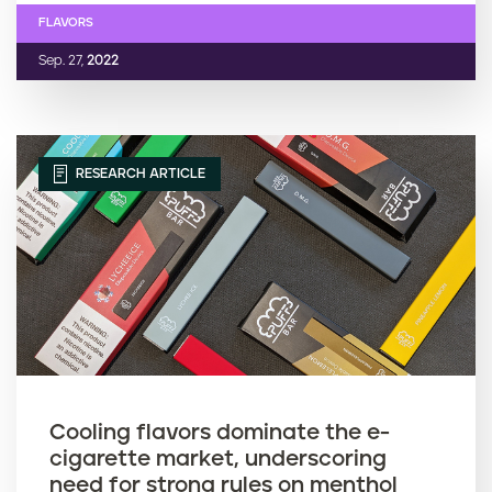
FLAVORS
Sep. 27,
2022
RESEARCH ARTICLE
Cooling flavors dominate the e-
cigarette market, underscoring
need for strong rules on menthol