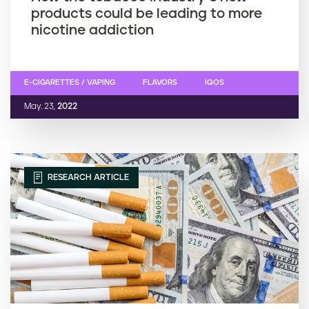
products could be leading to more
nicotine addiction
E-CIGARETTES / VAPING
FLAVORS
IQOS
May. 23,
2022
RESEARCH ARTICLE