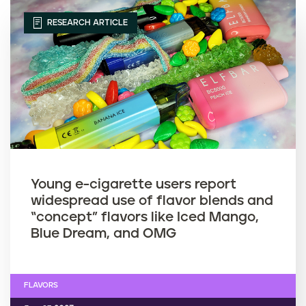
RESEARCH ARTICLE
Young e-cigarette users report
widespread use of flavor blends and
“concept” flavors like Iced Mango,
Blue Dream, and OMG
FLAVORS