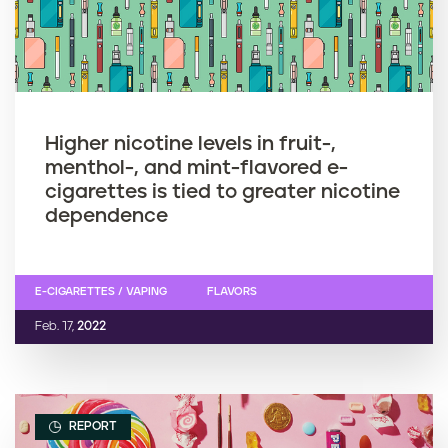
Higher nicotine levels in fruit-,
menthol-, and mint-flavored e-
cigarettes is tied to greater nicotine
dependence
E-CIGARETTES / VAPING
FLAVORS
Feb. 17,
2022
REPORT