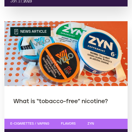
Jan. 27,
2023
NEWS ARTICLE
What is “tobacco-free” nicotine?
E-CIGARETTES / VAPING
FLAVORS
ZYN