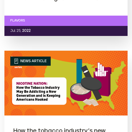
FLAVORS
Jul. 25,
2022
NEWS ARTICLE
How the tobacco industry’s new