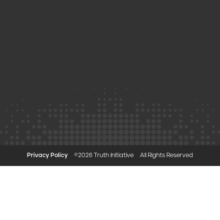
Privacy Policy
©2026 Truth Initiative
All Rights Reserved