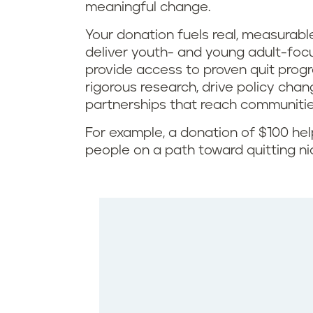
meaningful change.
Your donation fuels real, measurable
deliver youth- and young adult-foc
provide access to proven quit pro
rigorous research, drive policy chan
partnerships that reach communiti
For example, a donation of $100 he
people on a path toward quitting ni