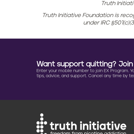
Truth Initia
Truth Initiative Foundation is rec
under IRC §501(c)(3
Want support quitting? Joi
Enter your mobile number to join EX Program. You 
tips, advice, and support. Cancel any time by tex