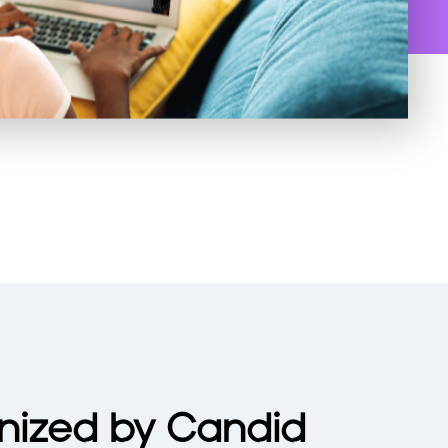
nized by Candid