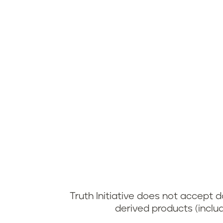
Truth Initiative does not accept
derived products (inclu