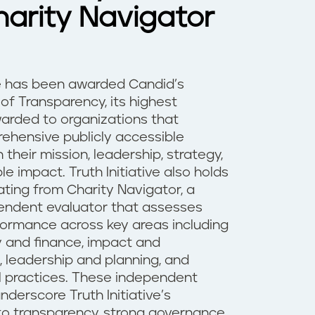
arity Navigator
ive has been awarded Candid’s
of Transparency, its highest
warded to organizations that
ehensive publicly accessible
 their mission, leadership, strategy,
 impact. Truth Initiative also holds
ating from Charity Navigator, a
endent evaluator that assesses
formance across key areas including
y and finance, impact and
leadership and planning, and
l practices. These independent
nderscore Truth Initiative’s
 transparency, strong governance,