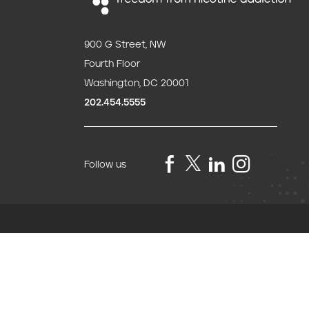
900 G Street, NW
Fourth Floor
Washington, DC 20001
202.454.5555
Follow us