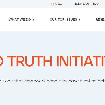
PRESS
HELP QUITTING
WHAT WE DO
OUR TOP ISSUES
RESE
TRUTH INITIAT
t: one that empowers people to leave nicotine be