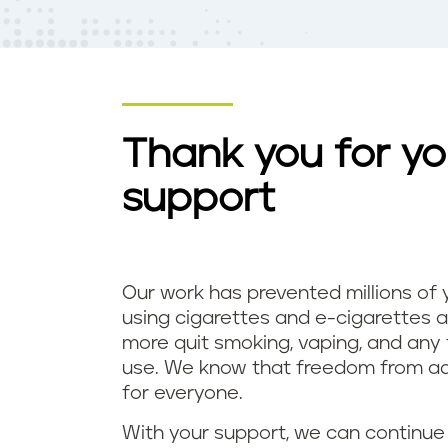
t
e
n
t
Thank you for yo
support
Our work has prevented millions of
using cigarettes and e-cigarettes a
more quit smoking, vaping, and any
use. We know that freedom from add
for everyone.
With your support, we can continue