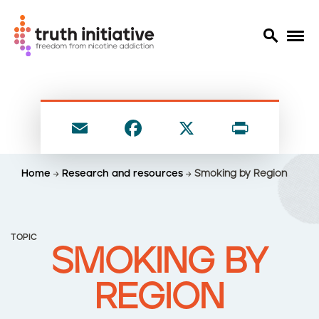
S
k
i
E
F
X
P
p
t
m
a
ri
o
ai
c
nt
Home
Research and resources
Smoking by Region
m
l
e
a
i
b
n
o
TOPIC
c
SMOKING BY
o
o
n
k
REGION
t
e