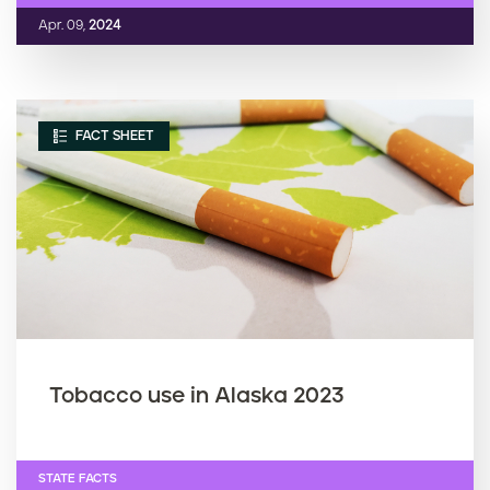
Apr. 09,
2024
FACT SHEET
Tobacco use in Alaska 2023
STATE FACTS