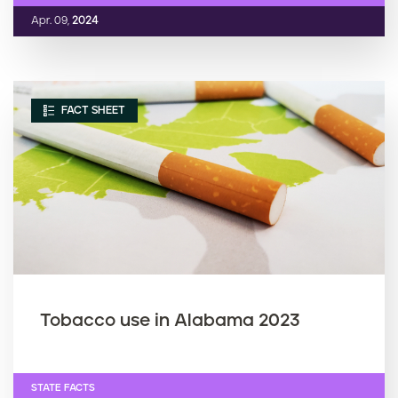
Apr. 09,
2024
FACT SHEET
Tobacco use in Alabama 2023
STATE FACTS