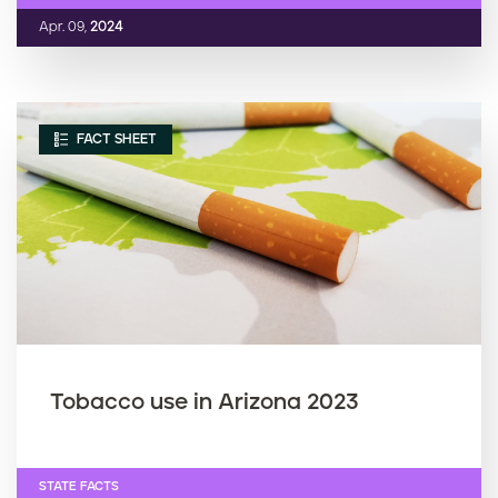
Apr. 09,
2024
FACT SHEET
Tobacco use in Arizona 2023
STATE FACTS