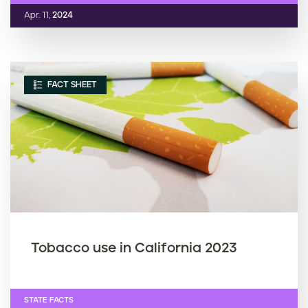
Apr. 11,
2024
FACT SHEET
Tobacco use in California 2023
STATE FACTS