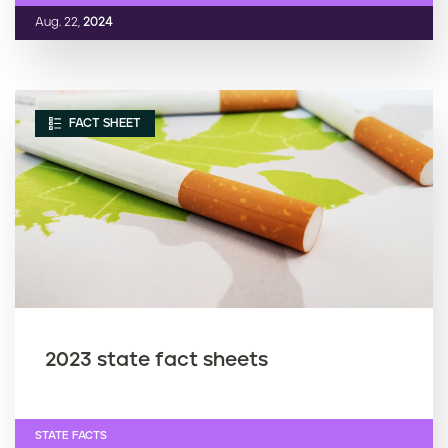
Aug. 22,
2024
FACT SHEET
2023 state fact sheets
STATE FACTS