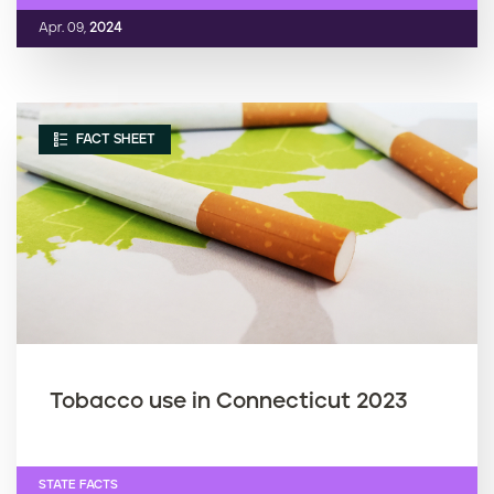
Apr. 09,
2024
FACT SHEET
Tobacco use in Connecticut 2023
STATE FACTS