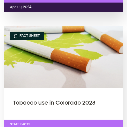
Apr. 09,
2024
FACT SHEET
Tobacco use in Colorado 2023
STATE FACTS