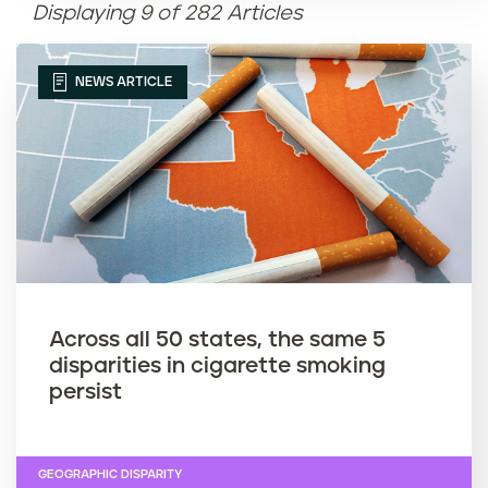
Displaying 9 of 282 Articles
Article name (Z-A)
NEWS ARTICLE
Across all 50 states, the same 5
disparities in cigarette smoking
persist
GEOGRAPHIC DISPARITY