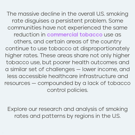
n
t
The massive decline in the overall U.S. smoking
rate disguises a persistent problem. Some
communities have not experienced the same
reduction in
commercial tobacco
use as
others, and certain areas of the country
continue to use tobacco at disproportionately
higher rates. These areas share not only higher
tobacco use, but poorer health outcomes and
a similar set of challenges — lower income, and
less accessible healthcare infrastructure and
resources — compounded by a lack of tobacco
control policies.
Explore our research and analysis of smoking
rates and patterns by regions in the U.S.