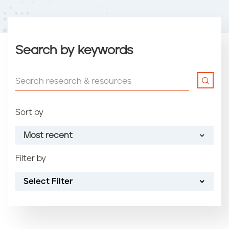
Search by keywords
Sort by
Most recent
Filter by
Most recent
Select Filter
Oldest
Article name (A-Z)