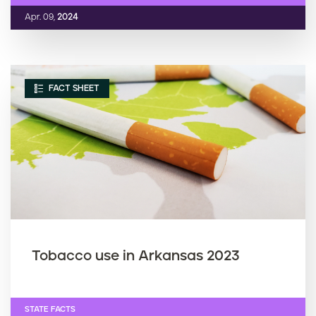
Apr. 09,
2024
FACT SHEET
Tobacco use in Arkansas 2023
STATE FACTS