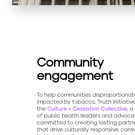
Community
engagement
To help communities disproportionat
impacted by tobacco, Truth Initiativ
the
Culture + Cessation Collective
, a
of public health leaders and advoca
committed to creating lasting partn
that drive culturally responsive, com