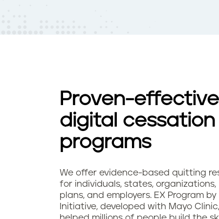
t
e
n
t
Proven-effective
digital cessation
programs
We offer evidence-based quitting re
for individuals, states, organizations,
plans, and employers. EX Program by
Initiative, developed with Mayo Clinic
helped millions of people build the sk