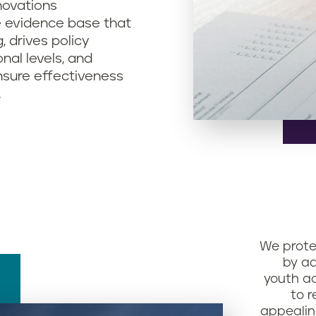
nnovations
e evidence base that
, drives policy
nal levels, and
nsure effectiveness
.
We prote
by ad
youth ac
to r
appealin