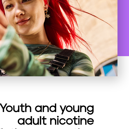
Youth and young
adult nicotine