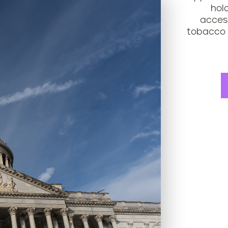
hol
access
tobacco 