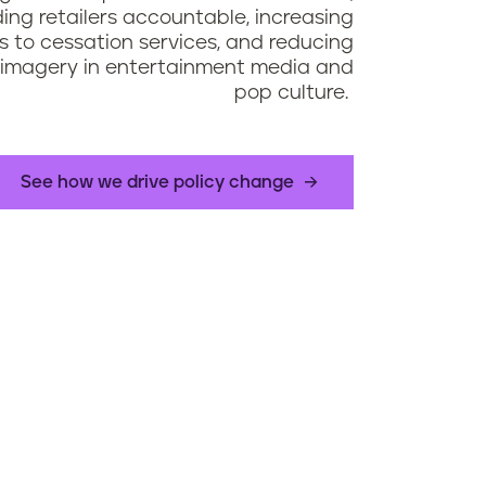
ding retailers accountable, increasing
 to cessation services, and reducing
imagery in entertainment media and
pop culture.
See how we drive policy change