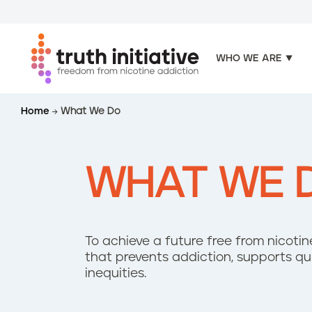
WHO WE ARE
S
Home
What We Do
k
i
p
t
WHAT WE 
o
m
a
i
To achieve a future free from nicot
n
that prevents addiction, supports q
c
inequities.
o
n