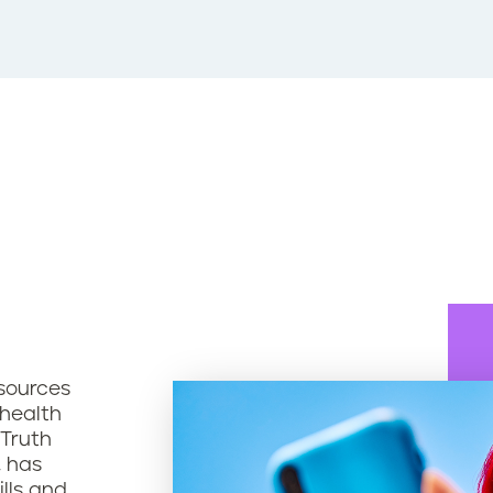
sources
 health
 Truth
, has
ills and