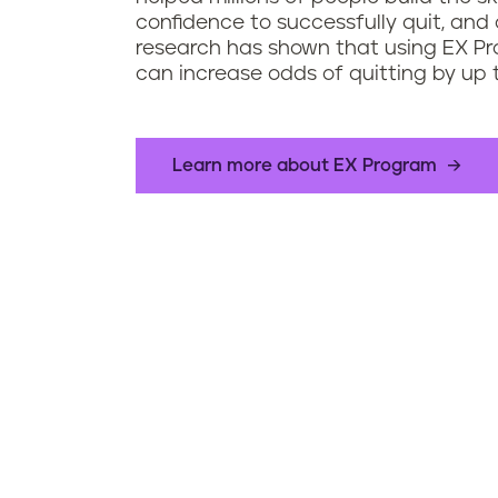
confidence to successfully quit, and 
research has shown that using EX P
can increase odds of quitting by up 
Learn more about EX Program