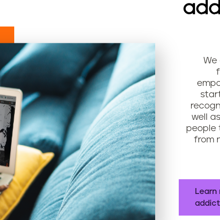
add
We 
empow
star
recogn
well a
people 
from n
Learn 
addict