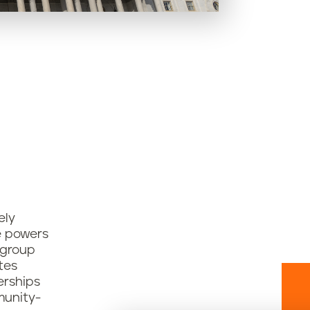
ely
e powers
 group
tes
erships
munity-