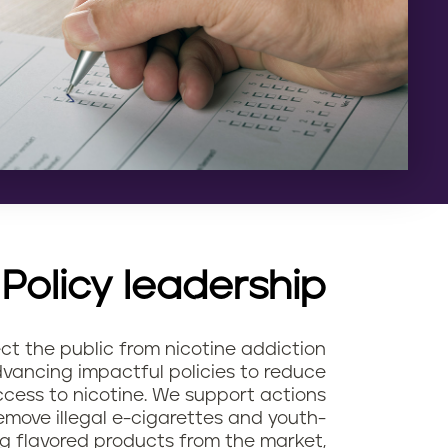
Policy leadership
ct the public from nicotine addiction
vancing impactful policies to reduce
cess to nicotine. We support actions
emove illegal e-cigarettes and youth-
g flavored products from the market,