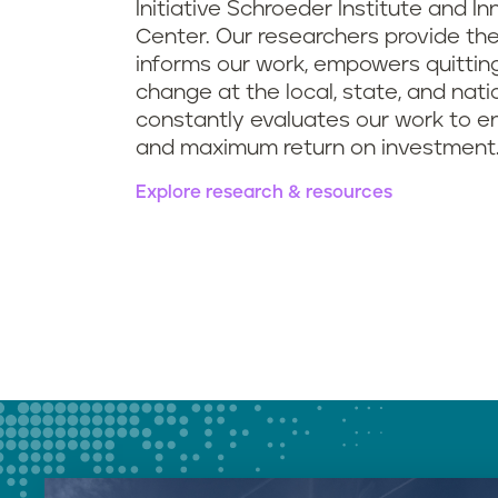
Initiative Schroeder Institute and I
Center. Our researchers provide th
informs our work, empowers quitting
change at the local, state, and natio
constantly evaluates our work to e
and maximum return on investment
Explore research & resources