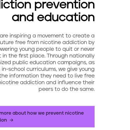
iction prevention
and education
are inspiring a movement to create a
future free from nicotine addiction by
ering young people to quit or never
t in the first place. Through nationally
ized public education campaigns, as
s in-school curriculums, we give young
the information they need to live free
icotine addiction and influence their
peers to do the same.
more about how we prevent nicotine
ion