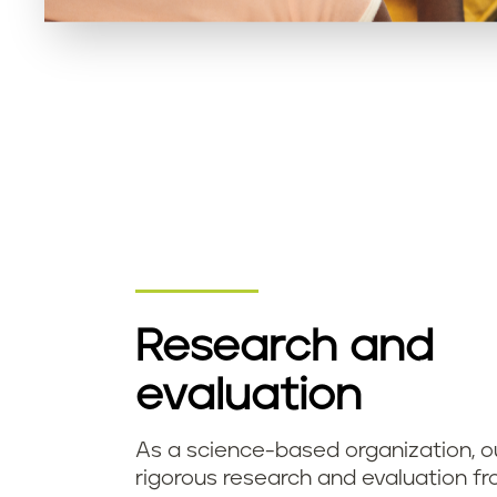
​Research and
evaluation
As a science-based organization, o
rigorous research and evaluation fr