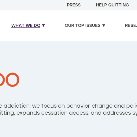
PRESS
HELP QUITTING
WHAT WE DO
OUR TOP ISSUES
RESE
DO
ine addiction, we focus on behavior change and pol
uitting, expands cessation access, and addresses s