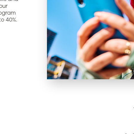
our
rogram
to 40%.