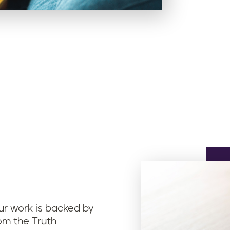
ur work is backed by
om the Truth