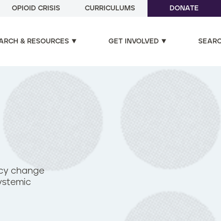
OPIOID CRISIS
CURRICULUMS
DONATE
ARCH & RESOURCES
GET INVOLVED
SEAR
icy change
ystemic