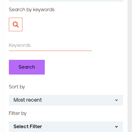
n
Search by keywords
t
Sort by
Most recent
Filter by
Most recent
Select Filter
Oldest