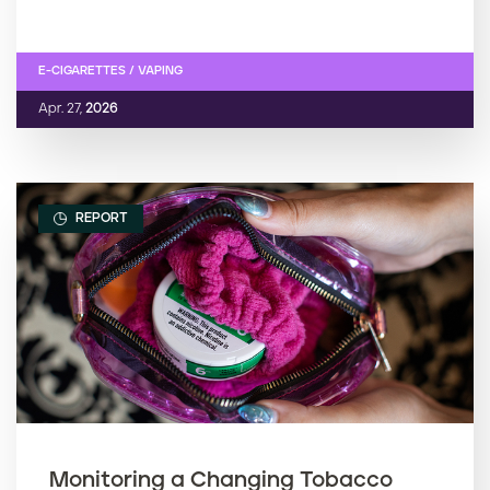
E-CIGARETTES / VAPING
Apr. 27,
2026
REPORT
Monitoring a Changing Tobacco