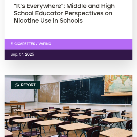
“It’s Everywhere”: Middle and High
School Educator Perspectives on
Nicotine Use in Schools
E-CIGARETTES / VAPING
Sep. 04,
2025
REPORT