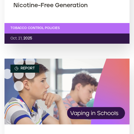
Nicotine-Free Generation
TOBACCO CONTROL POLICIES
Oct. 21,
2025
REPORT