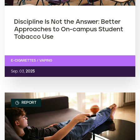
Discipline Is Not the Answer: Better
Approaches to On-campus Student
Tobacco Use
E-CIGARETTES / VAPING
Sep. 03,
2025
REPORT