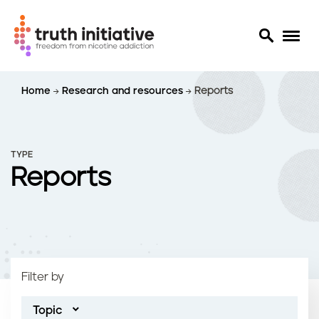
S
Home
Research and resources
Reports
k
i
p
t
TYPE
o
Reports
m
a
i
n
c
o
Filter by
n
t
Topic
e