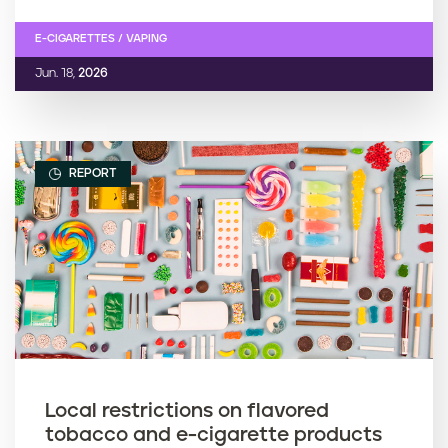
E-CIGARETTES / VAPING
Jun. 18,
2026
REPORT
Local restrictions on flavored
tobacco and e-cigarette products