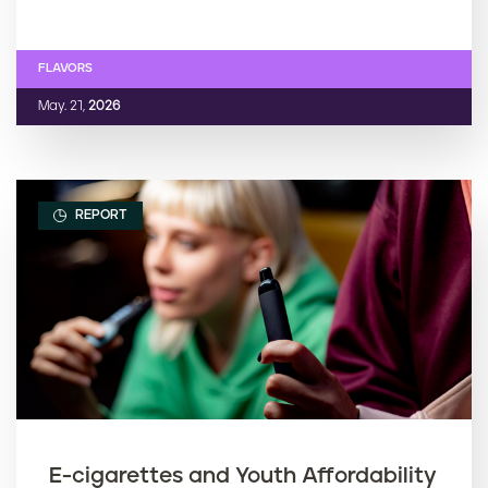
FLAVORS
May. 21,
2026
REPORT
E-cigarettes and Youth Affordability