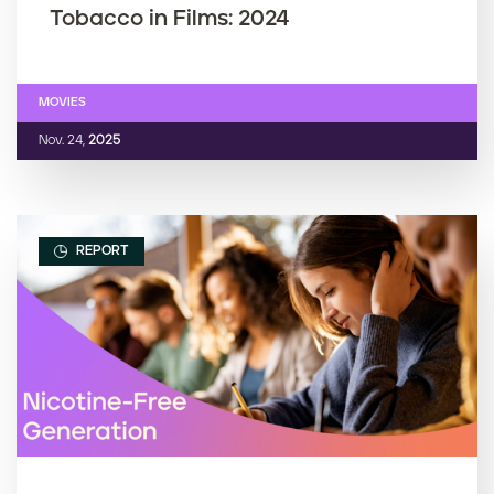
Tobacco in Films: 2024
MOVIES
Nov. 24,
2025
REPORT