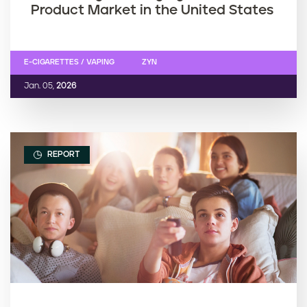
Product Market in the United States
E-CIGARETTES / VAPING
ZYN
Jan. 05,
2026
REPORT