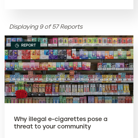
Article name (A-Z)
Displaying 9 of 57 Reports
Article name (Z-A)
REPORT
Why illegal e-cigarettes pose a
threat to your community