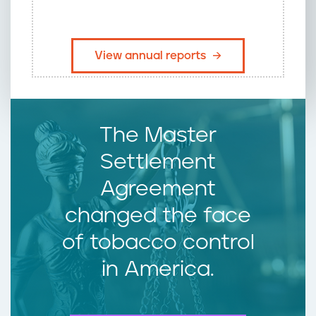
​View annual reports
The Master
Settlement
Agreement
changed the face
of tobacco control
in America.