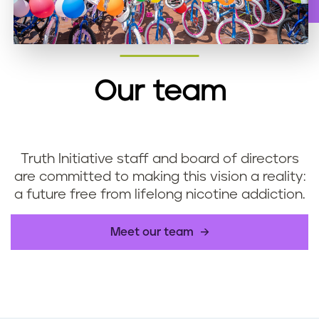
Our team
Truth Initiative staff and board of directors
are committed to making this vision a reality:
a future free from lifelong nicotine addiction.
Meet our team