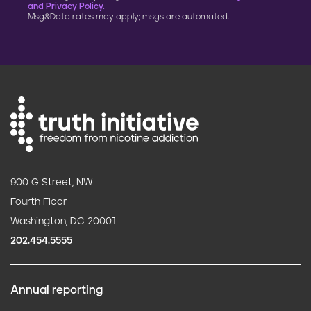
and Privacy Policy.
Msg&Data rates may apply; msgs are automated.
900 G Street, NW
Fourth Floor
Washington, DC 20001
202.454.5555
Annual reporting
F