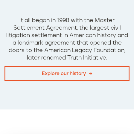
It all began in 1998 with the
Master
Settlement Agreement, the
largest civil
litigation settlement in American history and
a landmark agreement that opened the
doors to the American Legacy Foundation,
later renamed Truth Initiative.
Explore our history