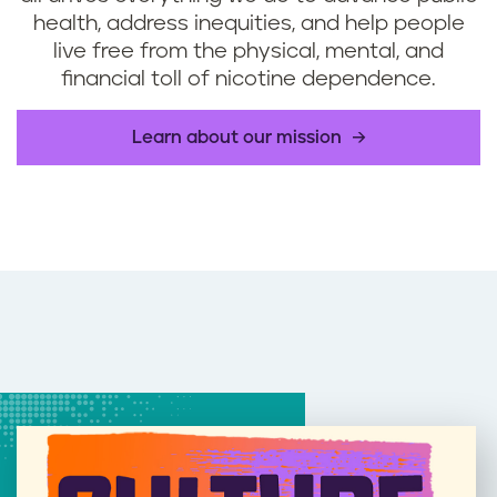
health, address inequities, and help people
live free from the physical, mental, and
financial toll of nicotine dependence.
Learn about our mission