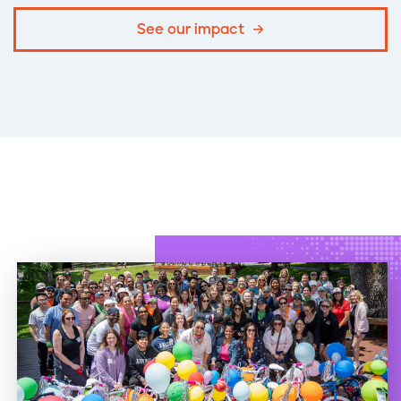
See our impact