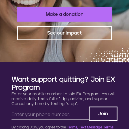
Make a donation
See our impact
Want support quitting? Join EX
Program
Enter your mobile number to join EX Program. You will
receive daily texts full of tips, advice, and support.
Cancel any time by texting “stop”.
By clicking JOIN, you agree to the
Terms, Text Message Terms