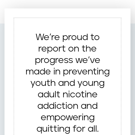
We’re proud to
report on the
progress we’ve
made in preventing
youth and young
adult nicotine
addiction and
empowering
quitting for all.