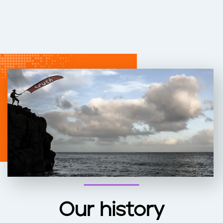
Our history