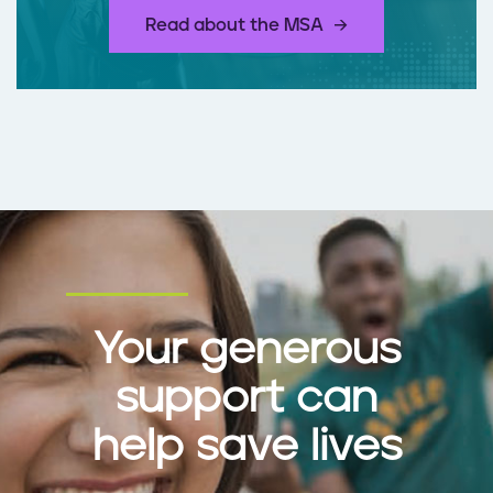
​Read about the MSA
Your generous
support can
help save lives