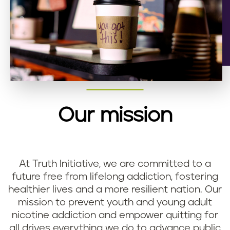
Our mission
At Truth Initiative, we are committed to a
future free from lifelong addiction, fostering
healthier lives and a more resilient nation. Our
mission to prevent youth and young adult
nicotine addiction and empower quitting for
all drives everything we do to advance public