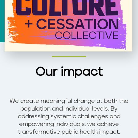
Our impact
We create meaningful change at both the
population and individual levels. By
addressing systemic challenges and
empowering individuals, we achieve
transformative public health impact.