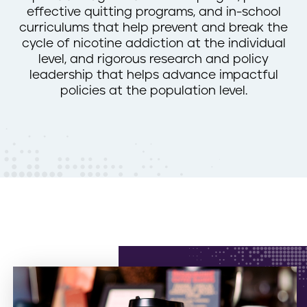
effective quitting programs, and in-school
n
curriculums that help prevent and break the
t
cycle of nicotine addiction at the individual
level, and rigorous research and policy
leadership that helps advance impactful
policies at the population level.