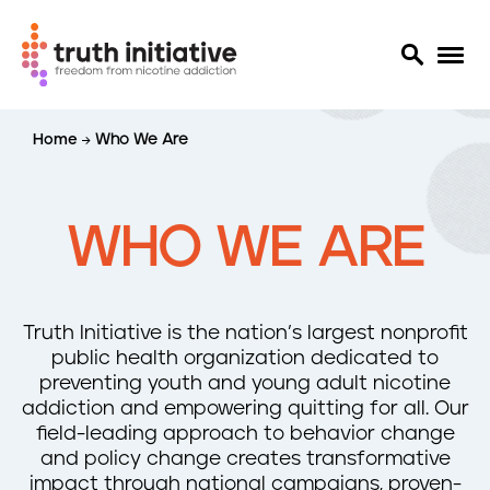
S
Home
Who We Are
k
i
p
t
WHO WE ARE
o
m
a
i
Truth Initiative is the nation’s largest nonprofit
n
public health organization dedicated to
c
preventing youth and young adult nicotine
o
addiction and empowering quitting for all. Our
n
field-leading approach to behavior change
t
and policy change creates transformative
e
impact through national campaigns, proven-