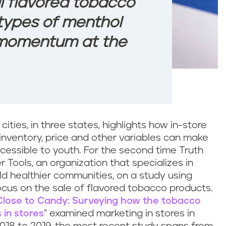
ll flavored tobacco
l types of menthol
g momentum at the
cities, in three states, highlights how in-store
 inventory, price and other variables can make
essible to youth. For the second time Truth
r Tools, an organization that specializes in
ild healthier communities, on a study using
cus on the sale of flavored tobacco products.
Close to Candy: Surveying how the tobacco
 in stores
” examined marketing in stores in