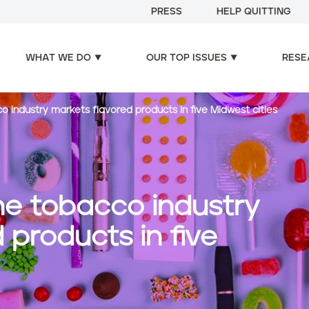
PRESS
HELP QUITTING
WHAT WE DO
OUR TOP ISSUES
RESE
 industry markets flavored products in five Midwest cities
he tobacco industry
 products in five