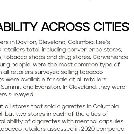
BILITY ACROSS CITIES
s in Dayton, Cleveland, Columbia, Lee’s
etailers total, including convenience stores,
s, tobacco shops and drug stores. Convenience
oung people, were the most common type of
ith all retailers surveyed selling tobacco
were available for sale at all retailers
 Summit and Evanston. In Cleveland, they were
lers surveyed.
 all stores that sold cigarettes in Columbia
l but two stores in each of the cities of
ailability of cigarettes with menthol capsules
t tobacco retailers assessed in 2020 compared