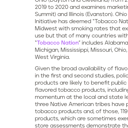
Ohio (Dayton and Cleveland) from 2
2019 to 2020 and examines marketing
Summit) and Illinois (Evanston). Ohi
Initiative has deemed “Tobacco Natio
Midwest with smoking rates that ex
use but that of many countries with
“
Tobacco Nation
” includes Alabama,
Michigan, Mississippi, Missouri, Ohi
West Virginia.
Given the broad availability of flav
in the first and second studies, poli
products are likely to benefit public 
flavored tobacco products, includin
momentum at the local and state lev
three Native American tribes have 
tobacco products and, of those, 1
products, which are sometimes exem
store assessments demonstrate the 