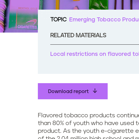
t
e
n
TOPIC
Emerging Tobacco Produ
t
RELATED MATERIALS
Local restrictions on flavored 
Download report
Flavored tobacco products continue
than 80% of youth who have used t
product. As the youth e-cigarette e
of the 2.04 million high school and