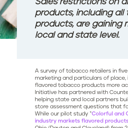
Sales restrictions on a
products, including al
products, are gainin
local and state level.
A survey of tobacco retailers in five 
marketing and particulars of place,
flavored tobacco products more acc
Initiative has partnered with Counte
helping state and local partners bu
store assessment questions that fo
While our pilot study “
Colorful and 
industry markets flavored products