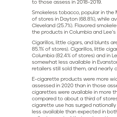
to those assess in 2018-2019.
Smokeless tobacco, popular in the 
of stores in Dayton (68.8%), while av
Cleveland (25.7%). Flavored smokele
the products in Columbia and Lee’s 
Cigarillos, little cigars, and blunts 
85.1% of stores). Cigarillos, little ci
Columbia (82.4% of stores) and in L
somewhat less available in Evanston
retailers still sold them, and nearly 
E-cigarette products were more wide
assessed in 2020 than in those asse
cigarettes were available in more t
compared to about a third of store
cigarette use has surged nationall
less available than expected in bot