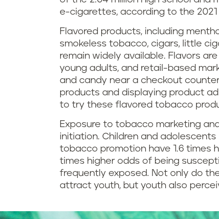
e-cigarettes, according to the 2021
Flavored products, including mentho
smokeless tobacco, cigars, little cig
remain widely available. Flavors ar
young adults, and retail-based mark
and candy near a checkout counter,
products and displaying product ad
to try these flavored tobacco prod
Exposure to tobacco marketing and
initiation. Children and adolescent
tobacco promotion have 1.6 times h
times higher odds of being suscept
frequently exposed. Not only do the
attract youth, but youth also perce