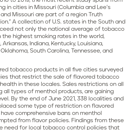
018 to 2019, the most recent study spans from
 in cities in Missouri (Columbia and Lee’s
o and Missouri are part of a region Truth
n.” A collection of U.S. states in the South and
ceed not only the national average of tobacco
 the highest smoking rates in the world,
 Arkansas, Indiana, Kentucky, Louisiana,
o, Oklahoma, South Carolina, Tennessee, and
ored tobacco products in all five cities surveyed
cies that restrict the sale of flavored tobacco
health in these locales. Sales restrictions on all
g all types of menthol products, are gaining
el. By the end of June 2021, 338 localities and
placed some type of restriction on flavored
19 have comprehensive bans on menthol
pted from flavor policies. Findings from these
need for local tobacco control policies that