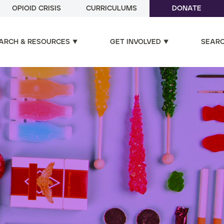
OPIOID CRISIS
CURRICULUMS
DONATE
ARCH & RESOURCES
GET INVOLVED
SEAR