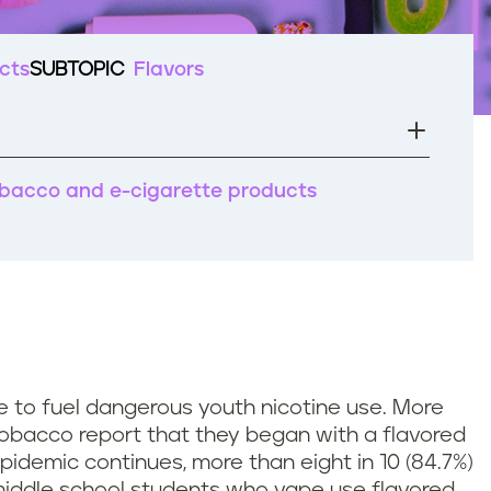
cts
SUBTOPIC
Flavors
tobacco and e-cigarette products
 to fuel dangerous youth nicotine use. More
obacco report that they began with a flavored
pidemic continues, more than eight in 10 (84.7%)
 middle school students who vape use flavored