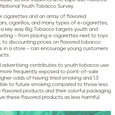
 National Youth Tobacco Survey.
l cigarettes and an array of flavored
ars, cigarillos, and many types of e-cigarettes,
e a key way Big Tobacco targets youth and
eting – from placing e-cigarettes next to toys
 to discounting prices on flavored tobacco
s in a store – can encourage young customers
ucts.
 advertising contributes to youth tobacco use
s more frequently exposed to point-of-sale
igher odds of having tried smoking and 1.3
ible to future smoking compared to those less
 flavored products and their colorful packaging
ive these flavored products as less harmful.