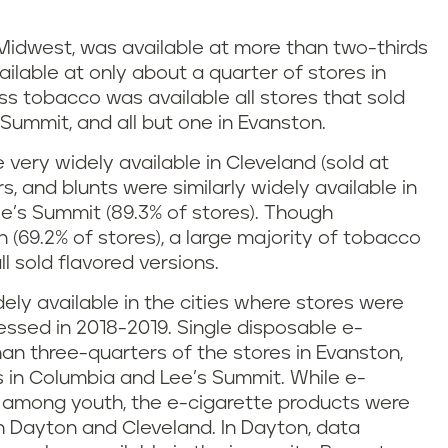
Midwest, was available at more than two-thirds
ailable at only about a quarter of stores in
ss tobacco was available all stores that sold
Summit, and all but one in Evanston.
are very widely available in Cleveland (sold at
gars, and blunts were similarly widely available in
ee’s Summit (89.3% of stores). Though
 (69.2% of stores), a large majority of tobacco
all sold flavored versions.
ly available in the cities where stores were
ssed in 2018-2019. Single disposable e-
han three-quarters of the stores in Evanston,
s in Columbia and Lee’s Summit. While e-
y among youth, the e-cigarette products were
h Dayton and Cleveland. In Dayton, data