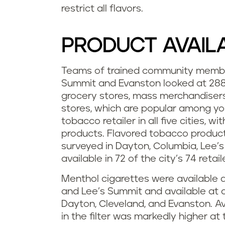
restrict all flavors.
PRODUCT AVAILA
Teams of trained community member
Summit and Evanston looked at 288 r
grocery stores, mass merchandiser
stores, which are popular among y
tobacco retailer in all five cities, w
products. Flavored tobacco products 
surveyed in Dayton, Columbia, Lee’s
available in 72 of the city’s 74 retai
Menthol cigarettes were available at
and Lee’s Summit and available at al
Dayton, Cleveland, and Evanston. Av
in the filter was markedly higher a