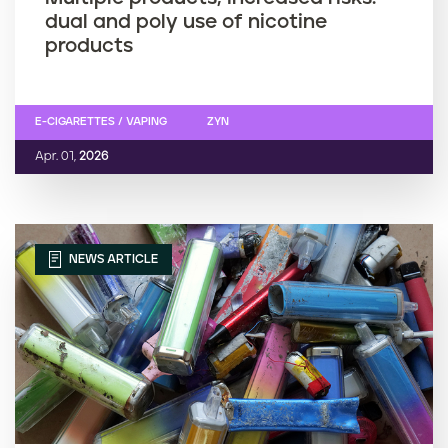
dual and poly use of nicotine
products
E-CIGARETTES / VAPING
ZYN
Apr. 01,
2026
NEWS ARTICLE