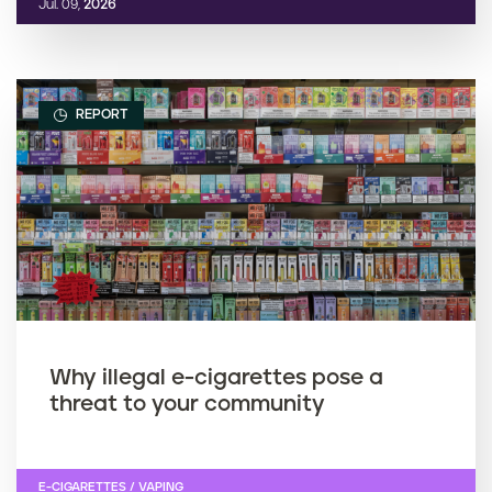
Jul. 09,
2026
REPORT
Why illegal e-cigarettes pose a
threat to your community
E-CIGARETTES / VAPING