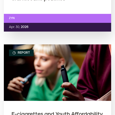
ZYN
Apr. 30,
2026
REPORT
E-cigarettes and Youth Affordability