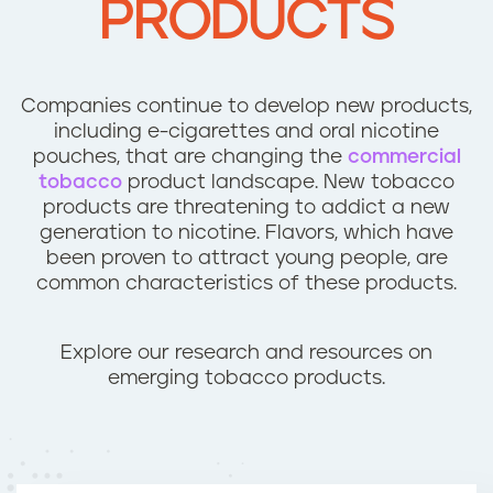
PRODUCTS
n
t
Companies continue to develop new products,
including e-cigarettes and oral nicotine
pouches, that are changing the
commercial
tobacco
product landscape. New tobacco
products are threatening to addict a new
generation to nicotine. Flavors, which have
been proven to attract young people, are
common characteristics of these products.
Explore our research and resources on
emerging tobacco products.