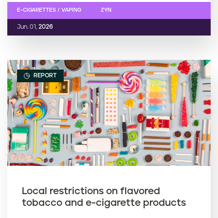
E-CIGARETTES / VAPING
ZYN
Jun. 01,
2026
REPORT
Local restrictions on flavored
tobacco and e-cigarette products