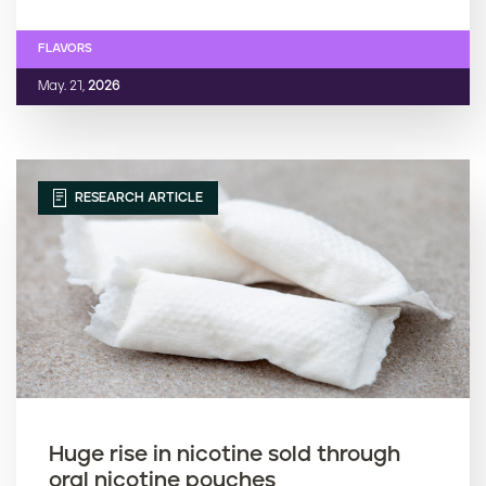
FLAVORS
May. 21,
2026
RESEARCH ARTICLE
Huge rise in nicotine sold through
oral nicotine pouches