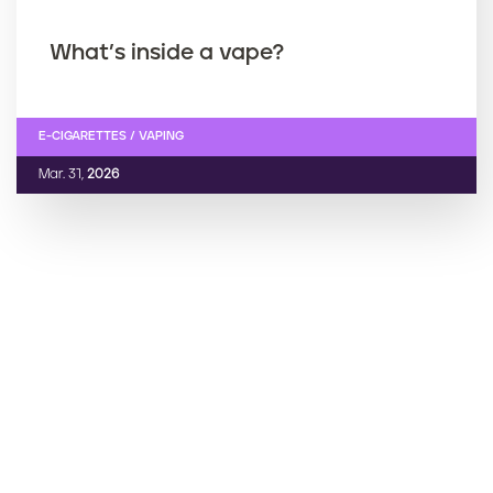
What’s inside a vape?
E-CIGARETTES / VAPING
Mar. 31,
2026
‹ Prev
Current page
1
Next ›
››
P
a
g
i