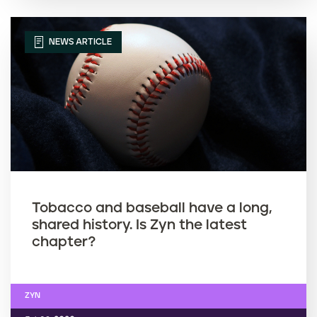
NEWS ARTICLE
Tobacco and baseball have a long,
shared history. Is Zyn the latest
chapter?
ZYN