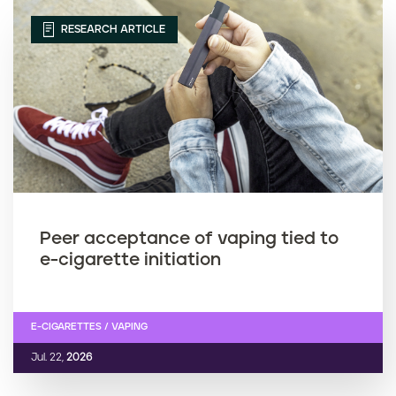
RESEARCH ARTICLE
Peer acceptance of vaping tied to
e-cigarette initiation
E-CIGARETTES / VAPING
Jul. 22,
2026