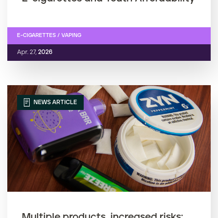
E-CIGARETTES / VAPING
Apr. 27,
2026
NEWS ARTICLE
Multiple products, increased risks: