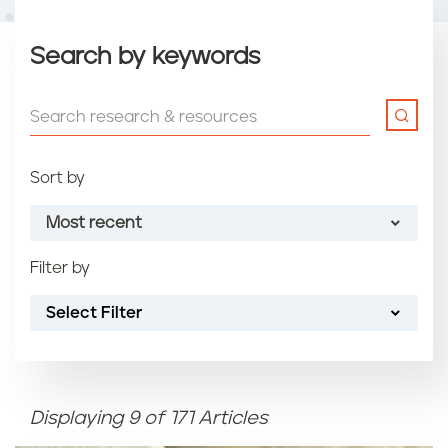
Search by keywords
Sort by
Most recent
Filter by
Most recent
Select Filter
Oldest
Article name (A-Z)
Displaying 9 of 171 Articles
Article name (Z-A)