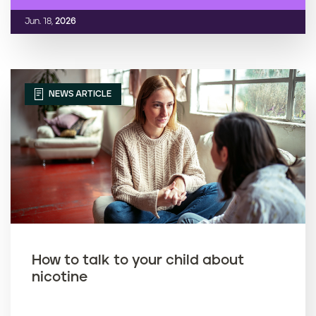
Jun. 18,
2026
NEWS ARTICLE
How to talk to your child about
nicotine