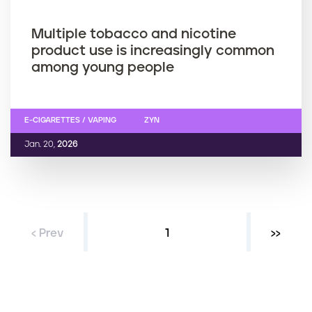
Multiple tobacco and nicotine
product use is increasingly common
among young people
E-CIGARETTES / VAPING
ZYN
Jan. 20,
2026
‹ Prev
Current page
1
Next ›
››
P
a
g