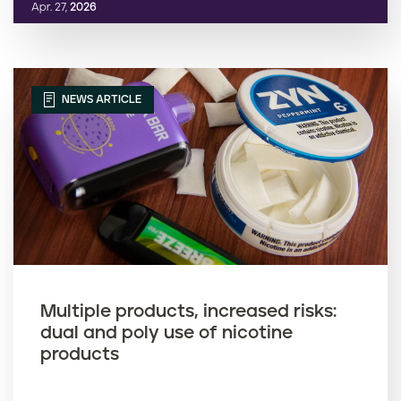
Apr. 27,
2026
NEWS ARTICLE
Multiple products, increased risks:
dual and poly use of nicotine
products