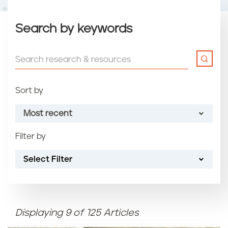
Search by keywords
Sort by
Most recent
Filter by
Most recent
Select Filter
Oldest
Article name (A-Z)
Displaying 9 of 125 Articles
Article name (Z-A)