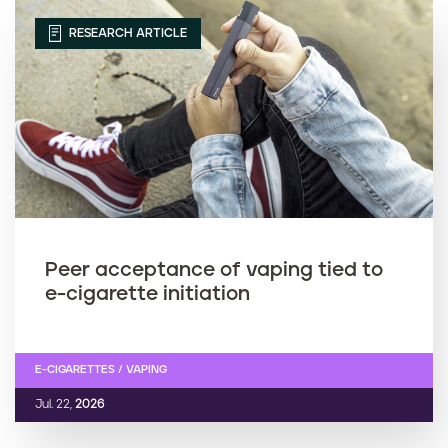
RESEARCH ARTICLE
Peer acceptance of vaping tied to
e-cigarette initiation
E-CIGARETTES / VAPING
Jul. 22,
2026