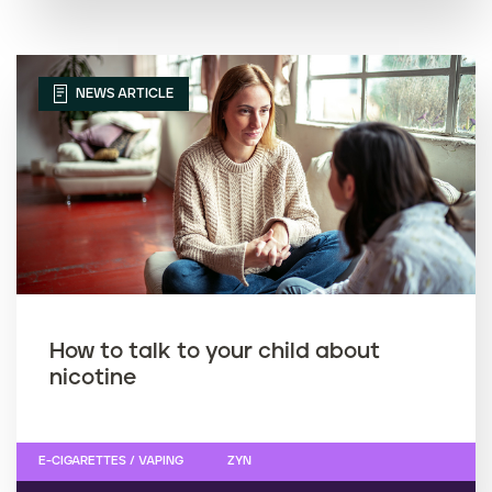
NEWS ARTICLE
How to talk to your child about
nicotine
E-CIGARETTES / VAPING
ZYN