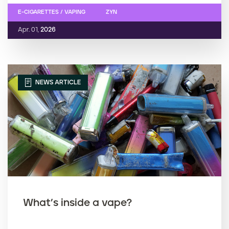
E-CIGARETTES / VAPING
ZYN
Apr. 01,
2026
NEWS ARTICLE
What’s inside a vape?