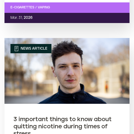
E-CIGARETTES / VAPING
Mar. 31,
2026
NEWS ARTICLE
3 important things to know about
quitting nicotine during times of
stress