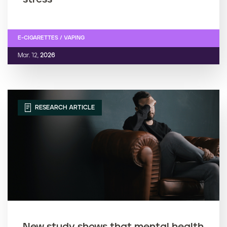
E-CIGARETTES / VAPING
Mar. 12,
2026
RESEARCH ARTICLE
New study shows that mental health