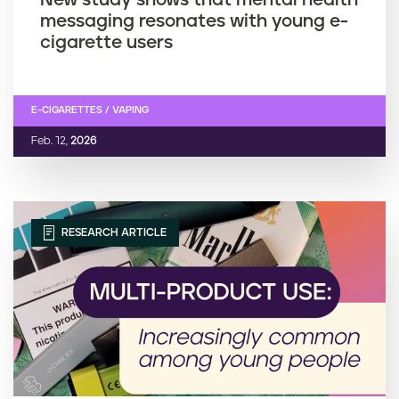
messaging resonates with young e-
cigarette users
E-CIGARETTES / VAPING
Feb. 12,
2026
RESEARCH ARTICLE