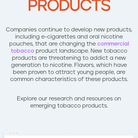
PRODUCTS
n
t
Companies continue to develop new products,
including e-cigarettes and oral nicotine
pouches, that are changing the
commercial
tobacco
product landscape. New tobacco
products are threatening to addict a new
generation to nicotine. Flavors, which have
been proven to attract young people, are
common characteristics of these products.
Explore our research and resources on
emerging tobacco products.