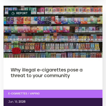
REPORT
Why illegal e-cigarettes pose a
threat to your community
E-CIGARETTES / VAPING
Jun. 18,
2026