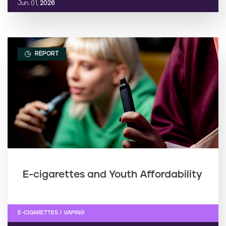
Jun. 01,
2026
REPORT
E-cigarettes and Youth Affordability
E-CIGARETTES / VAPING