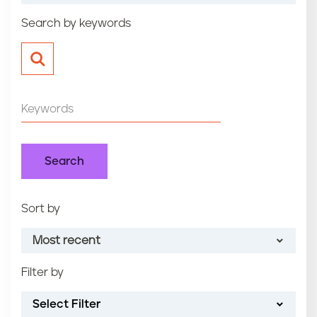
n
Search by keywords
t
Sort by
Most recent
Filter by
Most recent
Select Filter
Oldest