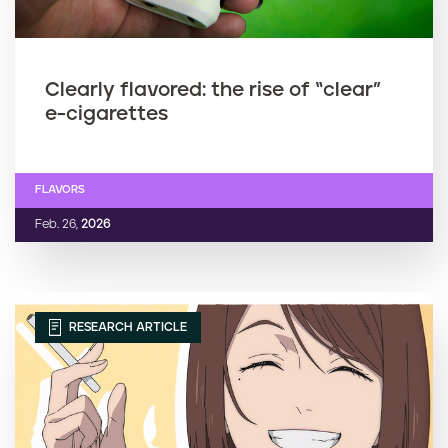
Clearly flavored: the rise of “clear”
e-cigarettes
FLAVORS
Feb. 26,
2026
RESEARCH ARTICLE