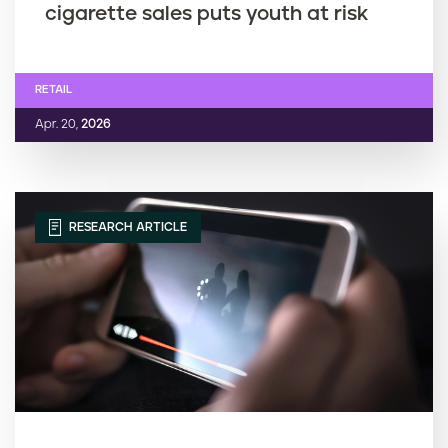
cigarette sales puts youth at risk
RETAIL
Apr. 20,
2026
RESEARCH ARTICLE