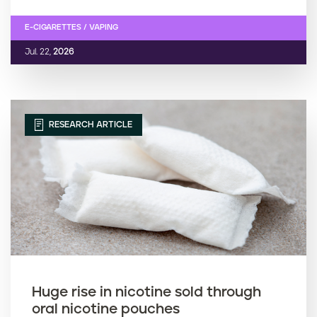
E-CIGARETTES / VAPING
Jul. 22,
2026
RESEARCH ARTICLE
Huge rise in nicotine sold through
oral nicotine pouches