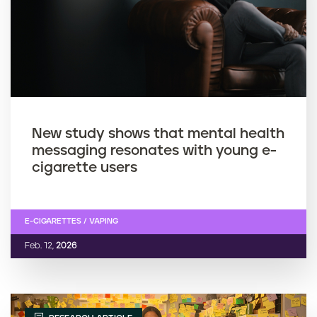
New study shows that mental health
messaging resonates with young e-
cigarette users
E-CIGARETTES / VAPING
Feb. 12,
2026