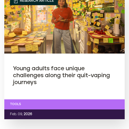
RESEARCH ARTICLE
Young adults face unique
challenges along their quit-vaping
journeys
TOOLS
Feb. 09,
2026