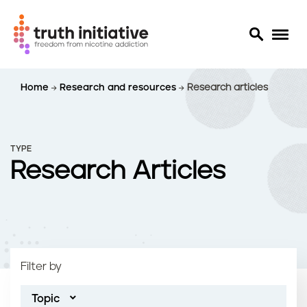
S
Home
Research and resources
Research articles
k
i
p
t
TYPE
o
Research Articles
m
a
i
n
c
o
Filter by
n
t
Topic
e