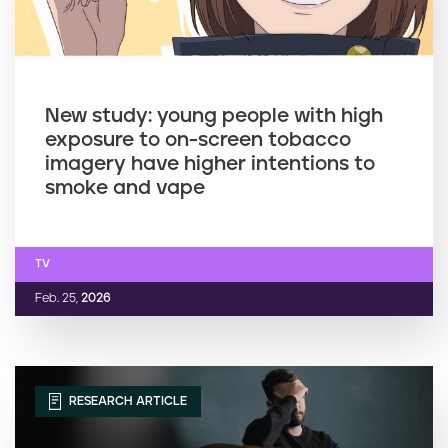
New study: young people with high
exposure to on-screen tobacco
imagery have higher intentions to
smoke and vape
TV
Feb. 25,
2026
RESEARCH ARTICLE