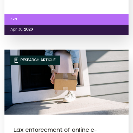
ZYN
Apr. 30,
2026
RESEARCH ARTICLE
Lax enforcement of online e-