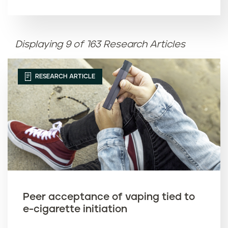
Article name (A-Z)
Displaying 9 of 163 Research Articles
Article name (Z-A)
RESEARCH ARTICLE
Peer acceptance of vaping tied to
e-cigarette initiation