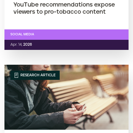
YouTube recommendations expose
viewers to pro-tobacco content
SOCIAL MEDIA
Apr. 14,
2026
RESEARCH ARTICLE