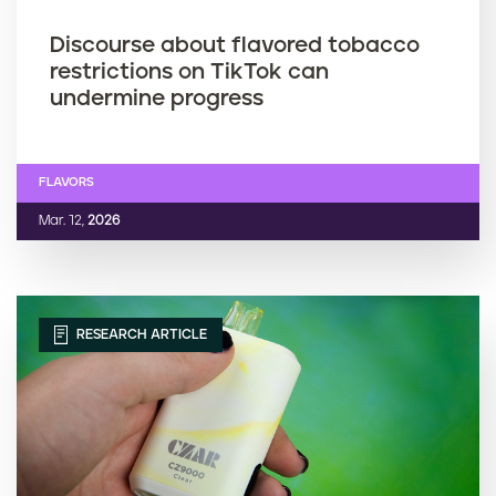
Discourse about flavored tobacco
restrictions on TikTok can
undermine progress
FLAVORS
Mar. 12,
2026
RESEARCH ARTICLE