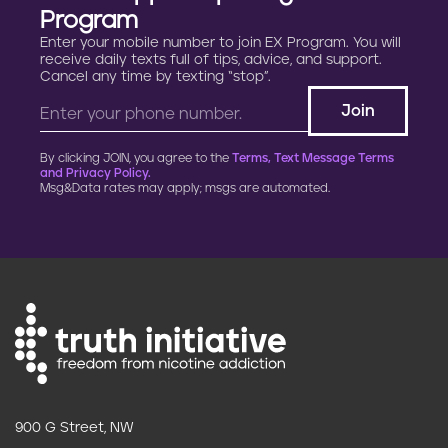
Program
Enter your mobile number to join EX Program. You will
receive daily texts full of tips, advice, and support.
Cancel any time by texting “stop”.
By clicking JOIN, you agree to the
Terms, Text Message Terms
and Privacy Policy.
Msg&Data rates may apply; msgs are automated.
900 G Street, NW