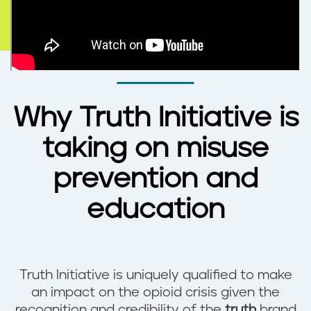
Why Truth Initiative is
taking on misuse
prevention and
education
Truth Initiative is uniquely qualified to make
an impact on the opioid crisis given the
recognition and credibility of the
truth
brand