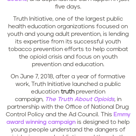
five days.
Truth Initiative, one of the largest public
health education organizations focused on
youth and young adult prevention, is lending
its expertise from its successful youth
tobacco prevention efforts to help combat
the opioid crisis and focus on youth
prevention and education.
On June 7, 2018, after a year of formative
work, Truth Initiative launched a public
education
truth
prevention
campaign,
The Truth About Opioids
,
in
partnership with the Office of National Drug
Control Policy and the Ad Council. This
Emmy
award winning campaign
is designed to help
young people understand the dangers of