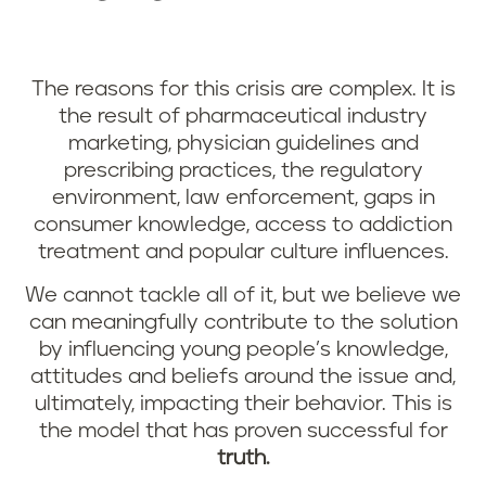
The reasons for this crisis are complex. It is
the result of pharmaceutical industry
marketing, physician guidelines and
prescribing practices, the regulatory
environment, law enforcement, gaps in
consumer knowledge, access to addiction
treatment and popular culture influences.
We cannot tackle all of it, but we believe we
can meaningfully contribute to the solution
by influencing young people’s knowledge,
attitudes and beliefs around the issue and,
ultimately, impacting their behavior. This is
the model that has proven successful for
truth.