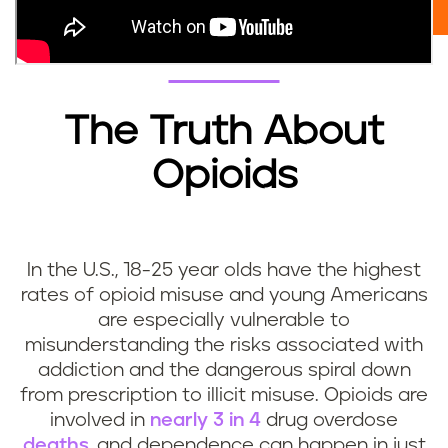
The Truth About
Opioids
In the U.S., 18-25 year olds have the highest
rates of opioid misuse and young Americans
are especially vulnerable to
misunderstanding the risks associated with
addiction and the dangerous spiral down
from prescription to illicit misuse. Opioids are
involved in
nearly 3 in 4
drug overdose
deaths
, and dependence can happen in just