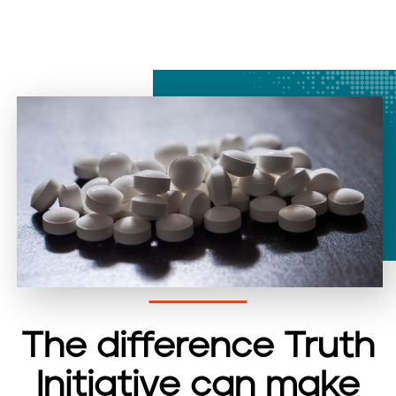
The difference Truth
Initiative can make