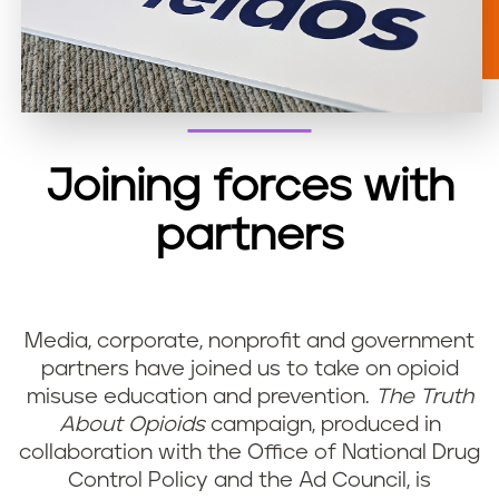
Joining forces with
partners
Media, corporate, nonprofit and government
partners have joined us to take on opioid
misuse education and prevention.
The Truth
About Opioids
campaign, produced in
collaboration with the Office of National Drug
Control Policy and the Ad Council, is