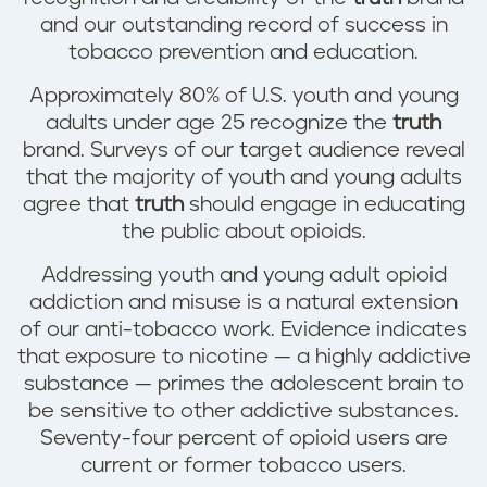
and our outstanding record of success in
tobacco prevention and education.
Approximately 80% of U.S. youth and young
adults under age 25 recognize the
truth
brand. Surveys of our target audience reveal
that the majority of youth and young adults
agree that
truth
should engage in educating
the public about opioids.
Addressing youth and young adult opioid
addiction and misuse is a natural extension
of our anti-tobacco work. Evidence indicates
that exposure to nicotine — a highly addictive
substance — primes the adolescent brain to
be sensitive to other addictive substances.
Seventy-four percent of opioid users are
current or former tobacco users.