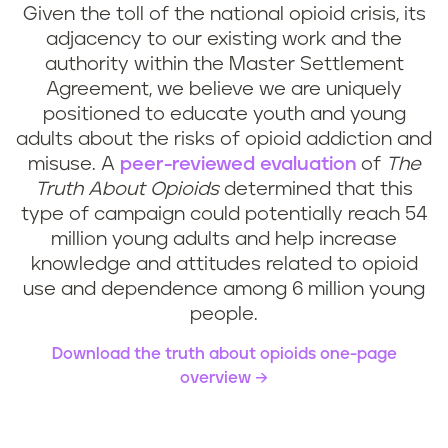
Given the toll of the national opioid crisis, its
adjacency to our existing work and the
authority within the Master Settlement
Agreement, we believe we are uniquely
positioned to educate youth and young
adults about the risks of opioid addiction and
misuse. A
peer-reviewed evaluation
of
The
Truth About Opioids
determined that this
type of campaign could potentially reach 54
million young adults and help increase
knowledge and attitudes related to opioid
use and dependence among 6 million young
people.
Download the truth about opioids one-page
overview