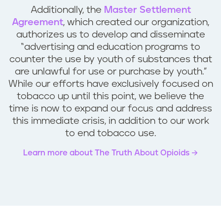
Additionally, the
Master Settlement
Agreement
, which created our organization,
authorizes us to develop and disseminate
“advertising and education programs to
counter the use by youth of substances that
are unlawful for use or purchase by youth.”
While our efforts have exclusively focused on
tobacco up until this point, we believe the
time is now to expand our focus and address
this immediate crisis, in addition to our work
to end tobacco use.
Learn more about The Truth About Opioids