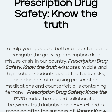
Prescription Drug
Safety: Know the
truth
To help young people better understand and
navigate the growing prescription drug
misuse crisis in our country,
Prescription Drug
Safety: Know the truth
educates middle and
high school students about the facts, risks,
and dangers of misusing prescription
medications and counterfeit pills containing
fentanyl.
Prescription Drug Safety: Know the
truth
marks the second collaboration
between Truth Initiative and EVERFI and is
modeled after the success of
Vaping: Know