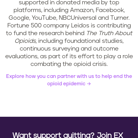
supported in donated media by top
platforms, including Amazon, Facebook,
Google, YouTube, NBCUniversal and Turner.
Fortune 500 company Leidos is contributing
to fund the research behind
The Truth About
Opioids
, including foundational studies,
continuous surveying and outcome
evaluations, as part of its effort to play a role
combating the opioid crisis.
Explore how you can partner with us to help end the
opioid epidemic
Want support quitting? Join EX