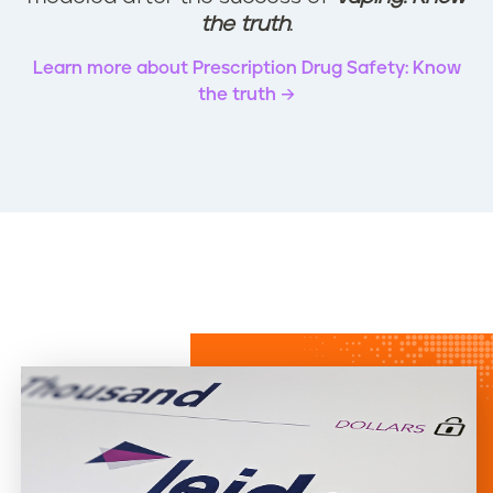
the truth
.
Learn more about Prescription Drug Safety: Know
the truth