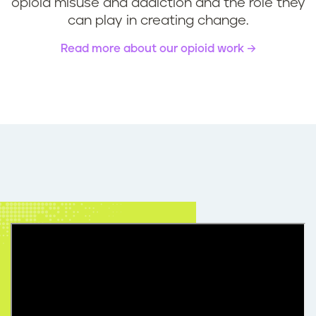
opioid misuse and addiction and the role they
can play in creating change.
Read more about our opioid work