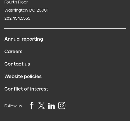
Fourth Floor
Washington, DC 20001
202.454.5555
Annual reporting
F
Careers
o
Contact us
o
Website policies
t
Conflict of interest
e
r
Follow us
Privacy Policy