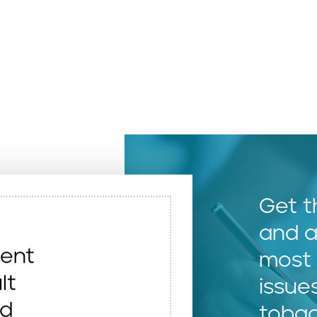
Get t
and a
vent
most 
lt
issue
nd
toba