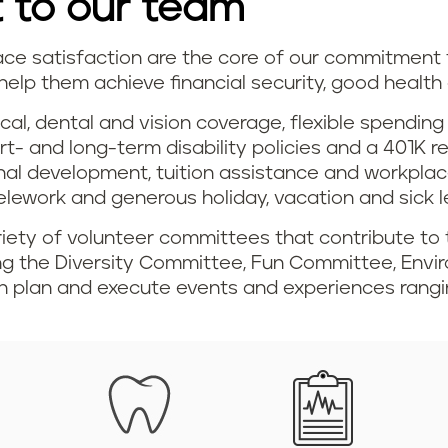
 to our team
 satisfaction are the core of our commitment t
help them achieve financial security, good health
cal, dental and vision coverage, flexible spendi
ort- and long-term disability policies and a 401K
onal development, tuition assistance and workpla
telework and generous holiday, vacation and sick l
iety of volunteer committees that contribute to 
ing the Diversity Committee, Fun Committee, Env
 plan and execute events and experiences rangin