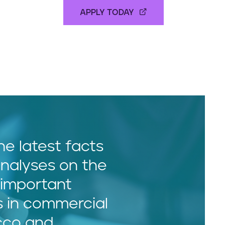
APPLY TODAY
he latest facts
nalyses on the
important
s in commercial
cco and