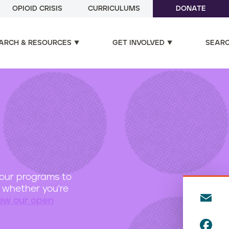
OPIOID CRISIS
CURRICULUMS
DONATE
ARCH & RESOURCES
GET INVOLVED
SEAR
 our programs to
d, whether you're
E
iew our open
m
F