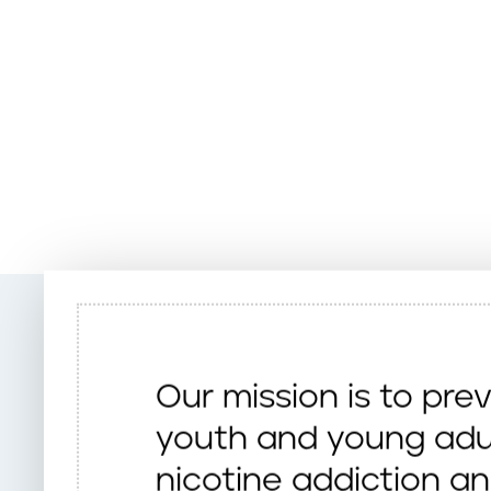
Our mission is to pre
youth and young adu
nicotine addiction a