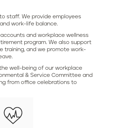
o staff. We provide employees
 and work-life balance.
ng accounts and workplace wellness
 retirement program. We also support
ce training, and we promote work-
eave.
the well-being of our workplace
ironmental & Service Committee and
g from office celebrations to