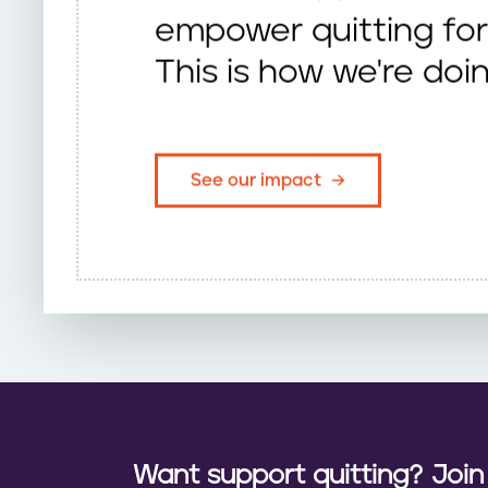
empower quitting for 
This is how we're doin
See our impact
Want support quitting? Joi