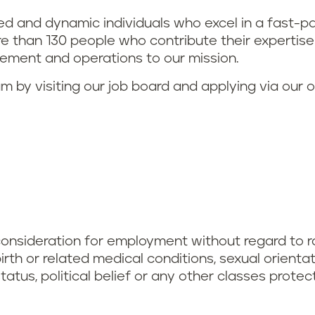
ted and dynamic individuals who excel in a fast
 than 130 people who contribute their expertise in
ment and operations to our mission.
eam by visiting our job board and applying via our 
 consideration for employment without regard to race
dbirth or related medical conditions, sexual orienta
status, political belief or any other classes prote