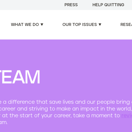
PRESS
HELP QUITTING
WHAT WE DO
OUR TOP ISSUES
RESE
TEAM
e a difference that save lives and our people bring
ing career and striving to make an impact in the worl
r at the start of your career, take a moment to
rev
am.