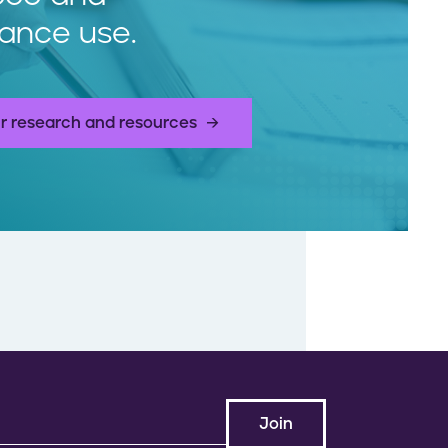
ance use.
r research and resources