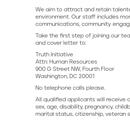
We aim to attract and retain talen
environment. Our staff includes more
communications, community engage
Take the first step of joining our t
and cover letter to:
Truth Initiative
Attn: Human Resources
900 G Street NW, Fourth Floor
Washington, DC 20001
No telephone calls please.
All qualified applicants will receive
sex, age, disability, pregnancy, chil
marital status, citizenship, veteran 