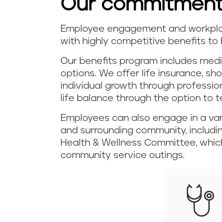
Our commitment
Employee engagement and workplace
with highly competitive benefits to 
Our benefits program includes medi
options. We offer life insurance, sh
individual growth through professi
life balance through the option to 
Employees can also engage in a var
and surrounding community, includ
Health & Wellness Committee, which
community service outings.