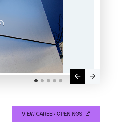
VIEW CAREER OPENINGS