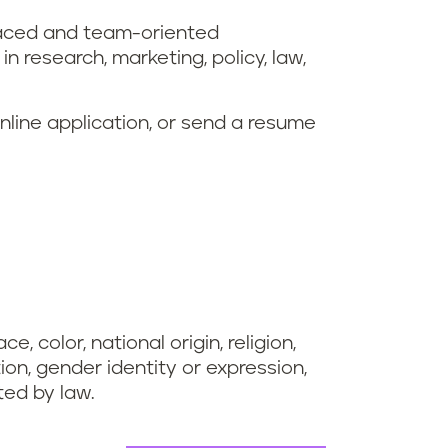
-paced and team-oriented
 research, marketing, policy, law,
online application, or send a resume
, color, national origin, religion,
tion, gender identity or expression,
cted by law.