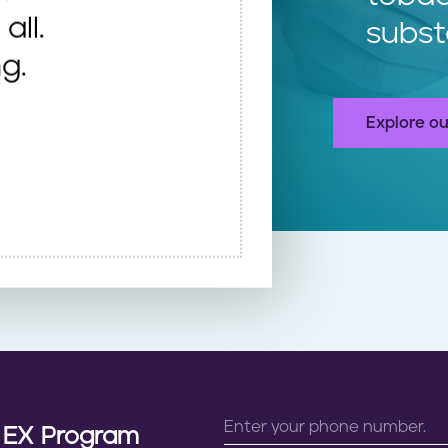
all.
subst
g.
Explore ou
n EX Program