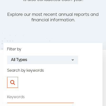
n
t
Explore our most recent annual reports and
financial information.
Filter by
All Types
Search by keywords
All Types
Annual Report
Financial Statement