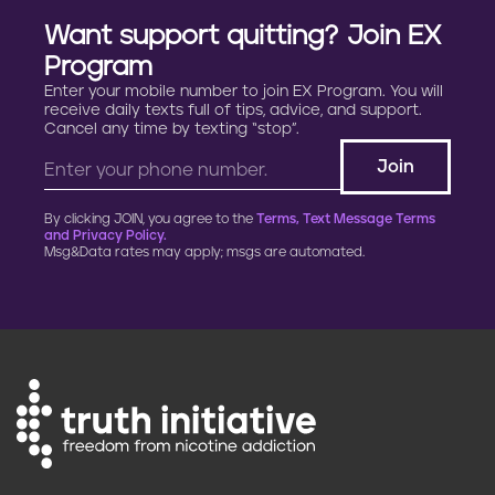
n
Want support quitting? Join EX
a
Program
Enter your mobile number to join EX Program. You will
t
receive daily texts full of tips, advice, and support.
Cancel any time by texting “stop”.
i
o
By clicking JOIN, you agree to the
Terms, Text Message Terms
n
and Privacy Policy.
Msg&Data rates may apply; msgs are automated.