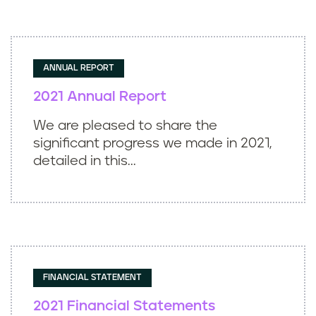
ANNUAL REPORT
2021 Annual Report
We are pleased to share the
significant progress we made in 2021,
detailed in this...
FINANCIAL STATEMENT
2021 Financial Statements