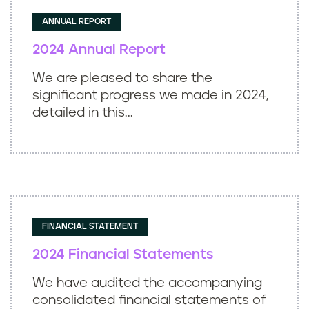
ANNUAL REPORT
2024 Annual Report
We are pleased to share the
significant progress we made in 2024,
detailed in this...
FINANCIAL STATEMENT
2024 Financial Statements
We have audited the accompanying
consolidated financial statements of