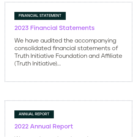
FINANCIAL STATEMENT
2023 Financial Statements
We have audited the accompanying
consolidated financial statements of
Truth Initiative Foundation and Affiliate
(Truth Initiative)...
ANNUAL REPORT
2022 Annual Report