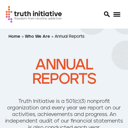
S
Home
Who We Are
Annual Reports
k
i
p
t
ANNUAL
o
m
REPORTS
a
i
n
c
Truth Initiative is a 501(c)(3) nonprofit
o
organization and ​every year we report on our
n
activities, achievements and progress. An
t
independent audit of our financial statements
e
is also conducted each year.