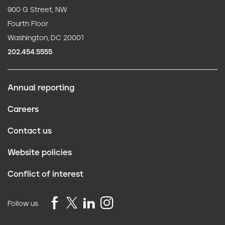
900 G Street, NW
Fourth Floor
Washington, DC 20001
202.454.5555
Annual reporting
F
Careers
o
Contact us
o
Website policies
t
Conflict of interest
e
r
Follow us