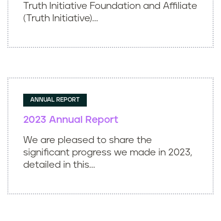
Truth Initiative Foundation and Affiliate
(Truth Initiative)...
ANNUAL REPORT
2023 Annual Report
We are pleased to share the
significant progress we made in 2023,
detailed in this...