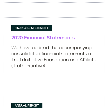
FINANCIAL STATEMENT
2020 Financial Statements
We have audited the accompanying
consolidated financial statements of
Truth Initiative Foundation and Affiliate
(Truth Initiative)...
ANNUAL REPORT