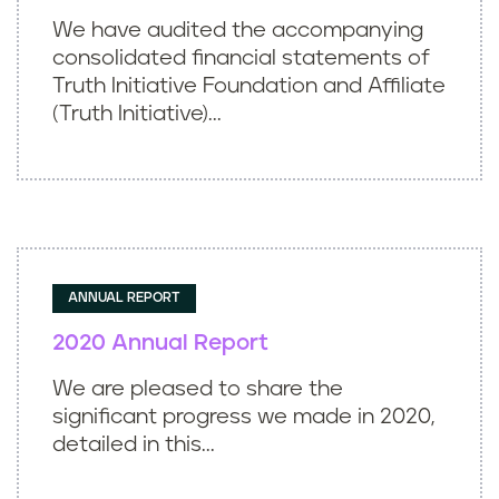
We have audited the accompanying
consolidated financial statements of
Truth Initiative Foundation and Affiliate
(Truth Initiative)...
ANNUAL REPORT
2020 Annual Report
We are pleased to share the
significant progress we made in 2020,
detailed in this...