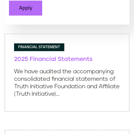
FINANCIAL STATEMENT
2025 Financial Statements
We have audited the accompanying
consolidated financial statements of
Truth Initiative Foundation and Affiliate
(Truth Initiative)...