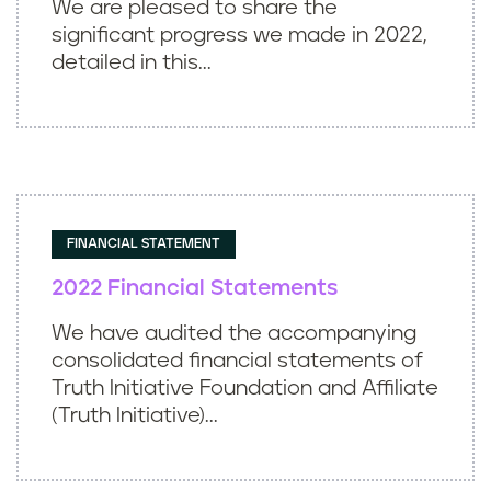
We are pleased to share the
significant progress we made in 2022,
detailed in this...
FINANCIAL STATEMENT
2022 Financial Statements
We have audited the accompanying
consolidated financial statements of
Truth Initiative Foundation and Affiliate
(Truth Initiative)...