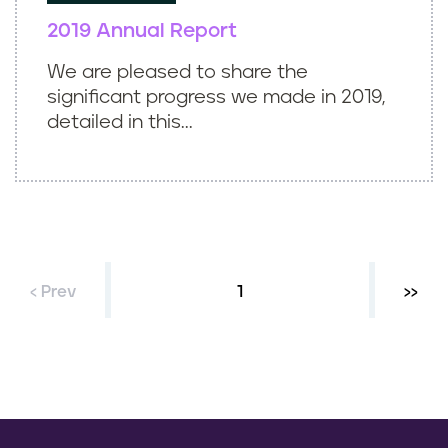
2019 Annual Report
We are pleased to share the
significant progress we made in 2019,
detailed in this...
‹ Prev
Current page
1
Next 
››
P
a
g
i