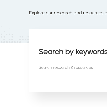
t
e
n
Explore our research and resources 
t
Search by keyword