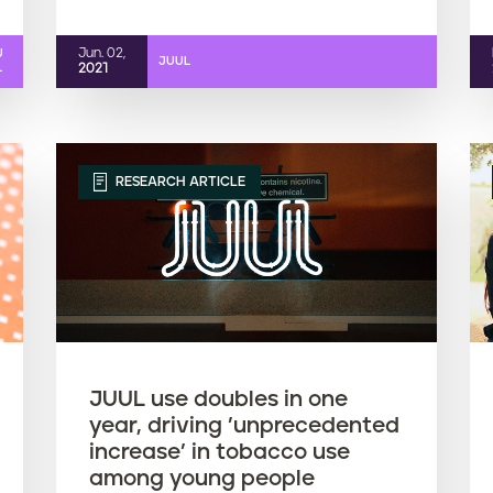
Jun. 02,
U
JUUL
L
2021
RESEARCH ARTICLE
JUUL use doubles in one
year, driving ’unprecedented
increase’ in tobacco use
among young people