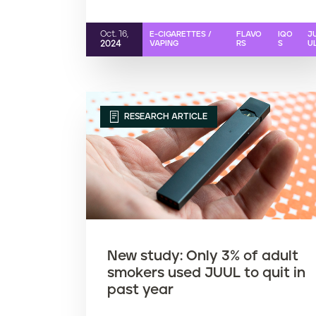
Oct. 16,
E-CIGARETTES /
FLAVO
IQO
J
2024
VAPING
RS
S
U
RESEARCH ARTICLE
New study: Only 3% of adult
smokers used JUUL to quit in
past year