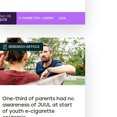
Dec. 09,
E-CIGARETTES / VAPING
JUUL
2019
RESEARCH ARTICLE
One-third of parents had no
awareness of JUUL at start
of youth e-cigarette