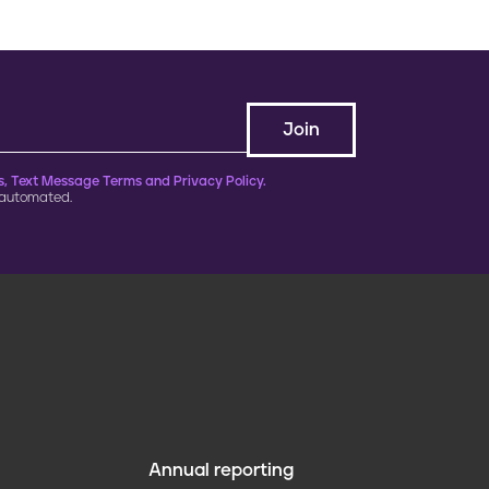
, Text Message Terms and Privacy Policy.
 automated.
Annual reporting