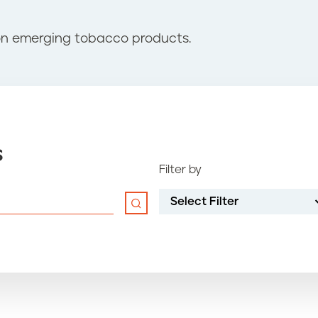
on emerging tobacco products.
s
Filter by
Select Filter