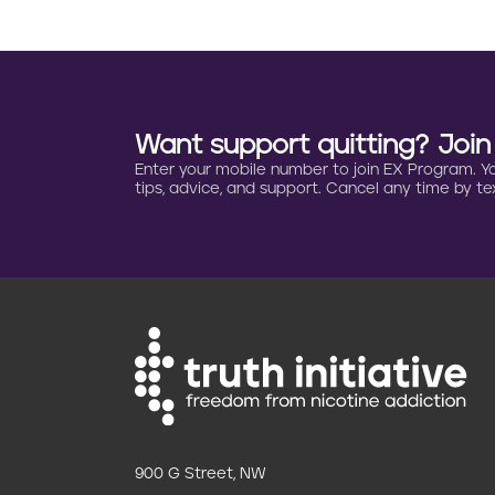
a
t
i
Want support quitting? Joi
o
Enter your mobile number to join EX Program. You 
tips, advice, and support. Cancel any time by tex
n
900 G Street, NW