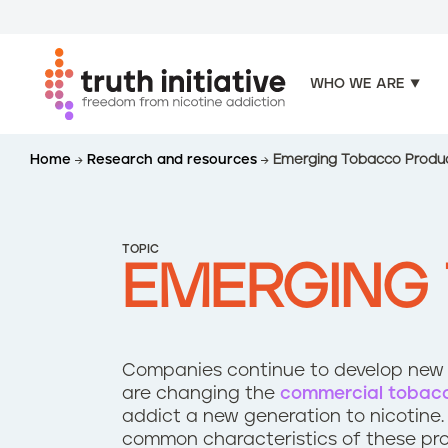
WHO WE ARE
S
Home
Research and resources
Emerging Tobacco Produ
k
i
p
t
TOPIC
o
EMERGING
m
a
i
n
Companies continue to develop new p
c
are changing the
commercial tobac
o
addict a new generation to nicotine.
n
common characteristics of these pr