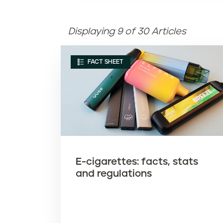
Displaying 9 of 30 Articles
FACT SHEET
E-cigarettes: facts, stats
and regulations