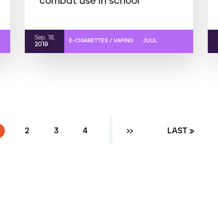
combat use in school
Sep. 18,
E-CIGARETTES / VAPING
JUUL
2019
CURRENT PAGE
PAGE
2
PAGE
3
PAGE
4
NEXT ›
››
LAST PAGE
LAST »