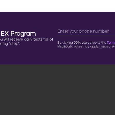
n EX Program
will receive daily texts full of
By clicking JOIN, you agree to the
Terms
ting “stop”.
Msg&Data rates may apply; msgs are