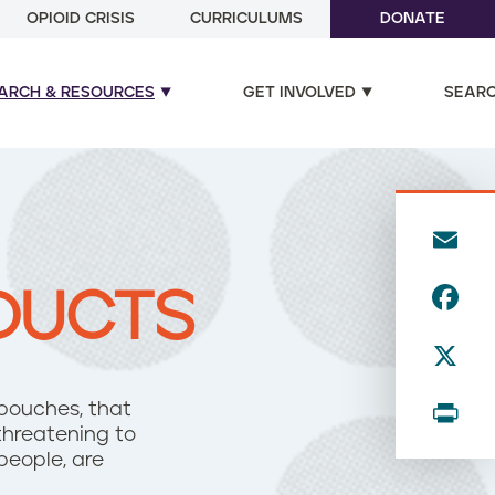
OPIOID CRISIS
CURRICULUMS
DONATE
ARCH & RESOURCES
GET INVOLVED
SEAR
E
m
F
DUCTS
ai
a
l
X
c
e
P
 pouches, that
b
hreatening to
ri
people, are
o
n