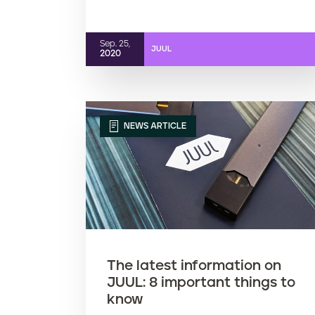
Sep. 25,
JUUL
2020
NEWS ARTICLE
The latest information on
JUUL: 8 important things to
know