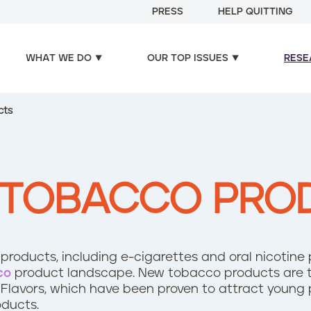
PRESS
HELP QUITTING
WHAT WE DO
OUR TOP ISSUES
RESE
cts
 TOBACCO PRO
roducts, including e-cigarettes and oral nicotine
co
product landscape. New tobacco products are t
 Flavors, which have been proven to attract young 
oducts.