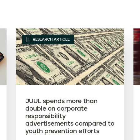
RESEARCH ARTICLE
JUUL spends more than
double on corporate
responsibility
advertisements compared to
youth prevention efforts