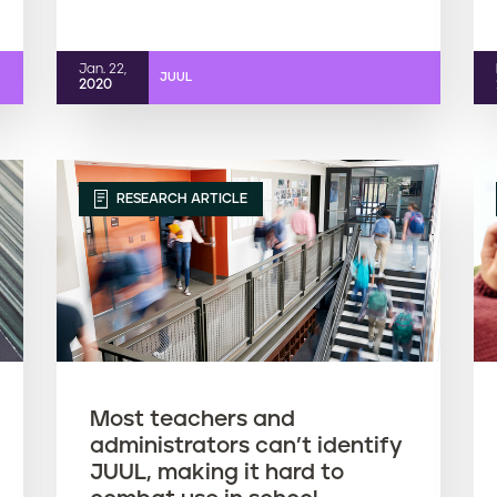
Jan. 22,
JUUL
2020
RESEARCH ARTICLE
Most teachers and
administrators can’t identify
JUUL, making it hard to