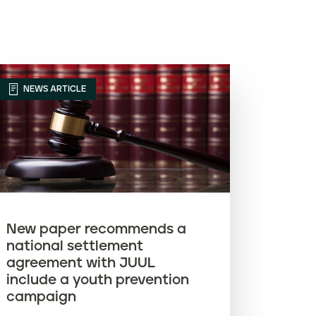
Article name (Z-A)
NEWS ARTICLE
New paper recommends a
national settlement
agreement with JUUL
include a youth prevention
campaign