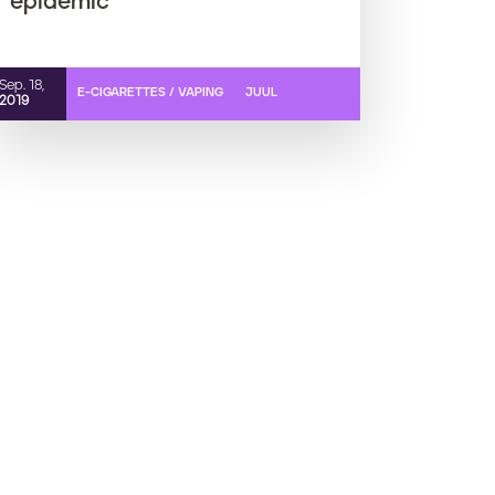
epidemic
Sep. 18,
E-CIGARETTES / VAPING
JUUL
2019