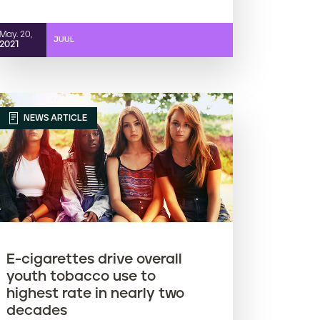
May. 20,
JUUL
2021
NEWS ARTICLE
E-cigarettes drive overall
youth tobacco use to
highest rate in nearly two
decades