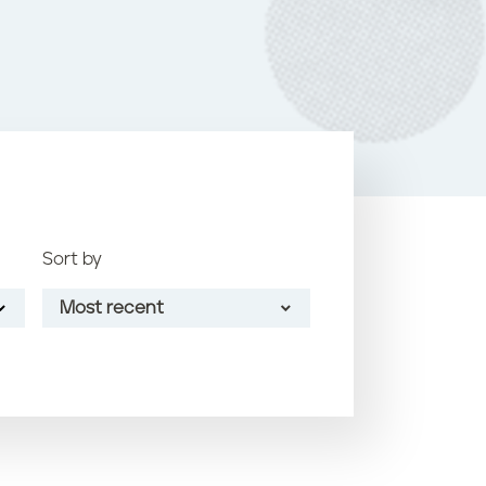
o
k
Sort by
Most recent
Most recent
Oldest
Article name (A-Z)