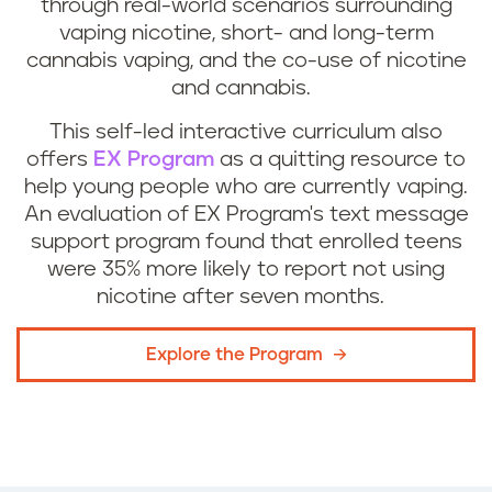
through real-world scenarios surrounding
vaping nicotine, short- and long-term
cannabis vaping, and the co-use of nicotine
and cannabis.
This self-led interactive curriculum also
offers
EX Program
as a quitting resource to
help young people who are currently vaping.
An evaluation of EX Program's text message
support program found that enrolled teens
were 35% more likely to report not using
nicotine after seven months.
Explore the Program