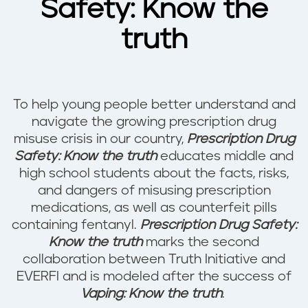
Safety: Know the
truth
To help young people better understand and
navigate the growing prescription drug
misuse crisis in our country,
Prescription Drug
Safety: Know the truth
educates middle and
high school students about the facts, risks,
and dangers of misusing prescription
medications, as well as counterfeit pills
containing fentanyl.
Prescription Drug Safety:
Know the truth
marks the second
collaboration between Truth Initiative and
EVERFI and is modeled after the success of
Vaping: Know the truth
.