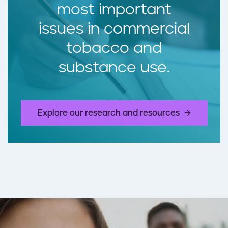
most important
issues in commercial
tobacco and
substance use.
Explore our research and resources