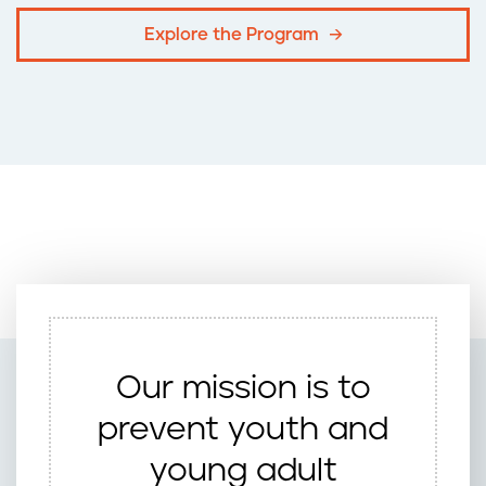
Explore the Program
Our mission is to
prevent youth and
young adult