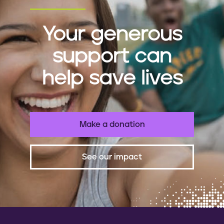
Your generous
support can
help save lives
Make a donation
See our impact