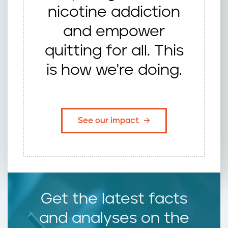
nicotine addiction
and empower
quitting for all. This
is how we're doing.
See our impact
Get the latest facts
and analyses on the