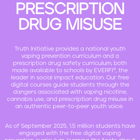
PRESCRIPTION
n
t
DRUG MISUSE
Truth Initiative provides a national youth
vaping prevention curriculum and a
prescription drug safety curriculum, both
made available to schools by EVERFI®, the
leader in social impact education. Our free
digital courses guide students through the
dangers associated with vaping nicotine,
cannabis use, and prescription drug misuse in
an authentic peer-to-peer youth voice.
As of September 2025, 1.5 million students have
engaged with the free digital vaping