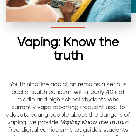
Vaping: Know the
truth
Youth nicotine addiction remains a serious
public health concern, with nearly 40% of
middle and high school students who
currently vape reporting frequent use. To
educate young people about the dangers of
vaping, we provide
Vaping: Know the truth,
a
free digital curriculum that guides students