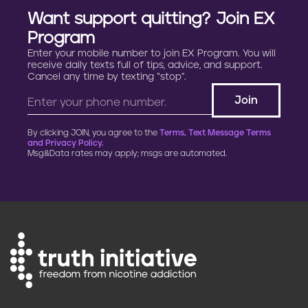
Want support quitting? Join EX
Program
Enter your mobile number to join EX Program. You will
receive daily texts full of tips, advice, and support.
Cancel any time by texting “stop”.
By clicking JOIN, you agree to the
Terms, Text Message Terms
and Privacy Policy.
Msg&Data rates may apply; msgs are automated.