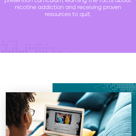
prevention curriculum, learning the facts about
nicotine addiction and receiving proven
resources to quit.