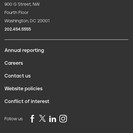
900 G Street, NW
Fourth Floor
Washington, DC 20001
202.454.5555
Annual reporting
F
Careers
o
Contact us
o
Website policies
t
Conflict of interest
e
r
Follow us