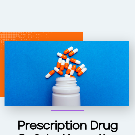
Prescription Drug