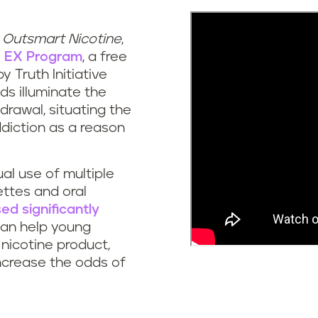
,
Outsmart Nicotine
,
o
EX Program
, a free
y Truth Initiative
ds illuminate the
drawal, situating the
diction as a reason
al use of multiple
ettes and oral
ed significantly
can help young
nicotine product,
increase the odds of