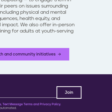
ir peers on issues surrounding
including physical and mental
uences, health equity, and
 impact. We also offer in-person
aining for adults at youth-serving
.
th and community initiatives
, Text Message Terms and Privacy Policy.
 automated.