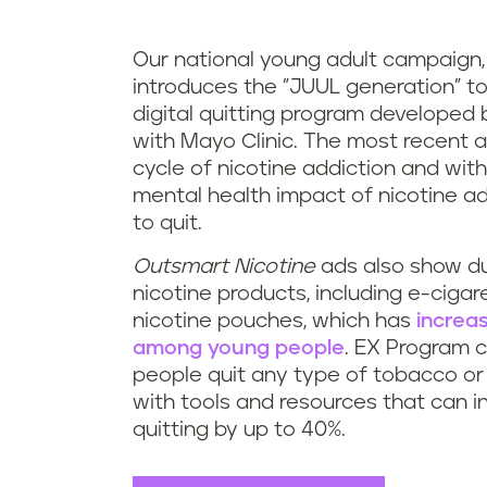
Our national young adult campaign
introduces the "JUUL generation" t
digital quitting program developed b
with Mayo Clinic. The most recent
a
cycle of nicotine addiction and with
mental health impact of nicotine ad
to quit.
Outsmart Nicotine
ads also
show du
nicotine products, including e-cigar
nicotine pouches, which has
increas
among young people
. EX Program 
people quit any type of tobacco or 
with tools and resources that can 
quitting by up to 40%.