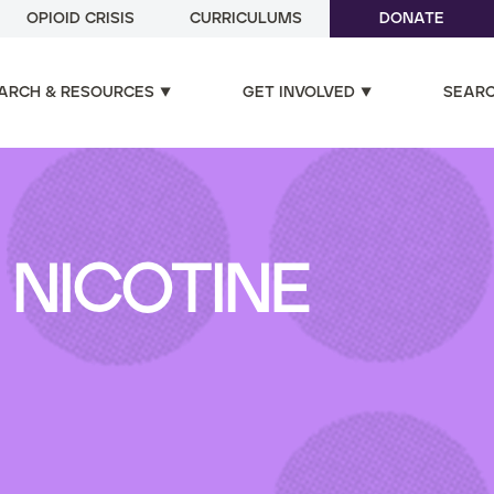
OPIOID CRISIS
CURRICULUMS
DONATE
ARCH & RESOURCES
GET INVOLVED
SEAR
NICOTINE