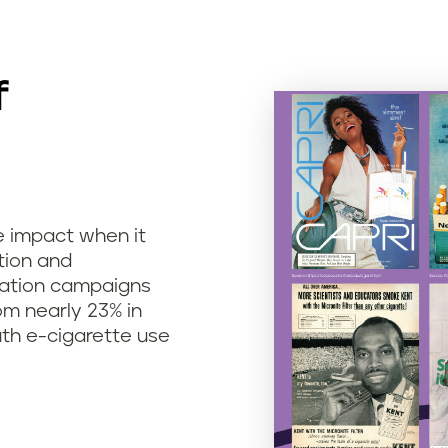
f
e impact when it
tion and
cation campaigns
m nearly 23% in
uth e-cigarette use