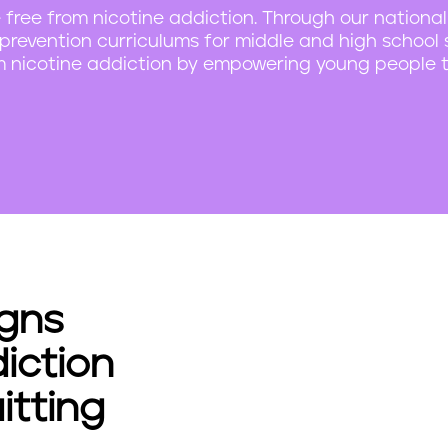
 free from nicotine addiction. Through our national
revention curriculums for middle and high school 
om nicotine addiction by empowering young people t
gns
iction
tting