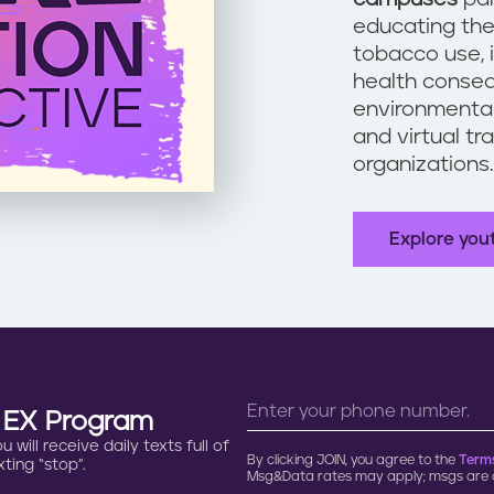
educating the
tobacco use, 
health conseq
environmental
and virtual tr
organizations
Explore you
n EX Program
will receive daily texts full of
By clicking JOIN, you agree to the
Terms
ting “stop”.
Msg&Data rates may apply; msgs are