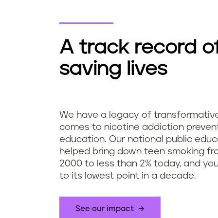
A track record o
saving lives
We have a legacy of transformativ
comes to nicotine addiction preven
education. Our national public edu
helped bring down teen smoking fro
2000 to less than 2% today, and yo
to its lowest point in a decade.
See our impact