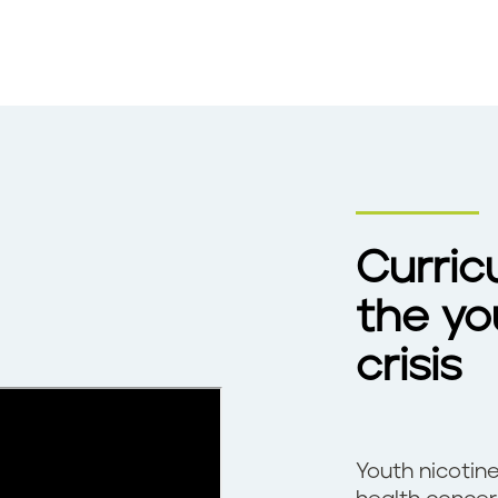
Curric
the yo
crisis
Youth nicotine