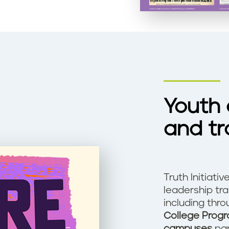
Youth
and tr
Truth Initiati
leadership tr
including thr
College Prog
campuses
par