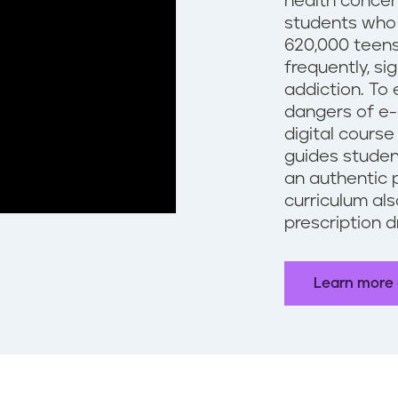
health concer
students who 
620,000 teens
frequently, si
addiction. To
dangers of e-
digital course
guides studen
an authentic 
curriculum al
prescription 
Learn more 