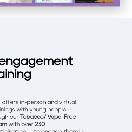
 engagement
aining
ve offers in-person and virtual
ainings with young people —
ough our
Tobacco/ Vape-Free
ram
with over
230
ticipating — to engage them in