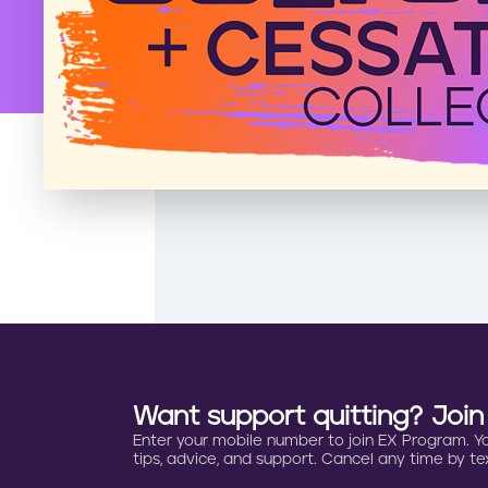
Want support quitting? Joi
Enter your mobile number to join EX Program. You 
tips, advice, and support. Cancel any time by tex