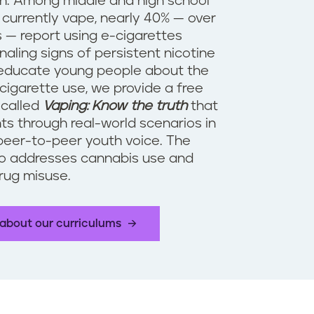
n. Among middle and high school
currently vape, nearly 40% — over
 — report using e-cigarettes
gnaling signs of persistent nicotine
 educate young people about the
cigarette use, we provide a free
 called
Vaping: Know the truth
that
ts through real-world scenarios in
peer-to-peer youth voice. The
so addresses cannabis use and
drug misuse.
about our curriculums