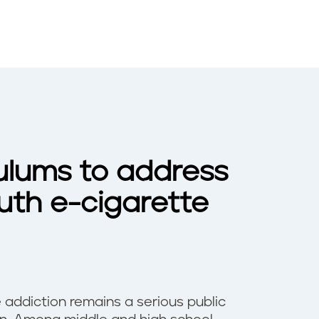
ulums to address
uth e-cigarette
 addiction remains a serious public