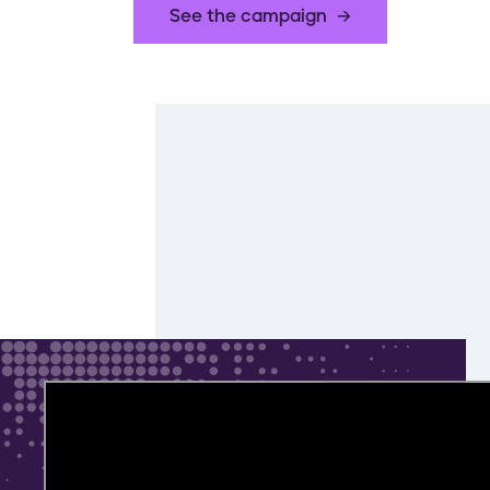
See the campaign