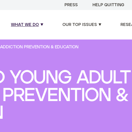
PRESS
HELP QUITTING
WHAT WE DO
OUR TOP ISSUES
RESE
ADDICTION PREVENTION & EDUCATION
 YOUNG ADULT 
 PREVENTION &
N