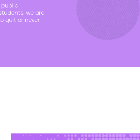
 public
students, we are
o quit or never