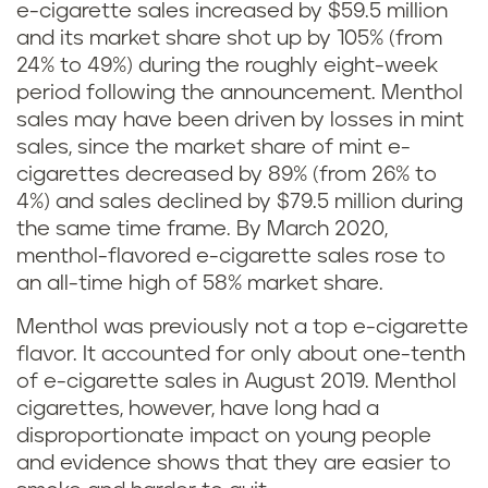
e-cigarette sales increased by $59.5 million
d
and its market share shot up by 105% (from
i
24% to 49%) during the roughly eight-week
period following the announcement. Menthol
f
sales may have been driven by losses in mint
sales, since the market share of mint e-
f
cigarettes decreased by 89% (from 26% to
4%) and sales declined by $79.5 million during
e
the same time frame. By March 2020,
r
menthol-flavored e-cigarette sales rose to
an all-time high of 58% market share.
e
Menthol was previously not a top e-cigarette
n
flavor. It accounted for only about one-tenth
of e-cigarette sales in August 2019. Menthol
c
cigarettes, however, have long had a
disproportionate impact on young people
e
and evidence shows that they are easier to