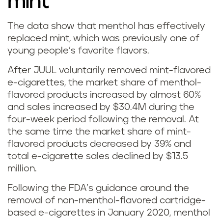
mint
The data show that menthol has effectively
W
replaced mint, which was previously one of
young people’s favorite flavors.
h
After JUUL voluntarily removed mint-flavored
a
e-cigarettes, the market share of menthol-
flavored products increased by almost 60%
t
and sales increased by $30.4M during the
'
four-week period following the removal. At
the same time the market share of mint-
s
flavored products decreased by 39% and
total e-cigarette sales declined by $13.5
t
million.
h
Following the FDA’s guidance around the
removal of non-menthol-flavored cartridge-
e
based e-cigarettes in January 2020, menthol