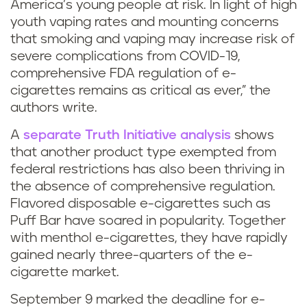
g
s
America’s young people at risk. In light of high
youth vaping rates and mounting concerns
m
that smoking and vaping may increase risk of
severe complications from COVID-19,
e
comprehensive FDA regulation of e-
cigarettes remains as critical as ever,” the
n
authors write.
t
A
separate Truth Initiative analysis
shows
h
that another product type exempted from
federal restrictions has also been thriving in
o
the absence of comprehensive regulation.
Flavored disposable e-cigarettes such as
l
Puff Bar have soared in popularity. Together
with menthol e-cigarettes, they have rapidly
v
gained nearly three-quarters of the e-
a
cigarette market.
September 9 marked the deadline for e-