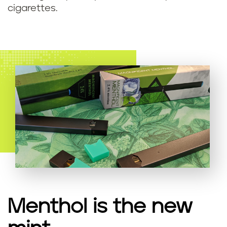
cigarettes.
Menthol is the new