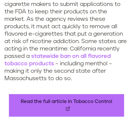
p
cigarette makers to submit applications to
e
the FDA to keep their products on the
market. As the agency reviews these
products, it must act quickly to remove all
flavored e-cigarettes that put a generation
at risk of nicotine addiction. Some states are
acting in the meantime: California recently
passed a
statewide ban on all flavored
tobacco products
– including menthol –
making it only the second state after
Massachusetts to do so.
Read the full article in Tobacco Control