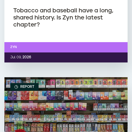
Tobacco and baseball have a long,
shared history. Is Zyn the latest
chapter?
ZYN
Jul. 09,
2026
REPORT