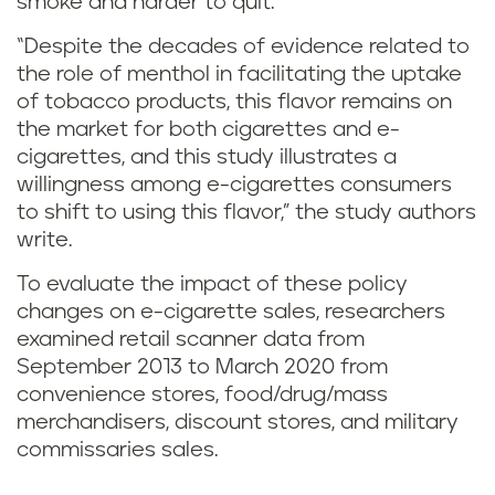
smoke and harder to quit.
b
“Despite the decades of evidence related to
e
the role of menthol in facilitating the uptake
of tobacco products, this flavor remains on
t
the market for both cigarettes and e-
w
cigarettes, and this study illustrates a
willingness among e-cigarettes consumers
e
to shift to using this flavor,” the study authors
write.
e
To evaluate the impact of these policy
n
changes on e-cigarette sales, researchers
examined retail scanner data from
m
September 2013 to March 2020 from
convenience stores, food/drug/mass
e
merchandisers, discount stores, and military
n
commissaries sales.