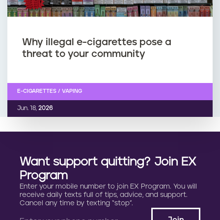
Why illegal e-cigarettes pose a
threat to your community
E-CIGARETTES / VAPING
Jun. 18,
2026
Want support quitting? Join EX
Program
Enter your mobile number to join EX Program. You will
receive daily texts full of tips, advice, and support.
Cancel any time by texting “stop”.