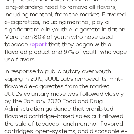
long-standing need to remove all flavors,
including menthol, from the market. Flavored
e-cigarettes, including menthol, play a
significant role in youth e-cigarette initiation.
More than 80% of youth who have used
tobacco
report
that they began with a
flavored product and 97% of youth who vape
use flavors.
In response to public outcry over youth
vaping in 2019, JUUL Labs removed its mint-
flavored e-cigarettes from the market.
JUUL’s voluntary move was followed closely
by the January 2020 Food and Drug
Administration guidance that prohibited
flavored cartridge-based sales but allowed
the sale of tobacco- and menthol-flavored
cartridges, open-systems, and disposable e-