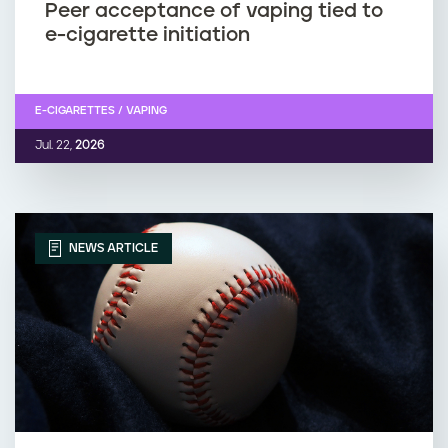
Peer acceptance of vaping tied to
e-cigarette initiation
E-CIGARETTES / VAPING
Jul. 22,
2026
NEWS ARTICLE