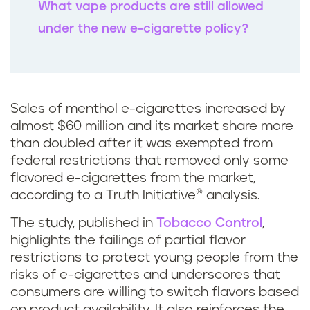
What vape products are still allowed
under the new e-cigarette policy?
Sales of menthol e-cigarettes increased by
almost $60 million and its market share more
than doubled after it was exempted from
federal restrictions that removed only some
flavored e-cigarettes from the market,
according to a Truth Initiative® analysis.
The study, published in
Tobacco Control
,
highlights the failings of partial flavor
restrictions to protect young people from the
risks of e-cigarettes and underscores that
consumers are willing to switch flavors based
on product availability. It also reinforces the