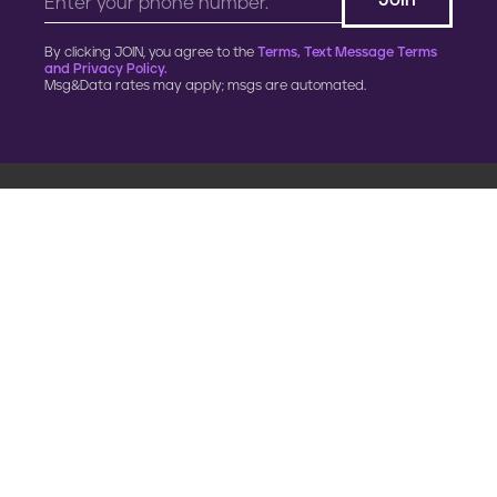
By clicking JOIN, you agree to the
Terms, Text Message Terms
and Privacy Policy.
Msg&Data rates may apply; msgs are automated.
900 G Street, NW
Fourth Floor
Washington, DC 20001
202.454.5555