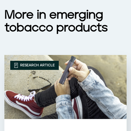
More in emerging
tobacco products
RESEARCH ARTICLE