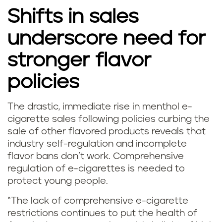
t
Shifts in sales
h
underscore need for
o
stronger flavor
l
policies
a
The drastic, immediate rise in menthol e-
n
m
cigarette sales following policies curbing the
d
sale of other flavored products reveals that
i
industry self-regulation and incomplete
m
flavor bans don’t work. Comprehensive
n
regulation of e-cigarettes is needed to
i
t
protect young people.
n
v
“The lack of comprehensive e-cigarette
restrictions continues to put the health of