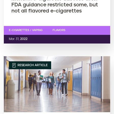
FDA guidance restricted some, but
not all flavored e-cigarettes
E-CIGARETTES / VAPING
FLAVORS
Mar. 31,
2022
RESEARCH ARTICLE