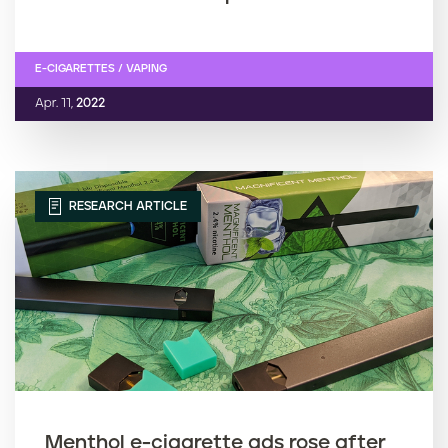
E-CIGARETTES / VAPING
Apr. 11,
2022
RESEARCH ARTICLE
Menthol e-cigarette ads rose after