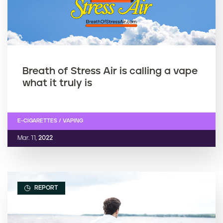
Breath of Stress Air is calling a vape
what it truly is
E-CIGARETTES / VAPING
Mar. 11,
2022
REPORT