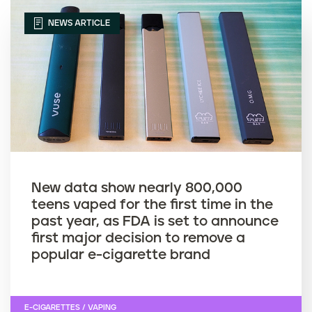
NEWS ARTICLE
New data show nearly 800,000
teens vaped for the first time in the
past year, as FDA is set to announce
first major decision to remove a
popular e-cigarette brand
E-CIGARETTES / VAPING