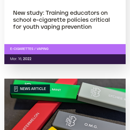
New study: Training educators on
school e-cigarette policies critical
for youth vaping prevention
E-CIGARETTES / VAPING
Mar. 16,
2022
NEWS ARTICLE