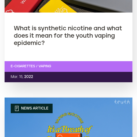
What is synthetic nicotine and what
does it mean for the youth vaping
epidemic?
E-CIGARETTES / VAPING
Mar. 15,
2022
NEWS ARTICLE