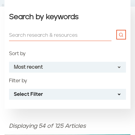
Search by keywords
Sort by
Most recent
Filter by
Most recent
Select Filter
Oldest
Article name (A-Z)
Displaying 54 of 125 Articles
Article name (Z-A)