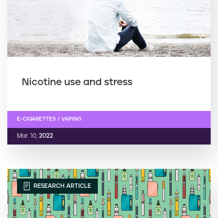
Nicotine use and stress
E-CIGARETTES / VAPING
Mar. 10,
2022
RESEARCH ARTICLE