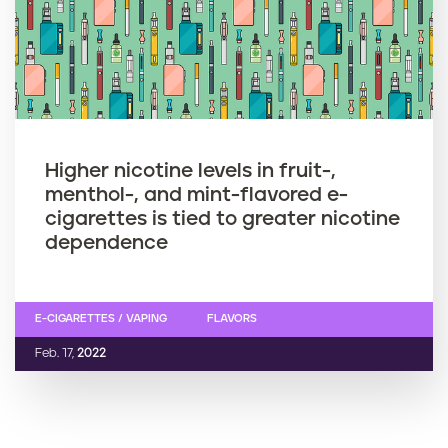
Higher nicotine levels in fruit-,
menthol-, and mint-flavored e-
cigarettes is tied to greater nicotine
dependence
E-CIGARETTES / VAPING
FLAVORS
Feb. 17,
2022