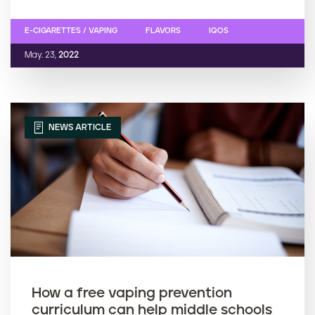
E-CIGARETTES / VAPING
FLAVORS
IQOS
May. 23,
2022
NEWS ARTICLE
How a free vaping prevention
curriculum can help middle schools