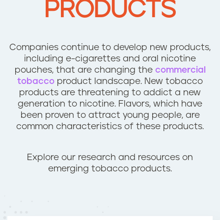
PRODUCTS
n
t
Companies continue to develop new products,
including e-cigarettes and oral nicotine
pouches, that are changing the
commercial
tobacco
product landscape. New tobacco
products are threatening to addict a new
generation to nicotine. Flavors, which have
been proven to attract young people, are
common characteristics of these products.
Explore our research and resources on
emerging tobacco products.