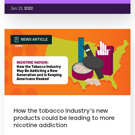
Jun. 22,
2022
NEWS ARTICLE
How the tobacco industry’s new
products could be leading to more
nicotine addiction