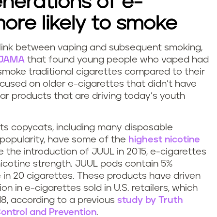
enerations of e-
more likely to smoke
 link between vaping and subsequent smoking,
n JAMA
that found young people who vaped had
smoke traditional cigarettes compared to their
cused on older e-cigarettes that didn’t have
ar products that are driving today’s youth
its copycats, including many disposable
n popularity, have some of the
highest nicotine
the introduction of JUUL in 2015, e-cigarettes
icotine strength. JUUL pods contain 5%
e in 20 cigarettes. These products have driven
n in e-cigarettes sold in U.S. retailers, which
8, according to a previous
study by Truth
Control and Prevention
.