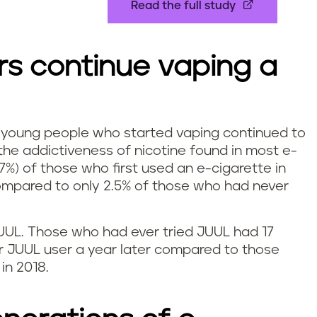
Read the full study
rs continue vaping a
 young people who started vaping continued to
the addictiveness of nicotine found in most e-
7%) of those who first used an e-cigarette in
compared to only 2.5% of those who had never
JUUL. Those who had ever tried JUUL had 17
ar JUUL user a year later compared to those
in 2018.