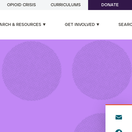
OPIOID CRISIS
CURRICULUMS
DONATE
ARCH & RESOURCES
GET INVOLVED
SEAR
E
m