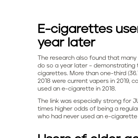
E-cigarettes use
year later
The research also found that many
I
do so a year later – demonstrating 
cigarettes. More than one-third (36.
s
2018 were current vapers in 2019, 
used an e-cigarette in 2018.
v
The link was especially strong for 
a
times higher odds of being a regul
p
who had never used an e-cigarette 
i