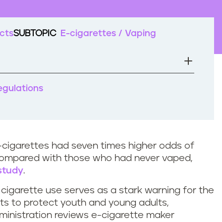
cts
SUBTOPIC
E-cigarettes / Vaping
regulations
cigarettes had seven times higher odds of
compared with those who had never vaped,
 study
.
cigarette use serves as a stark warning for the
cts to protect youth and young adults,
ministration reviews e-cigarette maker