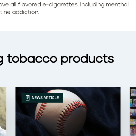
ove all flavored e-cigarettes, including menthol,
tine addiction.
g tobacco products
NEWS ARTICLE