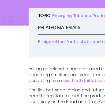
t
e
n
TOPIC
Emerging Tobacco Produ
t
RELATED MATERIALS
E-cigarettes: facts, stats, and 
Young people who had ever used e-
becoming smokers one year later 
according to a
new Truth Initiative
The link between vaping and future 
need to regulate all nicotine produ
especially as the Food and Drug Ad