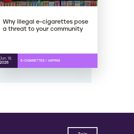
Why illegal e-cigarettes pose
a threat to your community
Jun. 18,
E-CIGARETTES / VAPING
2026