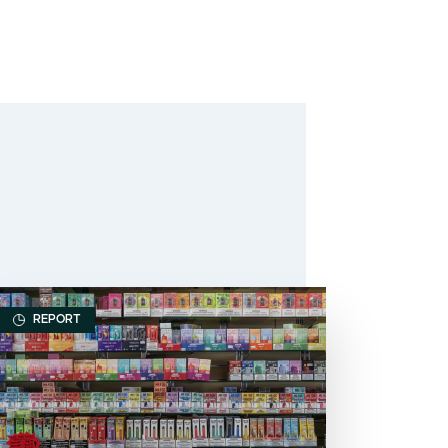
REPORT