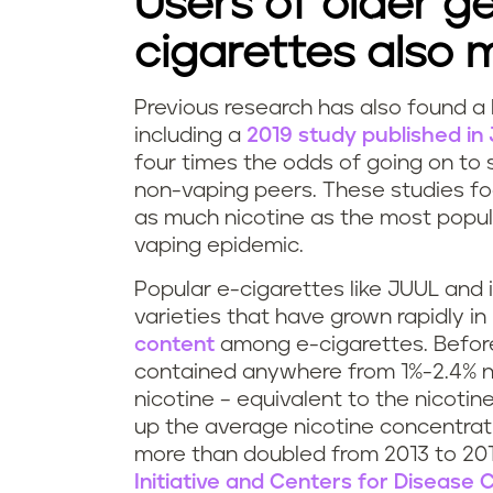
Users of older g
n
cigarettes also 
g
Previous research has also found a
J
D
including a
2019 study published i
four times the odds of going on to 
U
o
non-vaping peers. These studies fo
U
as much nicotine as the most popul
e
vaping epidemic.
L
s
Popular e-cigarettes like JUUL and 
a
v
varieties that have grown rapidly i
content
among e-cigarettes. Before 
d
a
contained anywhere from 1%-2.4% n
nicotine – equivalent to the nicotin
i
p
up the average nicotine concentratio
more than doubled from 2013 to 201
c
i
Initiative and Centers for Disease 