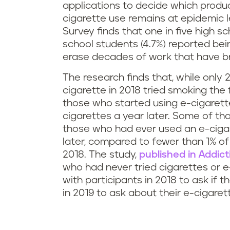
applications to decide which produ
cigarette use remains at epidemic 
Survey finds that one in five high s
school students (4.7%) reported bei
erase decades of work that have bro
The research finds that, while onl
cigarette in 2018 tried smoking the 
those who started using e-cigarett
cigarettes a year later. Some of t
those who had ever used an e-ciga
later, compared to fewer than 1% o
2018. The study,
published in Addict
who had never tried cigarettes or e
with participants in 2018 to ask if 
in 2019 to ask about their e-cigaret