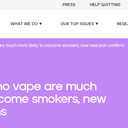
PRESS
HELP QUITTING
WHAT WE DO
OUR TOP ISSUES
RESE
re much more likely to become smokers, new research confirms
ho vape are much
become smokers, new
ms