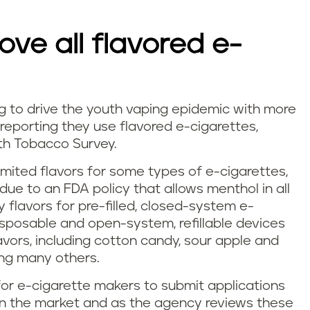
ve all flavored e-
g to drive the youth vaping epidemic with more
 reporting they use flavored e-cigarettes,
th Tobacco Survey.
imited flavors for some types of e-cigarettes,
ue to an FDA policy that allows menthol in all
y flavors for pre-filled, closed-system e-
isposable and open-system, refillable devices
flavors, including cotton candy, sour apple and
ong many others.
r e-cigarette makers to submit applications
on the market and as the agency reviews these