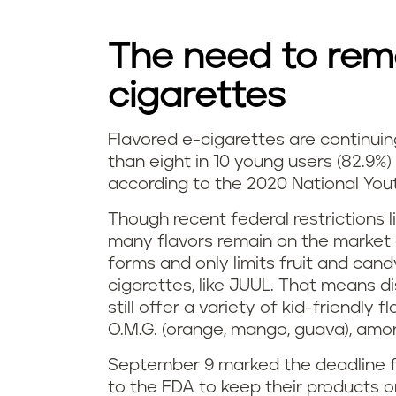
t
n
i
The need to remo
g
v
cigarettes
l
e
e
Flavored e-cigarettes are continuin
H
than eight in 10 young users (82.9%)
?
a
according to the 2020 National You
o
d
Though recent federal restrictions l
w
many flavors remain on the market d
t
forms and only limits fruit and cand
p
cigarettes, like JUUL. That means d
o
o
still offer a variety of kid-friendly 
s
O.M.G. (orange, mango, guava), am
p
m
September 9 marked the deadline fo
u
to the FDA to keep their products 