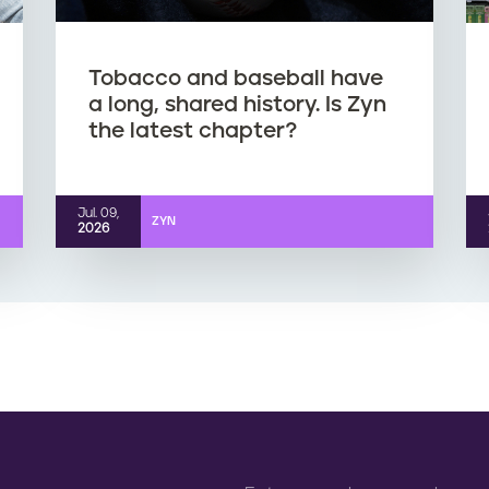
Tobacco and baseball have
a long, shared history. Is Zyn
the latest chapter?
Jul. 09,
ZYN
2026