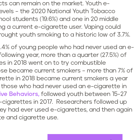
cts can remain on the market. Youth e-
levels – the 2020 National Youth Tobacco
chool students (19.6%) and one in 20 middle
ng a current e-cigarette user. Vaping could
ught youth smoking to a historic low of 3.7%.
y 2.4% of young people who had never used an e-
following year, more than a quarter (27.5%) of
es in 2018 went on to try combustible
hose became current smokers – more than 7% of
rette in 2018 became current smokers a year
f those who had never used an e-cigarette in
ive Behaviors,
followed youth between 15-27
-cigarettes in 2017. Researchers followed up
they had ever used e-cigarettes, and then again
te and cigarette use.