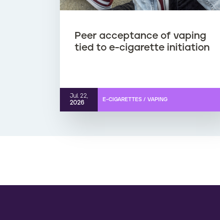
o
r
Peer acceptance of vaping
tied to e-cigarette initiation
e
d
Jul. 22,
e
E-CIGARETTES / VAPING
2026
-
c
i
g
a