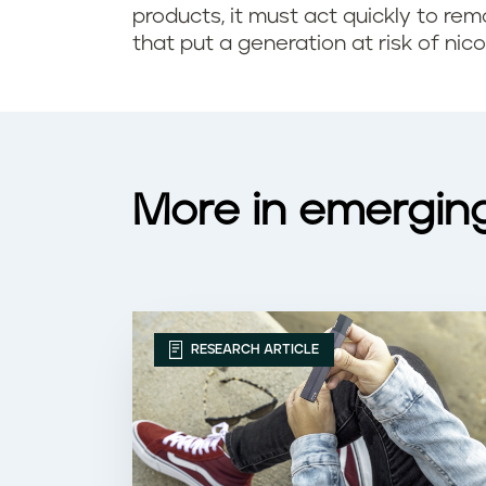
o
products, it must act quickly to rem
l
that put a generation at risk of nico
k
a
i
r
n
a
g
More in emergin
r
?
e
f
RESEARCH ARTICLE
l
a
v