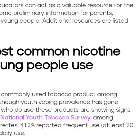
ducators can act as a valuable resource for the
 some preliminary information for parents,
young people. Additional resources are listed
st common nicotine
oung people use
ost commonly used tobacco product among
lthough youth vaping prevalence has gone
 who do use these products are showing signs
5
National Youth Tobacco Survey
, among
ettes, 41.2% reported frequent use (at least 20
daily use.