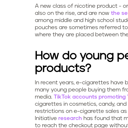
A new class of nicotine product - or
also on the rise, and are now
the s
among middle and high school stude
pouches are sometimes referred to a
where they are placed between the 
How do young pe
products?
In recent years, e-cigarettes have 
many young people buying them f
media.
TikTok accounts promoting “
cigarettes in cosmetics, candy, an
restrictions on e-cigarette sales as 
Initiative
research
has found that m
to reach the checkout page without