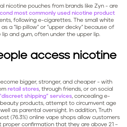
al nicotine pouches from brands like Zyn - are
econd most commonly used nicotine product
nts, following e-cigarettes. The small white
s a "lip pillow" or "upper decky" because of
lip and gum, often under the upper lip.
ople access nicotine
become bigger, stronger, and cheaper - with
rom
retail stores
, through friends, or on social
discreet shipping” services
, concealing e-
d beauty products, attempt to circumvent age
well as parental oversight. In addition, Truth
ost (76.3%) online vape shops allow customers
 proper confirmation that they are above 21 –