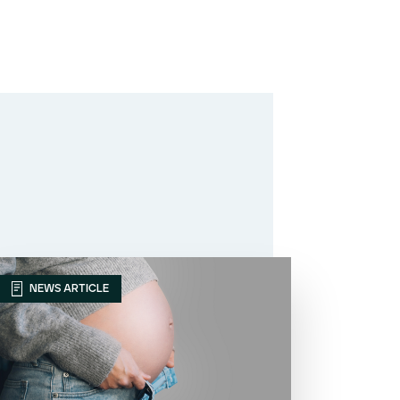
NEWS ARTICLE