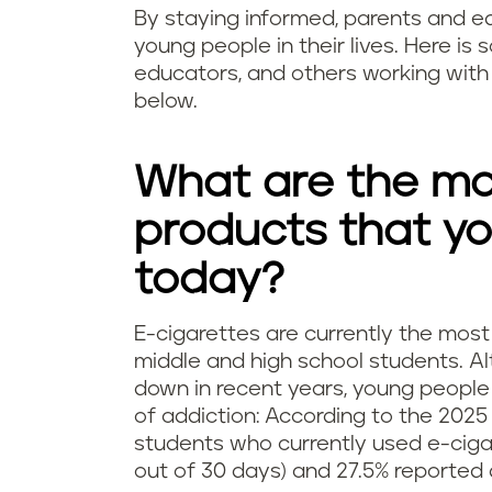
By staying informed, parents and e
young people in their lives. Here is
educators, and others working with 
below.
What are the mo
products that y
today?
E-cigarettes are currently the m
middle and high school students. A
down in recent years, young people
of addiction: According to the 202
students who currently used e-cigar
out of 30 days) and 27.5% reported 