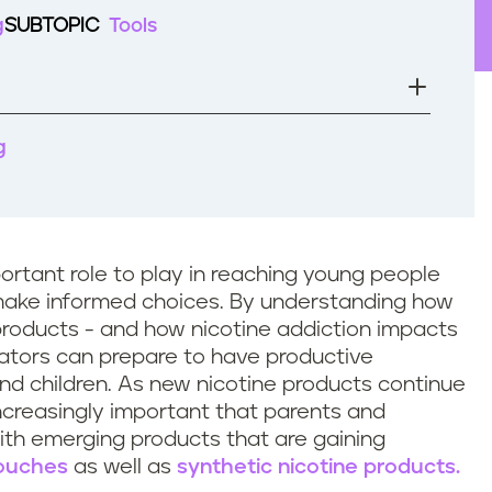
g
SUBTOPIC
Tools
g
rtant role to play in reaching young people
 make informed choices. By understanding how
roducts - and how nicotine addiction impacts
ators can prepare to have productive
nd children. As new nicotine products continue
increasingly important that parents and
ith emerging products that are gaining
pouches
as well as
synthetic nicotine products.