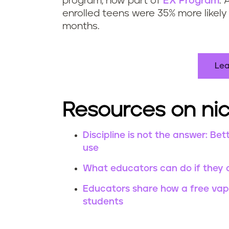
program, now part of
EX Program
. 
enrolled teens were 35% more likely 
months.
Lea
Resources on nic
Discipline is not the answer: 
use
What educators can do if they 
Educators share how a free vapi
students