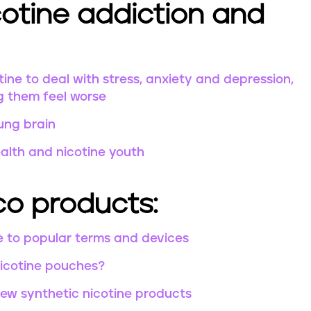
otine addiction and
ine to deal with stress, anxiety and depression,
g them feel worse
ung brain
ealth and nicotine youth
o products:
e to popular terms and devices
nicotine pouches?
w synthetic nicotine products