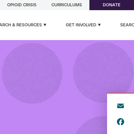
OPIOID CRISIS
CURRICULUMS
DONATE
ARCH & RESOURCES
GET INVOLVED
SEAR
E
m
F
ai
a