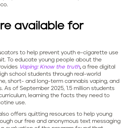
cco.
re available for
ucators to help prevent youth e-cigarette use
it.
To educate young people about the
provides
Vaping: Know the truth
,
a free digital
igh school students through real-world
ne, short- and long-term cannabis vaping, and
. As of September 2025, 1.5 million students
curriculum, learning the facts they need to
otine use.
 also offers quitting resources to help young
hrough our free and anonymous text messaging