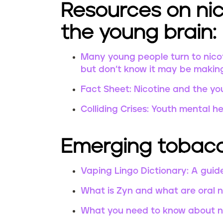
Resources on nic
the young brain:
Many young people turn to nicot
but don’t know it may be makin
Fact Sheet: Nicotine and the yo
Colliding Crises: Youth mental h
Emerging tobacc
Vaping Lingo Dictionary: A guid
What is Zyn and what are oral 
What you need to know about ne