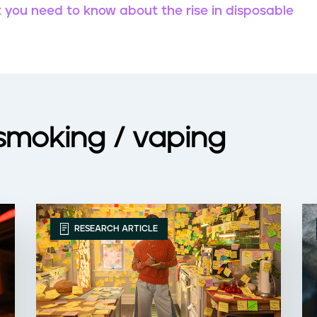
t you need to know about the rise in disposable
 smoking / vaping
RESEARCH ARTICLE