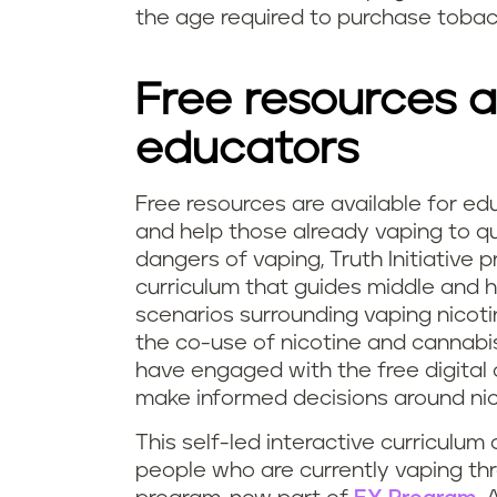
the age required to purchase toba
Free resources a
educators
Free resources are available for ed
and help those already vaping to qu
dangers of vaping, Truth Initiative 
curriculum that guides middle and h
scenarios surrounding vaping nicoti
the co-use of nicotine and cannabis
have engaged with the free digital 
make informed decisions around nic
This self-led interactive curriculum
people who are currently vaping t