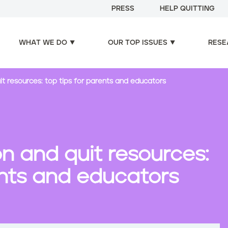
PRESS
HELP QUITTING
WHAT WE DO
OUR TOP ISSUES
RESE
t resources: top tips for parents and educators
n and quit resources:
ents and educators