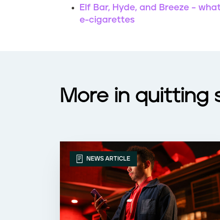
Elf Bar, Hyde, and Breeze – wha
e-cigarettes
More in quitting
NEWS ARTICLE