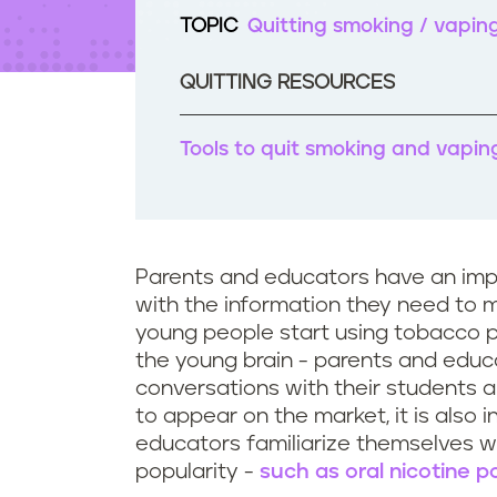
t
TOPIC
Quitting smoking / vapin
e
n
t
QUITTING RESOURCES
Tools to quit smoking and vapin
Parents and educators have an impo
with the information they need to
young people start using tobacco p
the young brain - parents and educ
conversations with their students a
to appear on the market, it is also 
educators familiarize themselves w
popularity -
such as oral nicotine 