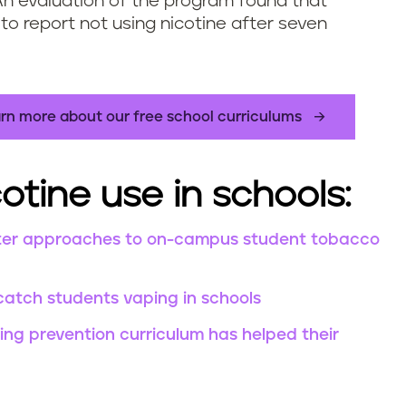
An evaluation of the program found that
to report not using nicotine after seven
rn more about our free school curriculums
otine use in schools:
Better approaches to on-campus student tobacco
catch students vaping in schools
ng prevention curriculum has helped their