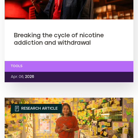
Breaking the cycle of nicotine
addiction and withdrawal
TOOLS
Apr. 06,
2026
RESEARCH ARTICLE