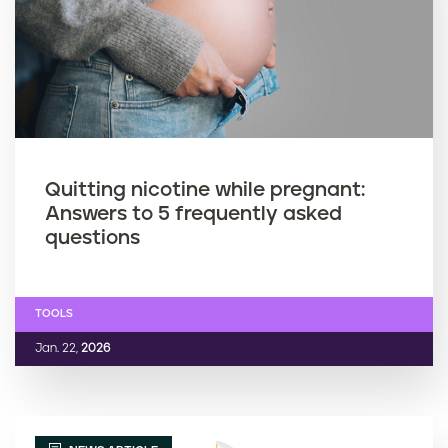
Quitting nicotine while pregnant:
Answers to 5 frequently asked
questions
TOOLS
Jan. 22,
2026