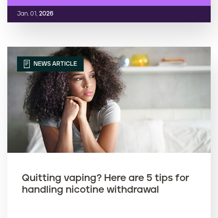
Jan. 01,
2026
NEWS ARTICLE
Quitting vaping? Here are 5 tips for
handling nicotine withdrawal