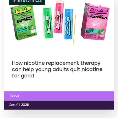
NEWS ARTICLE
How nicotine replacement therapy
can help young adults quit nicotine
for good
TOOLS
Jan. 01,
2026