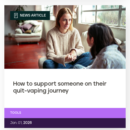
NEWS ARTICLE
How to support someone on their
quit-vaping journey
TOOLS
Jan. 01,
2026