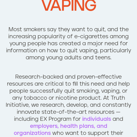
VAPING
n
t
Most smokers say they want to quit, and the
increasing popularity of e-cigarettes among
young people has created a major need for
information on how to quit vaping, particularly
among young adults and teens.
Research-backed and proven-effective
resources are critical to fill this need and help
people successfully quit smoking, vaping, or
any tobacco or nicotine product. At Truth
Initiative, we research, develop, and constantly
innovate state-of-the-art resources —
including EX Program for
individuals
and
employers, health plans, and
organizations
who want to support their