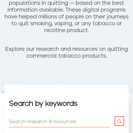
populations in quitting — based on the best
information available. These digital programs
have helped millions of people on their journeys
to quit smoking, vaping, or any tobacco or
nicotine product.
Explore our research and resources on quitting
commercial tobacco products.
Search by keywords