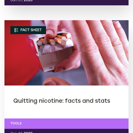
Jan. 01,
2026
FACT SHEET
Quitting nicotine: facts and stats
TOOLS