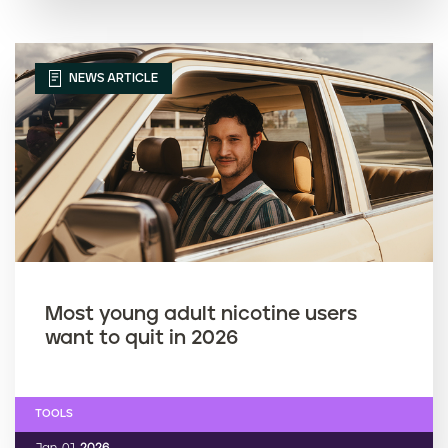
NEWS ARTICLE
Most young adult nicotine users
want to quit in 2026
TOOLS