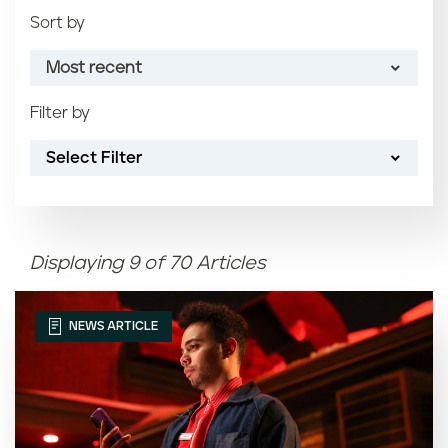
Sort by
Most recent
Filter by
Most recent
Select Filter
Oldest
Article name (A-Z)
Displaying 9 of 70 Articles
Article name (Z-A)
NEWS ARTICLE