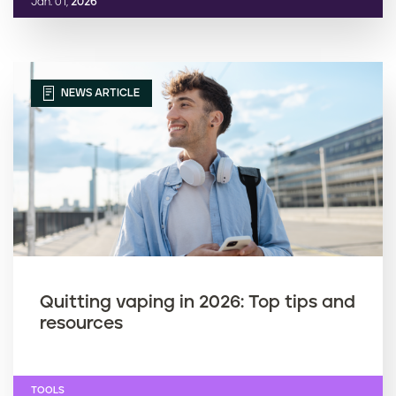
Jan. 01,
2026
NEWS ARTICLE
Quitting vaping in 2026: Top tips and
resources
TOOLS