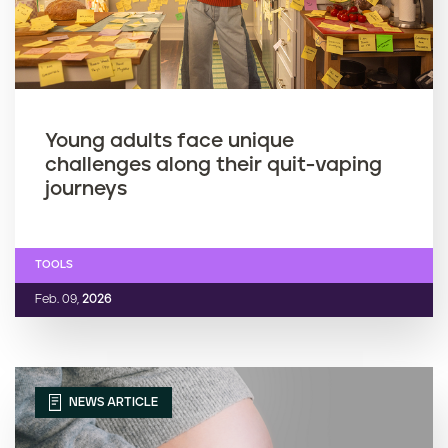
Young adults face unique
challenges along their quit-vaping
journeys
TOOLS
Feb. 09,
2026
NEWS ARTICLE