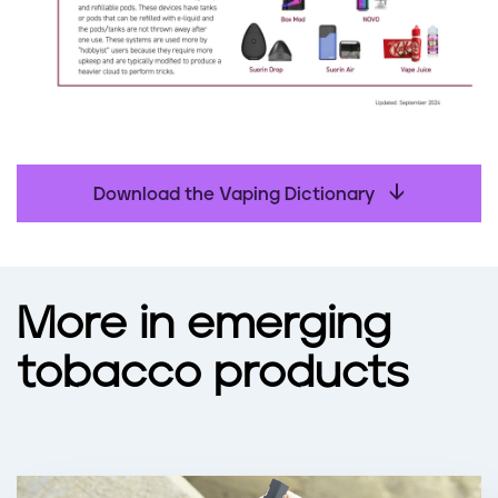
Download the Vaping Dictionary
More in emerging
tobacco products