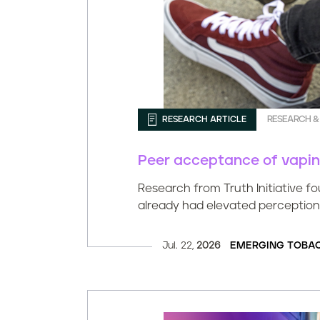
RESEARCH ARTICLE
RESEARCH &
Peer acceptance of vaping 
Research from Truth Initiative f
already had elevated perception
Jul. 22,
2026
EMERGING TOBA