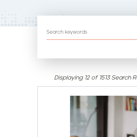
t
e
n
t
Displaying 12 of 1513 Search R