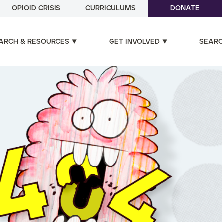
OPIOID CRISIS
CURRICULUMS
DONATE
ARCH & RESOURCES
GET INVOLVED
SEAR