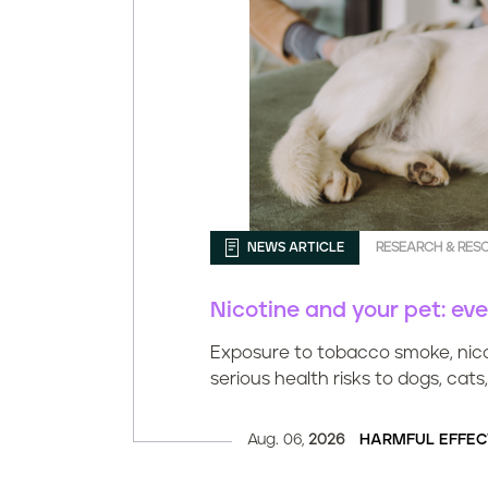
NEWS ARTICLE
RESEARCH & RES
Nicotine and your pet: ev
Exposure to tobacco smoke, nico
serious health risks to dogs, cats,
Aug. 06,
2026
HARMFUL EFFEC