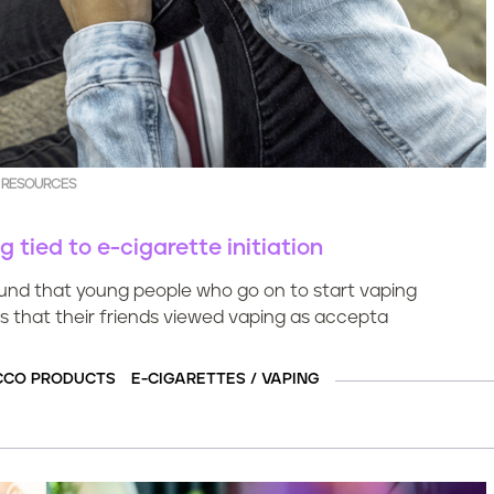
 RESOURCES
tied to e-cigarette initiation
ound that young people who go on to start vaping
s that their friends viewed vaping as accepta
CCO PRODUCTS
E-CIGARETTES / VAPING