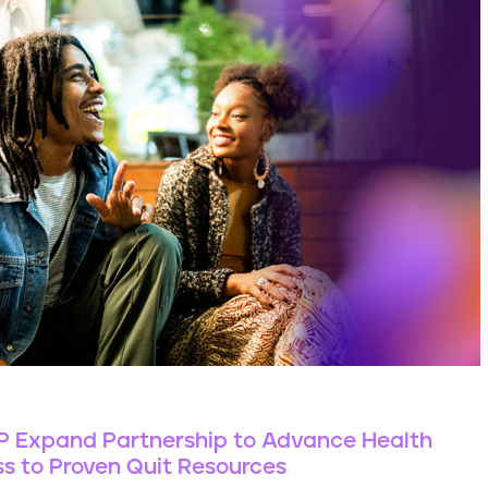
CP Expand Partnership to Advance Health
s to Proven Quit Resources