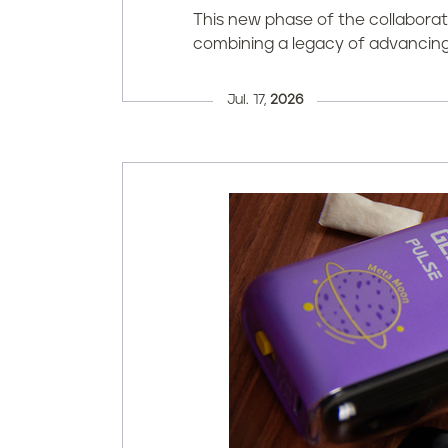
This new phase of the collabor
combining a legacy of advancing 
Jul. 17,
2026