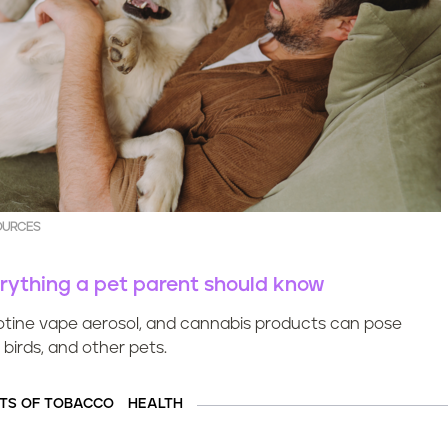
OURCES
erything a pet parent should know
tine vape aerosol, and cannabis products can pose
 birds, and other pets.
TS OF TOBACCO
HEALTH