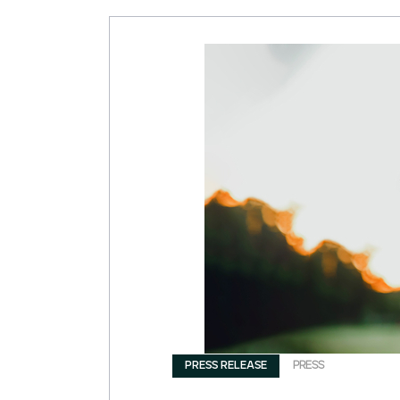
PRESS RELEASE
PRESS