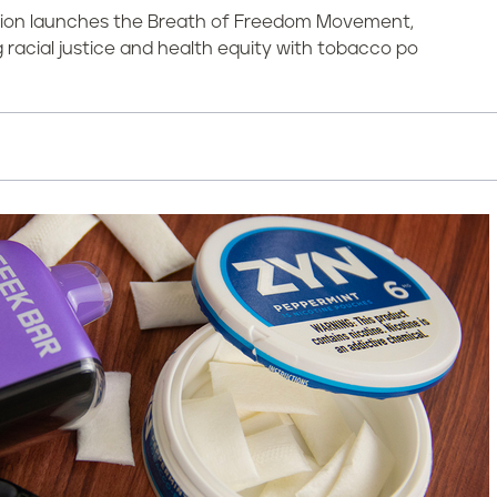
ation launches the Breath of Freedom Movement,
racial justice and health equity with tobacco po