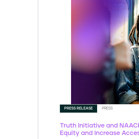
PRESS RELEASE
PRESS
Truth Initiative and NAA
Equity and Increase Acces