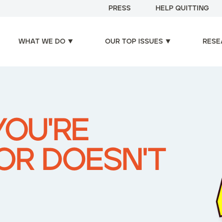
PRESS
HELP QUITTING
WHAT WE DO
OUR TOP ISSUES
RESE
YOU'RE
OR DOESN'T