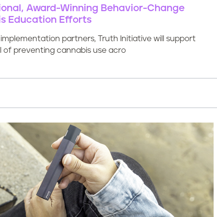
ational, Award-Winning Behavior-Change
s Education Efforts
mplementation partners, Truth Initiative will support
al of preventing cannabis use acro