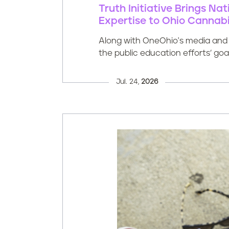
Truth Initiative Brings N
Expertise to Ohio Cannabi
Along with OneOhio's media and i
the public education efforts’ go
Jul. 24,
2026