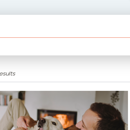
esults