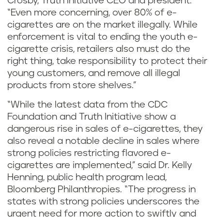
Crosby, Truth Initiative CEO and president.
“Even more concerning, over 80% of e-
cigarettes are on the market illegally. While
enforcement is vital to ending the youth e-
cigarette crisis, retailers also must do the
right thing, take responsibility to protect their
young customers, and remove all illegal
products from store shelves.”
“While the latest data from the CDC
Foundation and Truth Initiative show a
dangerous rise in sales of e-cigarettes, they
also reveal a notable decline in sales where
strong policies restricting flavored e-
cigarettes are implemented,” said Dr. Kelly
Henning, public health program lead,
Bloomberg Philanthropies. “The progress in
states with strong policies underscores the
urgent need for more action to swiftly and