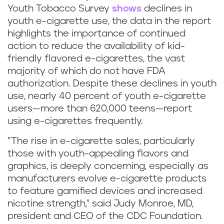
Youth Tobacco Survey
shows
declines in
youth e-cigarette use, the data in the report
highlights the importance of continued
action to reduce the availability of kid-
friendly flavored e-cigarettes, the vast
majority of which do not have FDA
authorization. Despite these declines in youth
use, nearly 40 percent of youth e-cigarette
users—more than 620,000 teens—report
using e-cigarettes frequently.
“The rise in e-cigarette sales, particularly
those with youth-appealing flavors and
graphics, is deeply concerning, especially as
manufacturers evolve e-cigarette products
to feature gamified devices and increased
nicotine strength,” said Judy Monroe, MD,
president and CEO of the CDC Foundation.