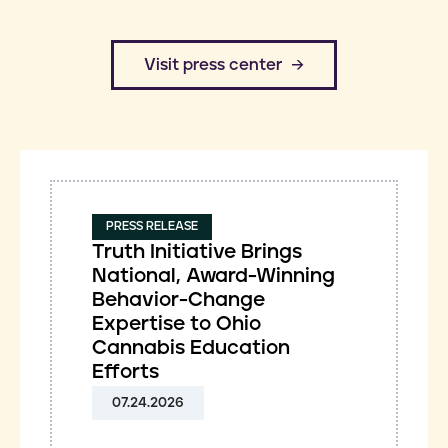
​Visit press center
PRESS RELEASE
Truth Initiative Brings
National, Award-Winning
Behavior-Change
Expertise to Ohio
Cannabis Education
Efforts
07.24.2026