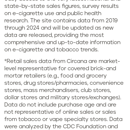
state-by-state sales figures, survey results
on e-cigarette use and public health
research. The site contains data from 2019
through 2024 and will be updated as new
data are released, providing the most
comprehensive and up-to-date information
on e-cigarette and tobacco trends.
*Retail sales data from Circana are market-
level representative for covered brick-and
mortar retailers (e.g., food and grocery
stores, drug stores/pharmacies, convenience
stores, mass merchandisers, club stores,
dollar stores and military stores/exchanges).
Data do not include purchase age and are
not representative of online sales or sales
from tobacco or vape specialty stores. Data
were analyzed by the CDC Foundation and