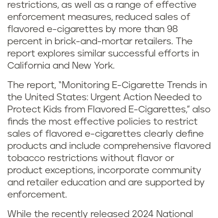
restrictions, as well as a range of effective
enforcement measures, reduced sales of
flavored e-cigarettes by more than 98
percent in brick-and-mortar retailers. The
report explores similar successful efforts in
California and New York.
The report, “Monitoring E-Cigarette Trends in
the United States: Urgent Action Needed to
Protect Kids from Flavored E-Cigarettes,” also
finds the most effective policies to restrict
sales of flavored e-cigarettes clearly define
products and include comprehensive flavored
tobacco restrictions without flavor or
product exceptions, incorporate community
and retailer education and are supported by
enforcement.
While the recently released 2024 National