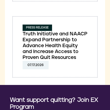
PRESS RELEASE
Truth Initiative and NAACP
Expand Partnership to
Advance Health Equity
and Increase Access to
Proven Quit Resources
07.17.2026
Want support quitting? Join EX
Program