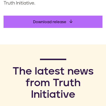
Truth Initiative.
Download release
​The latest news
from Truth
Initiative