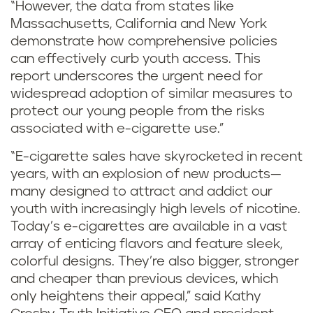
“However, the data from states like
Massachusetts, California and New York
demonstrate how comprehensive policies
can effectively curb youth access. This
report underscores the urgent need for
widespread adoption of similar measures to
protect our young people from the risks
associated with e-cigarette use.”
“E-cigarette sales have skyrocketed in recent
years, with an explosion of new products—
many designed to attract and addict our
youth with increasingly high levels of nicotine.
Today’s e-cigarettes are available in a vast
array of enticing flavors and feature sleek,
colorful designs. They’re also bigger, stronger
and cheaper than previous devices, which
only heightens their appeal,” said Kathy