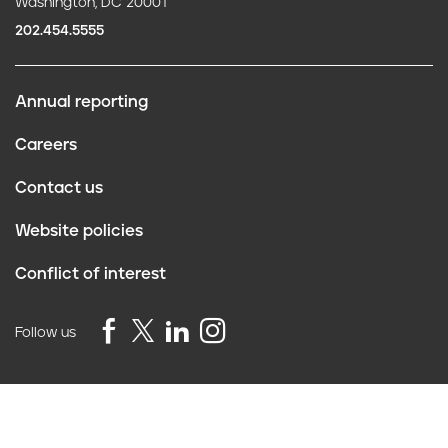
Washington, DC 20001
202.454.5555
Annual reporting
F
Careers
o
Contact us
o
Website policies
t
Conflict of interest
e
r
Follow us
Privacy Policy
©2026 Truth Initiative
All Rights Reserved