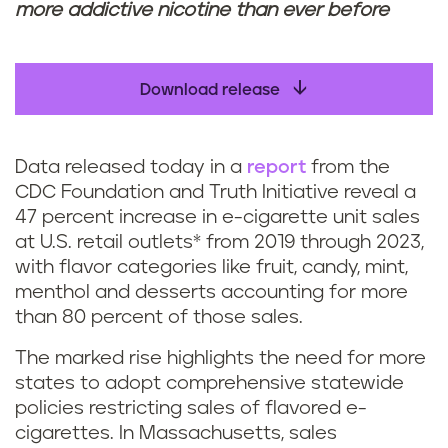
more addictive nicotine than ever before
Download release
Data released today in a
report
from the
CDC Foundation and Truth Initiative reveal a
47 percent increase in e-cigarette unit sales
at U.S. retail outlets* from 2019 through 2023,
with flavor categories like fruit, candy, mint,
menthol and desserts accounting for more
than 80 percent of those sales.
The marked rise highlights the need for more
states to adopt comprehensive statewide
policies restricting sales of flavored e-
cigarettes. In Massachusetts, sales