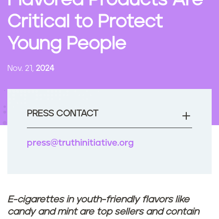
Flavored Products Are
n
Critical to Protect
t
Young People
Nov. 21,
2024
PRESS CONTACT
press@truthinitiative.org
E-cigarettes in youth-friendly flavors like
candy and mint are top sellers and contain