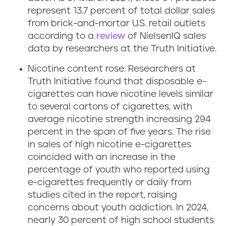
represent 13.7 percent of total dollar sales
from brick-and-mortar U.S. retail outlets
according to a
review
of NielsenIQ sales
data by researchers at the Truth Initiative.
Nicotine content rose: Researchers at
Truth Initiative found that disposable e-
cigarettes can have nicotine levels similar
to several cartons of cigarettes, with
average nicotine strength increasing 294
percent in the span of five years. The rise
in sales of high nicotine e-cigarettes
coincided with an increase in the
percentage of youth who reported using
e-cigarettes frequently or daily from
studies cited in the report, raising
concerns about youth addiction. In 2024,
nearly 30 percent of high school students