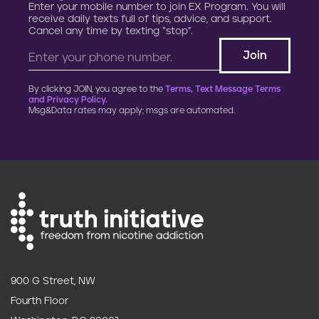
Enter your mobile number to join EX Program. You will
receive daily texts full of tips, advice, and support.
Cancel any time by texting “stop”.
By clicking JOIN, you agree to the
Terms, Text Message Terms
and Privacy Policy.
Msg&Data rates may apply; msgs are automated.
900 G Street, NW
Fourth Floor