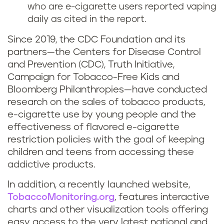
who are e-cigarette users reported vaping
daily as cited in the report.
Since 2019, the CDC Foundation and its
partners—the Centers for Disease Control
and Prevention (CDC), Truth Initiative,
Campaign for Tobacco-Free Kids and
Bloomberg Philanthropies—have conducted
research on the sales of tobacco products,
e-cigarette use by young people and the
effectiveness of flavored e-cigarette
restriction policies with the goal of keeping
children and teens from accessing these
addictive products.
In addition, a recently launched website,
TobaccoMonitoring.org
, features interactive
charts and other visualization tools offering
easy access to the very latest national and