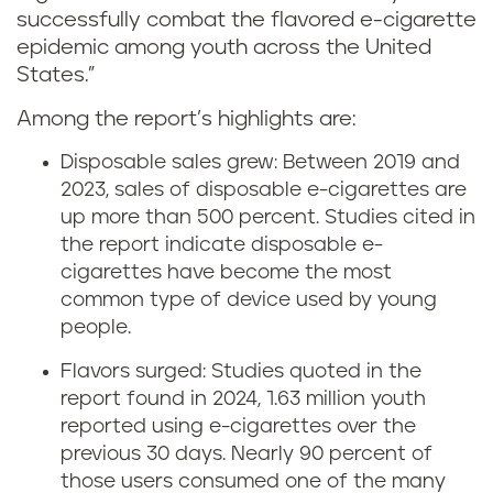
successfully combat the flavored e-cigarette
epidemic among youth across the United
States.”
Among the report’s highlights are:
Disposable sales grew: Between 2019 and
2023, sales of disposable e-cigarettes are
up more than 500 percent. Studies cited in
the report indicate disposable e-
cigarettes have become the most
common type of device used by young
people.
Flavors surged: Studies quoted in the
report found in 2024, 1.63 million youth
reported using e-cigarettes over the
previous 30 days. Nearly 90 percent of
those users consumed one of the many