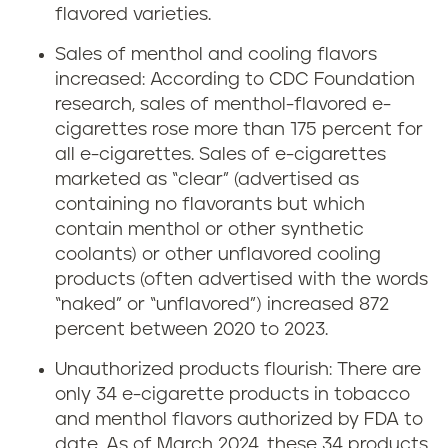
flavored varieties.
Sales of menthol and cooling flavors
increased: According to CDC Foundation
research, sales of menthol-flavored e-
cigarettes rose more than 175 percent for
all e-cigarettes. Sales of e-cigarettes
marketed as “clear” (advertised as
containing no flavorants but which
contain menthol or other synthetic
coolants) or other unflavored cooling
products (often advertised with the words
“naked” or “unflavored”) increased 872
percent between 2020 to 2023.
Unauthorized products flourish: There are
only 34 e-cigarette products in tobacco
and menthol flavors authorized by FDA to
date. As of March 2024, these 34 products