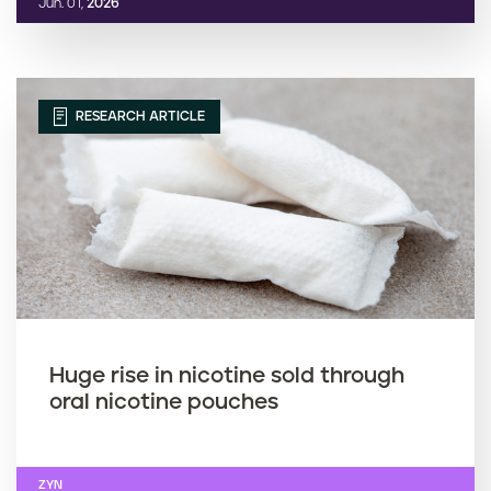
Jun. 01,
2026
RESEARCH ARTICLE
Huge rise in nicotine sold through
oral nicotine pouches
ZYN