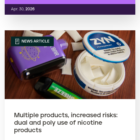
Apr. 30,
2026
NEWS ARTICLE
Multiple products, increased risks:
dual and poly use of nicotine
products