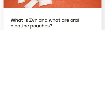
What is Zyn and what are oral
nicotine pouches?
ZYN
Jan. 07,
2026
‹ Prev
Current page
1
Next ›
››
P
a
g