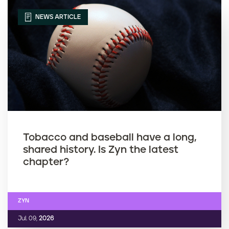
NEWS ARTICLE
Tobacco and baseball have a long,
shared history. Is Zyn the latest
chapter?
ZYN
Jul. 09,
2026