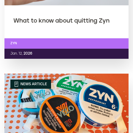
What to know about quitting Zyn
ZYN
Jan. 12,
2026
NEWS ARTICLE