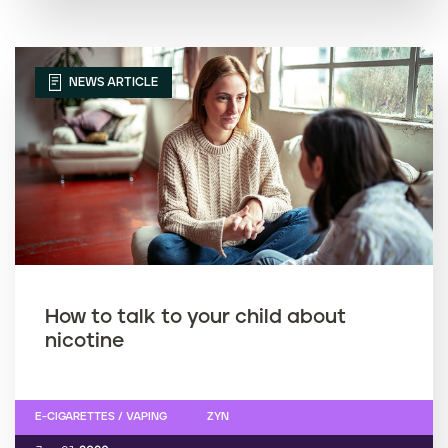
NEWS ARTICLE
How to talk to your child about
nicotine
E-CIGARETTES / VAPING
ZYN