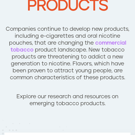
PRODUCTS
n
t
Companies continue to develop new products,
including e-cigarettes and oral nicotine
pouches, that are changing the
commercial
tobacco
product landscape. New tobacco
products are threatening to addict a new
generation to nicotine. Flavors, which have
been proven to attract young people, are
common characteristics of these products.
Explore our research and resources on
emerging tobacco products.