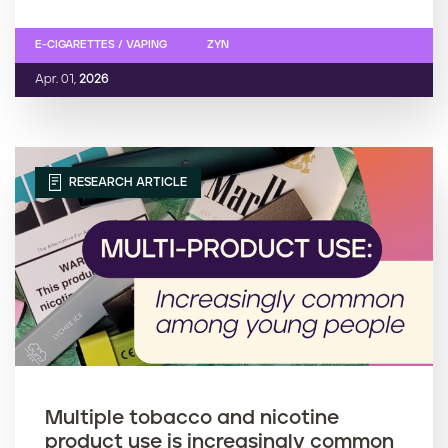
E-CIGARETTES / VAPING
ZYN
Apr. 01,
2026
RESEARCH ARTICLE
Multiple tobacco and nicotine
product use is increasingly common