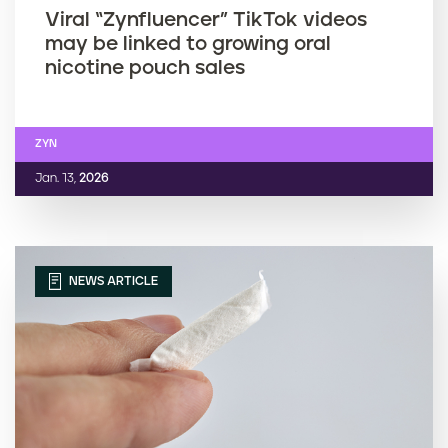
Viral “Zynfluencer” TikTok videos
may be linked to growing oral
nicotine pouch sales
ZYN
Jan. 13,
2026
NEWS ARTICLE