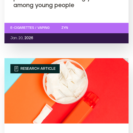
among young people
E-CIGARETTES / VAPING
ZYN
Jan. 20,
2026
RESEARCH ARTICLE