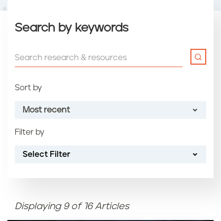
Search by keywords
Sort by
Most recent
Filter by
Most recent
Select Filter
Oldest
Article name (A-Z)
Displaying 9 of 16 Articles
Article name (Z-A)