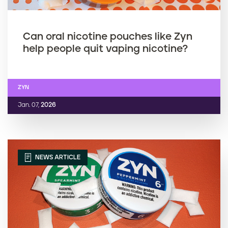
Can oral nicotine pouches like Zyn
help people quit vaping nicotine?
ZYN
Jan. 07,
2026
NEWS ARTICLE