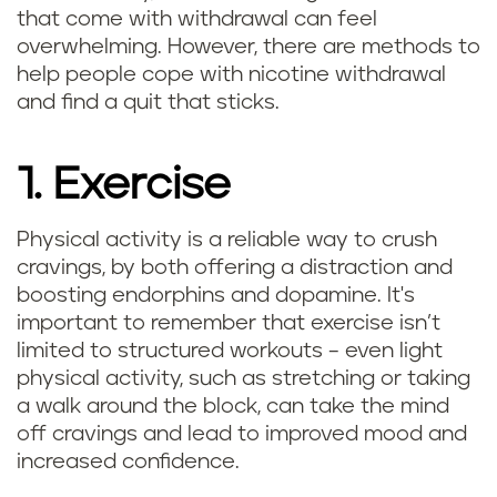
that come with withdrawal can feel
overwhelming. However, there are methods to
help people cope with nicotine withdrawal
and find a quit that sticks.
1. Exercise
Physical activity is a reliable way to crush
cravings, by both offering a distraction and
boosting endorphins and dopamine. It's
important to remember that exercise isn’t
limited to structured workouts – even light
physical activity, such as stretching or taking
a walk around the block, can take the mind
off cravings and lead to improved mood and
increased confidence.