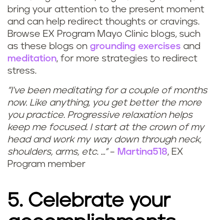
bring your attention to the present moment
and can help redirect thoughts or cravings.
Browse EX Program Mayo Clinic blogs, such
as these blogs on
grounding exercises
and
meditation
, for more strategies to redirect
stress.
"I've been meditating for a couple of months
now. Like anything, you get better the more
you practice. Progressive relaxation helps
keep me focused. I start at the crown of my
head and work my way down through neck,
shoulders, arms, etc. ..."
–
Martina518
, EX
Program member
5. Celebrate your