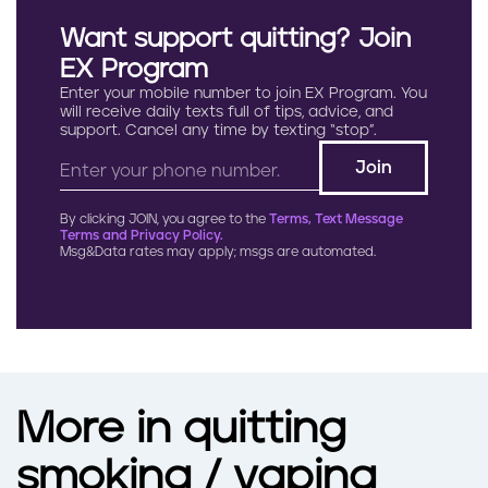
Want support quitting? Join
EX Program
Enter your mobile number to join EX Program. You
will receive daily texts full of tips, advice, and
support. Cancel any time by texting “stop”.
By clicking JOIN, you agree to the
Terms, Text Message
Terms and Privacy Policy.
Msg&Data rates may apply; msgs are automated.
More in quitting
smoking / vaping