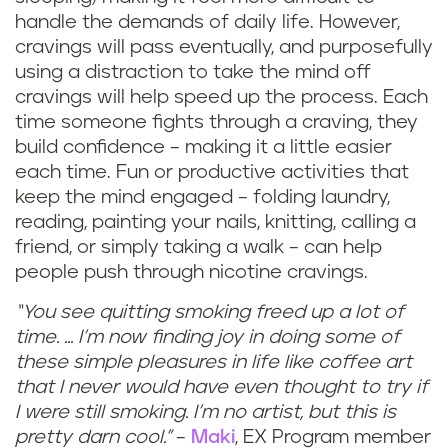
handle the demands of daily life. However,
cravings will pass eventually, and purposefully
using a distraction to take the mind off
cravings will help speed up the process. Each
time someone fights through a craving, they
build confidence – making it a little easier
each time. Fun or productive activities that
keep the mind engaged – folding laundry,
reading, painting your nails, knitting, calling a
friend, or simply taking a walk – can help
people push through nicotine cravings.
“You see quitting smoking freed up a lot of
time. ... I’m now finding joy in doing some of
these simple pleasures in life like coffee art
that I never would have even thought to try if
I were still smoking. I’m no artist, but this is
pretty darn cool.”
–
Maki
, EX Program member