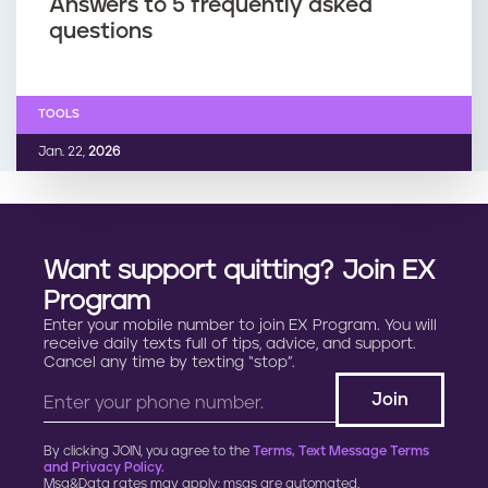
Answers to 5 frequently asked
questions
TOOLS
Jan. 22,
2026
Want support quitting? Join EX
Program
Enter your mobile number to join EX Program. You will
receive daily texts full of tips, advice, and support.
Cancel any time by texting “stop”.
By clicking JOIN, you agree to the
Terms, Text Message Terms
and Privacy Policy.
Msg&Data rates may apply; msgs are automated.