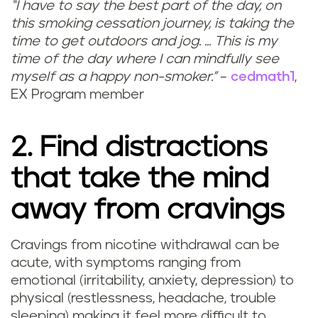
“I have to say the best part of the day, on
this smoking cessation journey, is taking the
time to get outdoors and jog. ... This is my
time of the day where I can mindfully see
myself as a happy non-smoker.”
–
cedmath1
,
EX Program member
2. Find distractions
that take the mind
away from cravings
Cravings from nicotine withdrawal can be
acute, with symptoms ranging from
emotional (irritability, anxiety, depression) to
physical (restlessness, headache, trouble
sleeping) making it feel more difficult to