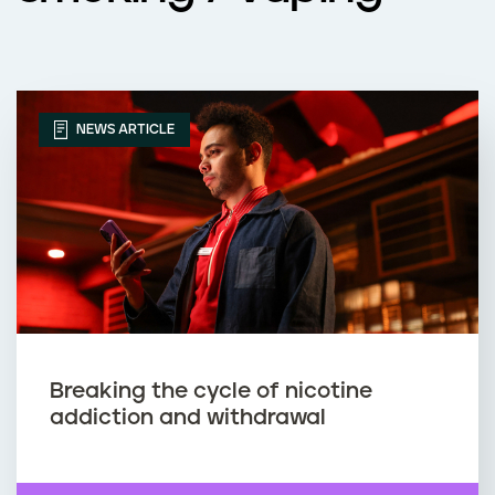
NEWS ARTICLE
Breaking the cycle of nicotine
addiction and withdrawal