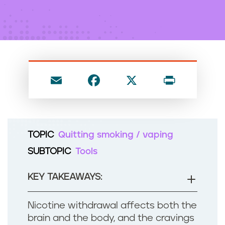
n
t
E
F
X
P
m
a
ri
ai
c
nt
l
e
TOPIC
Quitting smoking / vaping
b
SUBTOPIC
Tools
o
o
KEY TAKEAWAYS:
k
Nicotine withdrawal affects both the
brain and the body, and the cravings