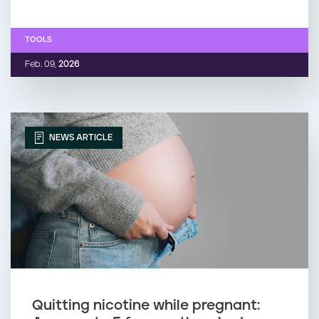
TOOLS
Feb. 09,
2026
NEWS ARTICLE
Quitting nicotine while pregnant: