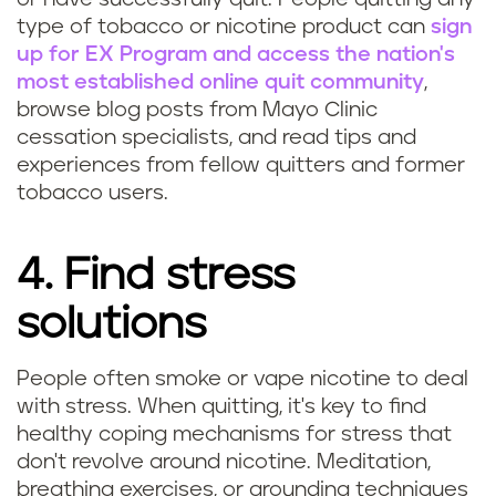
type of tobacco or nicotine product can
sign
up for EX Program and access the nation's
most established online quit community
,
browse blog posts from Mayo Clinic
cessation specialists, and read tips and
experiences from fellow quitters and former
tobacco users.
4. Find stress
solutions
People often smoke or vape nicotine to deal
with stress. When quitting, it's key to find
healthy coping mechanisms for stress that
don't revolve around nicotine. Meditation,
breathing exercises, or grounding techniques