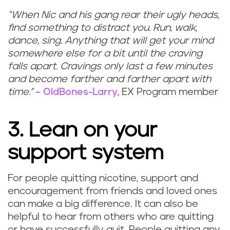
“When Nic and his gang rear their ugly heads,
find something to distract you. Run, walk,
dance, sing. Anything that will get your mind
somewhere else for a bit until the craving
falls apart. Cravings only last a few minutes
and become farther and farther apart with
time.”
–
OldBones-Larry
, EX Program member
3. Lean on your
support system
For people quitting nicotine, support and
encouragement from friends and loved ones
can make a big difference. It can also be
helpful to hear from others who are quitting
or have successfully quit. People quitting any