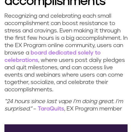
accomplishments
Recognizing and celebrating each small
accomplishment can boost resistance to
stress and cravings. Even making it through
the first few hours is a big accomplishment. In
the EX Program online community, users can
browse a
board dedicated solely to
celebrations
, where users post daily pledges
and quit milestones, and can access live
events and webinars where users can come
together, socialize, and celebrate their
accomplishments.
“24 hours since last vape I’m doing great. I’m
surprised.”
–
TaraQuits
, EX Program member