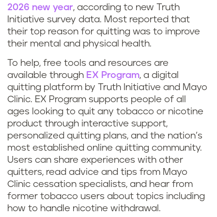
2026 new year
, according to new Truth
Initiative survey data. Most reported that
their top reason for quitting was to improve
their mental and physical health.
To help, free tools and resources are
available through
EX Program
, a digital
quitting platform by Truth Initiative and Mayo
Clinic. EX Program supports people of all
ages looking to quit any tobacco or nicotine
product through interactive support,
personalized quitting plans, and the nation’s
most established online quitting community.
Users can share experiences with other
quitters, read advice and tips from Mayo
Clinic cessation specialists, and hear from
former tobacco users about topics including
how to handle nicotine withdrawal.