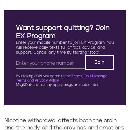
Want support quitting? Join
EX Program
Enter your mobile number to join EX Program. You
will receive daily texts full of tips, advice, and
support. Cancel any time by texting “stop”.
By clicking JOIN, you agree to the
Terms, Text Message
Terms and Privacy Policy.
Msg&Data rates may apply; msgs are automated.
Nicotine withdrawal affects both the brain
and the body, and the cravings and emotions