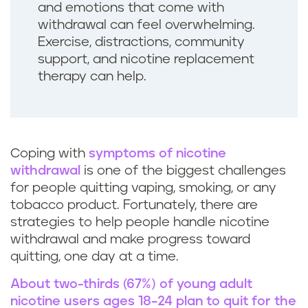
and emotions that come with
withdrawal can feel overwhelming.
Exercise, distractions, community
support, and nicotine replacement
therapy can help.
Coping with
symptoms of nicotine
withdrawal
is one of the biggest challenges
for people quitting vaping, smoking, or any
tobacco product. Fortunately, there are
strategies to help people handle nicotine
withdrawal and make progress toward
quitting, one day at a time.
About two-thirds (67%) of young adult
nicotine users ages 18–24 plan to quit for the