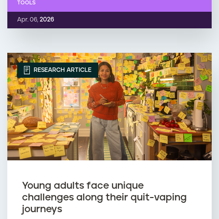
TOOLS
Apr. 06,
2026
RESEARCH ARTICLE
Young adults face unique
challenges along their quit-vaping
journeys