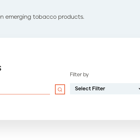
on emerging tobacco products.
s
Filter by
Select Filter