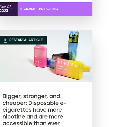
Nov. 08,
E-CIGARETTES / VAPING
2023
RESEARCH ARTICLE
Bigger, stronger, and
cheaper: Disposable e-
cigarettes have more
nicotine and are more
accessible than ever