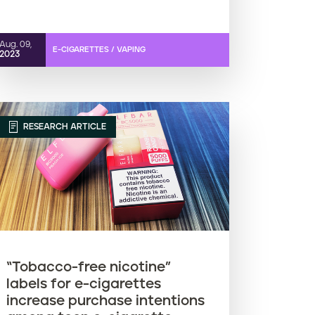
Aug. 09,
E-CIGARETTES / VAPING
2023
RESEARCH ARTICLE
“Tobacco-free nicotine”
labels for e-cigarettes
increase purchase intentions