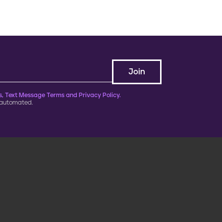
, Text Message Terms and Privacy Policy.
 automated.