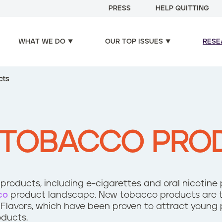
PRESS
HELP QUITTING
WHAT WE DO
OUR TOP ISSUES
RESE
cts
 TOBACCO PRO
roducts, including e-cigarettes and oral nicotine
co
product landscape. New tobacco products are t
 Flavors, which have been proven to attract young 
oducts.