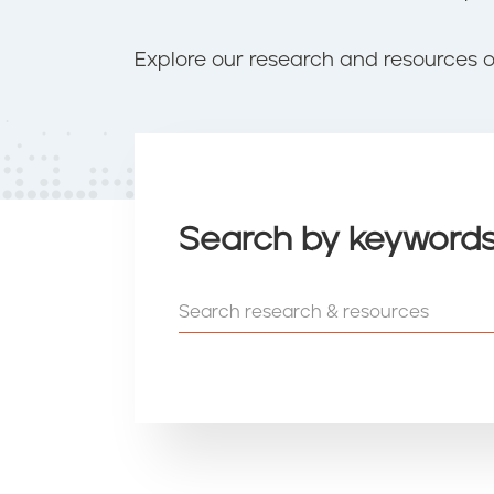
t
e
n
Explore our research and resources 
t
Search by keyword