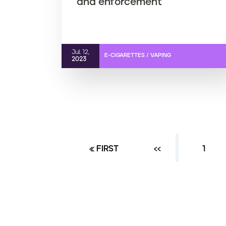
and enforcement
Jul. 12,
E-CIGARETTES / VAPING
2023
FIRST PAGE
« FIRST
PREVIOUS PAGE
‹‹
PAGE
1
P
a
g
i