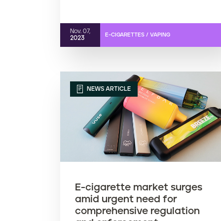
Nov. 07,
E-CIGARETTES / VAPING
2023
NEWS ARTICLE
E-cigarette market surges
amid urgent need for
comprehensive regulation