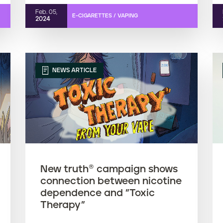
Feb. 05,
E-CIGARETTES / VAPING
2024
NEWS ARTICLE
New truth® campaign shows
connection between nicotine
dependence and "Toxic
Therapy"