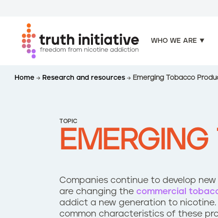
WHO WE ARE
S
Home
Research and resources
Emerging Tobacco Produ
k
i
p
t
TOPIC
o
EMERGING
m
a
i
n
Companies continue to develop new p
c
are changing the
commercial tobac
o
addict a new generation to nicotine.
n
common characteristics of these pr