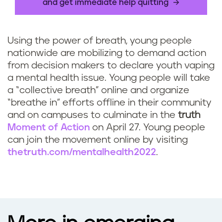
and get immediate help quitting
Using the power of breath, young people
nationwide are mobilizing to demand action
from decision makers to declare youth vaping
a mental health issue. Young people will take
a “collective breath” online and organize
“breathe in” efforts offline in their community
and on campuses to culminate in the
truth
Moment of Action
on April 27. Young people
can join the movement online by visiting
thetruth.com/mentalhealth2022
.