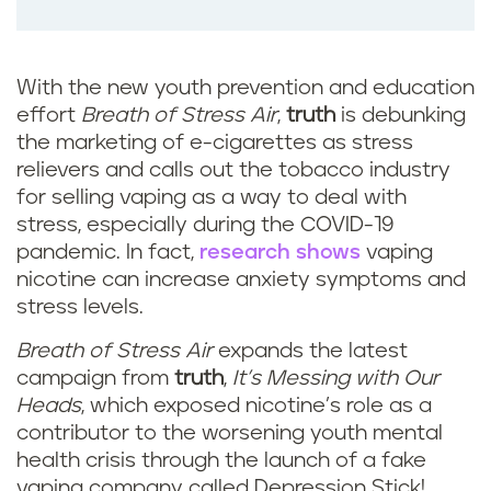
With the new youth prevention and education
effort
Breath of Stress Air
,
truth
is debunking
the marketing of e-cigarettes as stress
relievers and calls out the tobacco industry
for selling vaping as a way to deal with
stress, especially during the COVID-19
pandemic. In fact,
research shows
vaping
nicotine can increase anxiety symptoms and
stress levels.
Breath of Stress Air
expands the latest
campaign from
truth
,
It’s Messing with Our
Heads
, which exposed nicotine’s role as a
contributor to the worsening youth mental
health crisis through the launch of a fake
vaping company called Depression Stick!