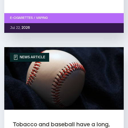
E-CIGARETTES / VAPING
Jul. 22,
2026
NEWS ARTICLE
Tobacco and baseball have a long,