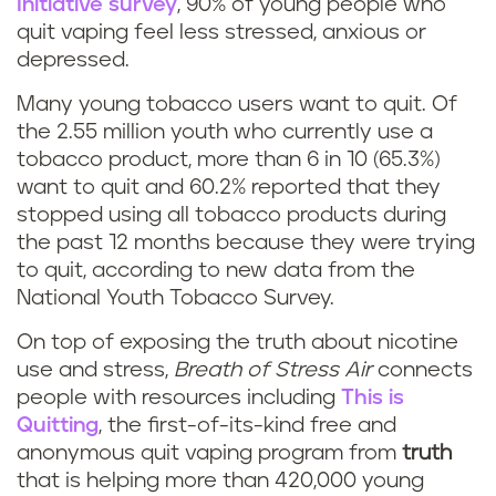
Initiative survey
, 90% of young people who
quit vaping feel less stressed, anxious or
depressed.
Many young tobacco users want to quit. Of
the 2.55 million youth who currently use a
tobacco product, more than 6 in 10 (65.3%)
want to quit and 60.2% reported that they
stopped using all tobacco products during
the past 12 months because they were trying
to quit, according to new data from the
National Youth Tobacco Survey.
On top of exposing the truth about nicotine
use and stress,
Breath of Stress Air
connects
people with resources including
This is
Quitting
, the first-of-its-kind free and
anonymous quit vaping program from
truth
that is helping more than 420,000 young