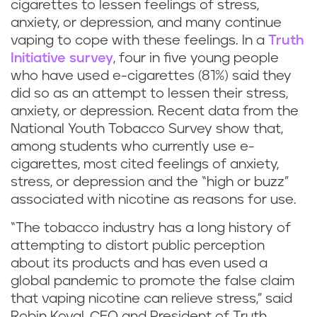
cigarettes to lessen feelings of stress,
anxiety, or depression, and many continue
vaping to cope with these feelings. In a
Truth
Initiative survey
, four in five young people
who have used e-cigarettes (81%) said they
did so as an attempt to lessen their stress,
anxiety, or depression. Recent data from the
National Youth Tobacco Survey show that,
among students who currently use e-
cigarettes, most cited feelings of anxiety,
stress, or depression and the “high or buzz”
associated with nicotine as reasons for use.
“The tobacco industry has a long history of
attempting to distort public perception
about its products and has even used a
global pandemic to promote the false claim
that vaping nicotine can relieve stress,” said
Robin Koval, CEO and President of Truth