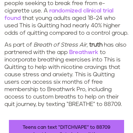
people seeking to break free from e-
cigarette use. A
randomized clinical trial
found
that young adults aged 18-24 who
used This is Quitting had nearly 40% higher
odds of quitting compared to a control group.
As part of
Breath of Stress Air
,
truth
has also
partnered with the app
Breathwrk
to
incorporate breathing exercises into This is
Quitting to help with nicotine cravings that
cause stress and anxiety. This is Quitting
users can access six months of free
membership to Breathwrk Pro, including
access to custom breaths to help on their
quit journey, by texting “BREATHE” to 88709.
Teens can text “DITCHVAPE” to 88709