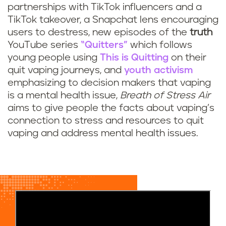
partnerships with TikTok influencers and a
TikTok takeover, a Snapchat lens encouraging
users to destress, new episodes of the
truth
YouTube series
“Quitters”
which follows
young people using
This is Quitting
on their
quit vaping journeys, and
youth activism
emphasizing to decision makers that vaping
is a mental health issue,
Breath of Stress Air
aims to give people the facts about vaping’s
connection to stress and resources to quit
vaping and address mental health issues.