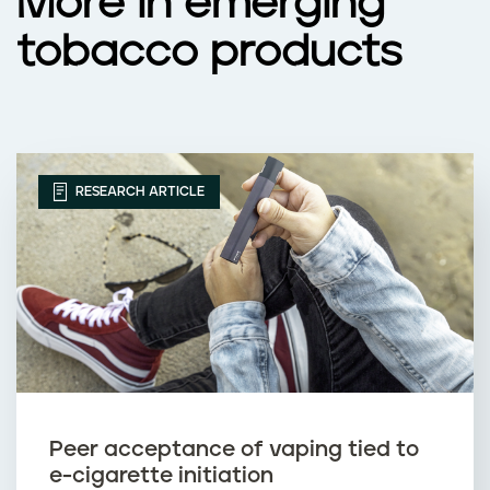
More in emerging
tobacco products
RESEARCH ARTICLE
Peer acceptance of vaping tied to
e-cigarette initiation