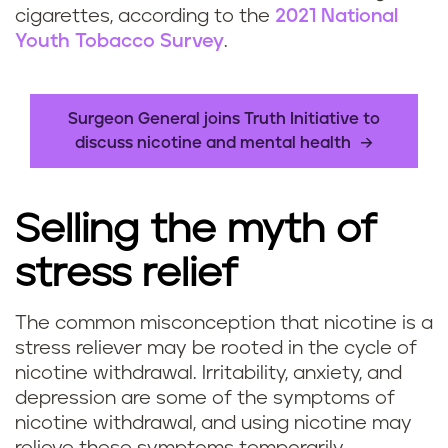
cigarettes, according to the
2021 National
Youth Tobacco Survey
.
Surgeon General joins Truth Initiative to
discuss nicotine and mental health
Selling the myth of
stress relief
The common misconception that nicotine is a
stress reliever may be rooted in the cycle of
nicotine withdrawal. Irritability, anxiety, and
depression are some of the symptoms of
nicotine withdrawal, and using nicotine may