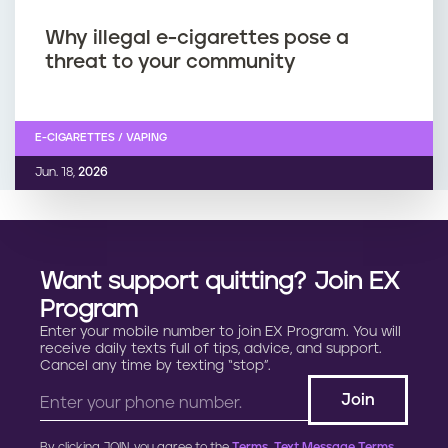
Why illegal e-cigarettes pose a
threat to your community
E-CIGARETTES / VAPING
Jun. 18,
2026
Want support quitting? Join EX
Program
Enter your mobile number to join EX Program. You will
receive daily texts full of tips, advice, and support.
Cancel any time by texting “stop”.
By clicking JOIN, you agree to the
Terms, Text Message Terms