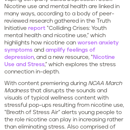
Nicotine use and mental health are linked in
many ways, according to a body of peer-
reviewed research gathered in the Truth
Initiative
report
“Colliding Crises: Youth
mental health and nicotine use,” which
highlights how nicotine can
worsen anxiety
symptoms
and
amplify feelings of
depression
, and a new resource, “
Nicotine
Use and Stress
,” which explores the stress
connection in-depth.
With content premiering during
NCAA March
Madness
that disrupts the sounds and
visuals of typical wellness content with
stressful pop-ups resulting from nicotine use,
“Breath of Stress Air” alerts young people to
the role nicotine can play in increasing rather
than eliminating stress. Also comprised of