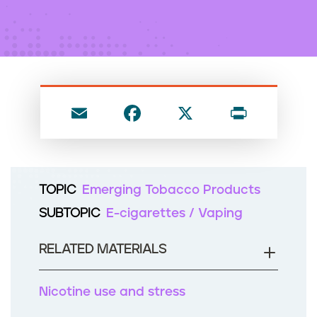
n
t
E
F
X
P
m
a
ri
ai
c
nt
l
e
TOPIC
Emerging Tobacco Products
b
SUBTOPIC
E-cigarettes / Vaping
o
o
RELATED MATERIALS
k
Nicotine use and stress