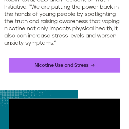
Initiative. “We are putting the power back in
the hands of young people by spotlighting
the truth and raising awareness that vaping
nicotine not only impacts physical health, it
also can increase stress levels and worsen
anxiety symptoms.”
Nicotine Use and Stress