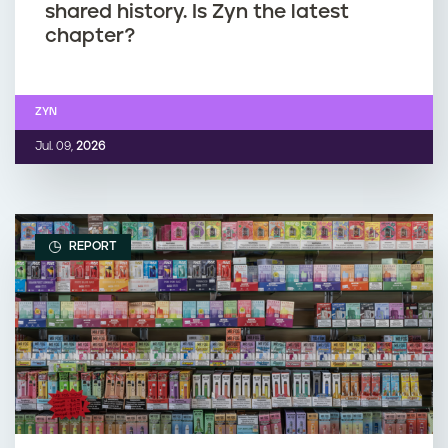
shared history. Is Zyn the latest
chapter?
ZYN
Jul. 09,
2026
REPORT