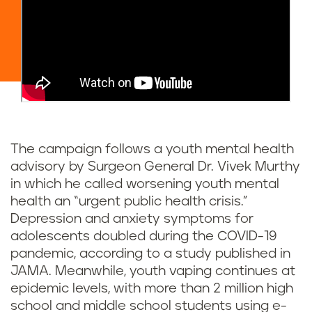
The campaign follows a youth mental health
advisory by Surgeon General Dr. Vivek Murthy
in which he called worsening youth mental
health an “urgent public health crisis.”
Depression and anxiety symptoms for
adolescents doubled during the COVID-19
pandemic, according to a study published in
JAMA. Meanwhile, youth vaping continues at
epidemic levels, with more than 2 million high
school and middle school students using e-