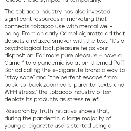
relieve these symptoms temporarily.
The tobacco industry has also invested
significant resources in marketing that
connects tobacco use with mental well-
being. From an early Camel cigarette ad that
depicts a relaxed smoker with the text, “It’s a
psychological fact, pleasure helps your
disposition. For more pure pleasure – have a
Camel,” to a pandemic isolation-themed Puff
Bar ad calling the e-cigarette brand a way to
“stay sane” and “the perfect escape from
back-to-back zoom calls, parental texts, and
WFH stress,” the tobacco industry often
depicts its products as stress relief.
Research by Truth Initiative shows that,
during the pandemic, a large majority of
young e-cigarette users started using e-