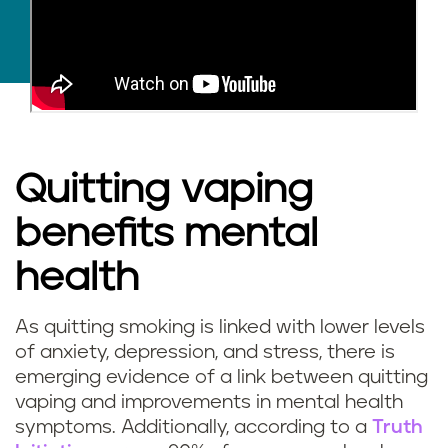
Quitting vaping
benefits mental
health
As quitting smoking is linked with lower levels
of anxiety, depression, and stress, there is
emerging evidence of a link between quitting
vaping and improvements in mental health
symptoms. Additionally, according to a
Truth