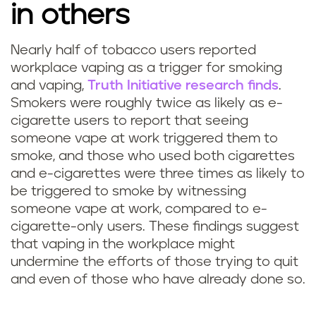
in others
Nearly half of tobacco users reported
workplace vaping as a trigger for smoking
and vaping,
Truth Initiative research finds
.
Smokers were roughly twice as likely as e-
cigarette users to report that seeing
someone vape at work triggered them to
smoke, and those who used both cigarettes
and e-cigarettes were three times as likely to
be triggered to smoke by witnessing
someone vape at work, compared to e-
cigarette-only users. These findings suggest
that vaping in the workplace might
undermine the efforts of those trying to quit
and even of those who have already done so.