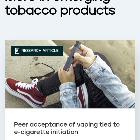
tobacco products
RESEARCH ARTICLE
Peer acceptance of vaping tied to
e-cigarette initiation