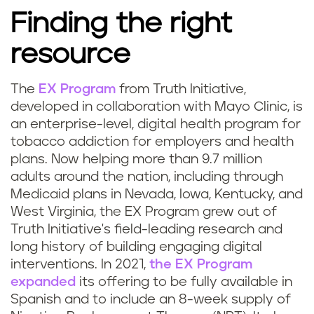
Finding the right
resource
The
EX Program
from Truth Initiative,
developed in collaboration with Mayo Clinic, is
an enterprise-level, digital health program for
tobacco addiction for employers and health
plans. Now helping more than 9.7 million
adults around the nation, including through
Medicaid plans in Nevada, Iowa, Kentucky, and
West Virginia, the EX Program grew out of
Truth Initiative's field-leading research and
long history of building engaging digital
interventions. In 2021,
the EX Program
expanded
its offering to be fully available in
Spanish and to include an 8-week supply of