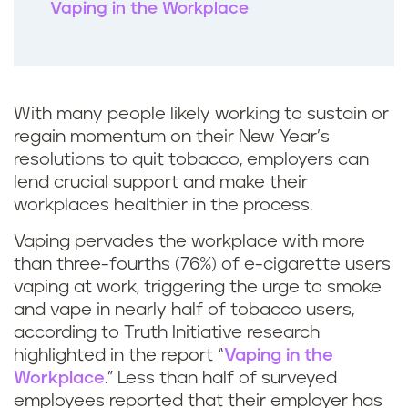
Vaping in the Workplace
With many people likely working to sustain or
regain momentum on their New Year’s
resolutions to quit tobacco, employers can
lend crucial support and make their
workplaces healthier in the process.
Vaping pervades the workplace with more
than three-fourths (76%) of e-cigarette users
vaping at work, triggering the urge to smoke
and vape in nearly half of tobacco users,
according to Truth Initiative research
highlighted in the report “
Vaping in the
Workplace
.” Less than half of surveyed
employees reported that their employer has