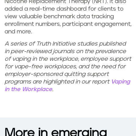
Nicotine Replacement Therapy (NRT). It also
added a real-time dashboard for clients to
view valuable benchmark data tracking
enrollment numbers, participant engagement,
and more.
A series of Truth Initiative studies published
in peer-reviewed journals on the prevalence
of vaping in the workplace, employee support
for vape-free workplaces, and the need for
employer-sponsored quitting support
programs are highlighted in our report
Vaping
in the Workplace
.
More in emerging