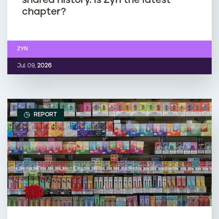
chapter?
ZYN
Jul. 09,
2026
REPORT