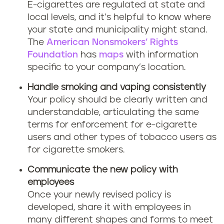
E-cigarettes are regulated at state and
local levels, and it’s helpful to know where
your state and municipality might stand.
The
American Nonsmokers’ Rights
Foundation
has
maps
with information
specific to your company’s location.
Handle smoking and vaping consistently
Your policy should be clearly written and
understandable, articulating the same
terms for enforcement for e-cigarette
users and other types of tobacco users as
for cigarette smokers.
Communicate the new policy with
employees
Once your newly revised policy is
developed, share it with employees in
many different shapes and forms to meet