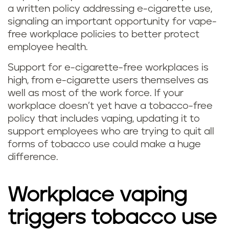
a written policy addressing e-cigarette use,
signaling an important opportunity for vape-
free workplace policies to better protect
employee health.
Support for e-cigarette-free workplaces is
high, from e-cigarette users themselves as
well as most of the work force. If your
workplace doesn’t yet have a tobacco-free
policy that includes vaping, updating it to
support employees who are trying to quit all
forms of tobacco use could make a huge
difference.
Workplace vaping
triggers tobacco use