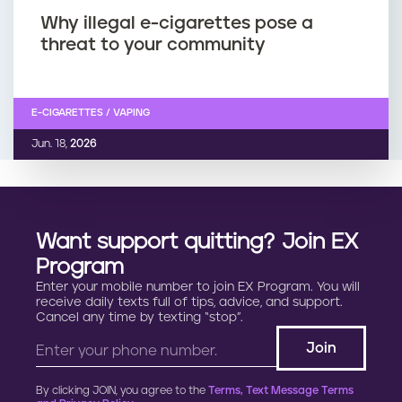
Why illegal e-cigarettes pose a
threat to your community
E-CIGARETTES / VAPING
Jun. 18,
2026
Want support quitting? Join EX
Program
Enter your mobile number to join EX Program. You will
receive daily texts full of tips, advice, and support.
Cancel any time by texting “stop”.
By clicking JOIN, you agree to the
Terms, Text Message Terms