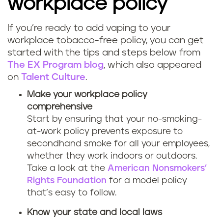
workplace policy
If you’re ready to add vaping to your
workplace tobacco-free policy, you can get
started with the tips and steps below from
The EX Program blog
, which also appeared
on
Talent Culture
.
Make your workplace policy
comprehensive
Start by ensuring that your no-smoking-
at-work policy prevents exposure to
secondhand smoke for all your employees,
whether they work indoors or outdoors.
Take a look at the
American Nonsmokers’
Rights Foundation
for a model policy
that’s easy to follow.
Know your state and local laws