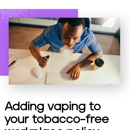
Adding vaping to
your tobacco-free