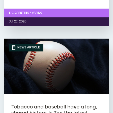
E-CIGARETTES / VAPING
Jul. 22,
2026
NEWS ARTICLE
Tobacco and baseball have a long,
shared history. Is Zyn the latest