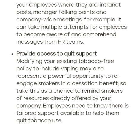
your employees where they are: intranet
posts, manager talking points and
company-wide meetings, for example. It
can take multiple attempts for employees
to become aware of and comprehend
messages from HR teams.
Provide access to quit support
Modifying your existing tobacco-free
policy to include vaping may also
represent a powerful opportunity to re-
engage smokers in a cessation benefit, so
take this as a chance to remind smokers
of resources already offered by your
company. Employees need to know there is
tailored support available to help them
quit tobacco use.