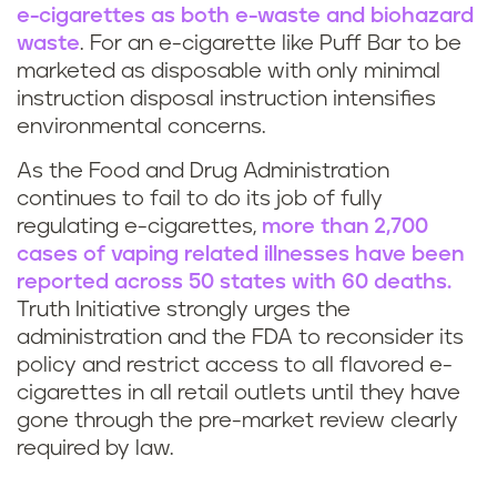
f
d
e-cigarettes as both e-waste and biohazard
f
waste
. For an e-cigarette like Puff Bar to be
o
marketed as disposable
with only minimal
B
instruction disposal instruction intensifies
e
environmental concerns.
a
s
As the Food and Drug Administration
r
continues to fail to do its job of fully
v
regulating e-cigarettes,
more than 2,700
s
cases of vaping related illnesses have been
a
reported across 50 states with 60 deaths.
c
p
Truth Initiative strongly urges the
o
administration and the FDA to reconsider its
i
policy and restrict access to all flavored e-
m
cigarettes in all retail outlets until they have
n
gone through the pre-market review clearly
e
required by law.
g
i