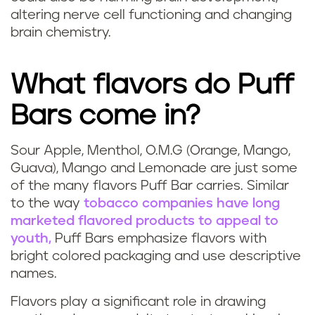
c
altering nerve cell functioning and changing
brain chemistry.
o
t
What flavors do Puff
i
Bars come in?
n
Sour Apple, Menthol, O.M.G (Orange, Mango,
W
e
Guava), Mango and Lemonade are just some
of the many flavors Puff Bar carries. Similar
h
i
to the way
tobacco companies have long
marketed flavored products to appeal to
a
s
youth,
Puff Bars emphasize flavors with
t
bright colored packaging and use descriptive
i
names.
f
n
Flavors play a significant role in drawing