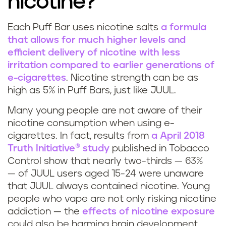
nicotine?
u
f
Each Puff Bar uses nicotine salts
a formula
H
that allows for much higher levels and
f
efficient delivery of nicotine with less
o
b
irritation compared to earlier generations of
e-cigarettes
. Nicotine strength can be as
w
a
high as 5% in Puff Bars, just like JUUL.
m
r
Many young people are not aware of their
u
nicotine consumption when using e-
?
cigarettes. In fact, results from
a April 2018
c
Truth Initiative® study
published in Tobacco
Control show that nearly two-thirds — 63%
h
— of JUUL users aged 15-24 were unaware
that JUUL always contained nicotine. Young
n
people who vape are not only risking nicotine
addiction — the
effects of nicotine exposure
i
could also be harming brain development,