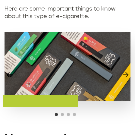
Here are some important things to know
about this type of e-cigarette.