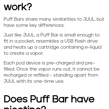
work?
Puff Bars share many similarities to JUUL, but
W
have some key differences.
h
Just like JUUL, a Puff Bar is small enough to
fit in a pocket, resembles a USB flash drive
a
and heats up a cartridge containing e-liquid
to create a vapor.
t
Each pod device is pre-charged and pre-
i
filled. Once the vapor runs out, it cannot be
recharged or refilled – standing apart from
s
JUUL with its one-time use.
a
Does Puff Bar have
p