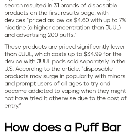
search resulted in 31 brands of disposable
v
products on the first results page, with
devices “priced as low as $4.60 with up to 7%
s
nicotine (a higher concentration than JUUL)
J
and advertising 200 puffs.”
U
These products are priced significantly lower
than JUUL,
which costs up to $34.99 for the
U
device with JUUL pods sold separately in the
U.S.
According to the article:
“disposable
L
products may surge in popularity with minors
and prompt users of all ages to try and
become addicted to vaping when they might
not have tried it otherwise due to the cost of
entry.”
How does a Puff Bar