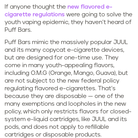
If anyone thought the
new flavored e-
cigarette regulations
were going to solve the
youth vaping epidemic, they haven’t heard of
Puff Bars.
Puff Bars mimic the massively popular JUUL
and its many copycat e-cigarette devices,
but are designed for one-time use. They
come in many youth-appealing flavors,
including O.M.G (Orange, Mango, Guava), but
are not subject to the new federal policy
regulating flavored e-cigarettes. That’s
because they are disposable — one of the
many exemptions and loopholes in the new
policy, which only restricts flavors for closed-
system e-liquid cartridges, like JUUL and its
pods, and does not apply to refillable
cartridges or disposable products.