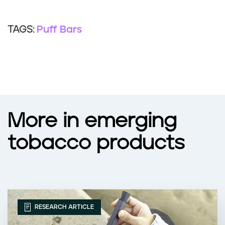
a
n
f
Puff Bars
TAGS:
?
f
e
c
t
More in emerging
t
tobacco products
h
e
e
RESEARCH ARTICLE