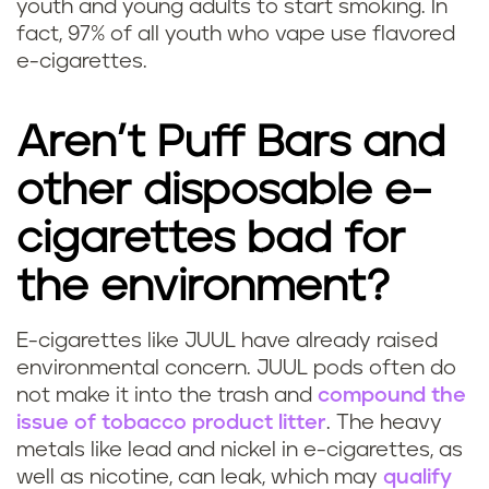
l
youth and young adults to start smoking.
In
a
fact, 97% of all youth who vape use flavored
a
p
e-cigarettes.
v
u
Aren’t Puff Bars and
o
f
other disposable e-
r
f
cigarettes bad for
s
b
the environment?
d
a
o
E-cigarettes like JUUL have already raised
r
H
environmental concern. JUUL pods often do
P
?
not make it into the trash and
compound the
o
issue of tobacco product litter
. The heavy
u
metals like lead and nickel in e-cigarettes, as
w
well as nicotine, can leak, which may
qualify