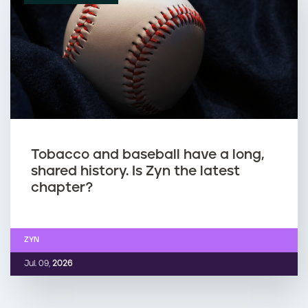
Tobacco and baseball have a long,
shared history. Is Zyn the latest
chapter?
ZYN
Jul. 09,
2026