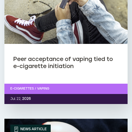
n
v
i
r
o
Peer acceptance of vaping tied to
n
e-cigarette initiation
m
e
E-CIGARETTES / VAPING
Jul. 22,
2026
n
t
?
NEWS ARTICLE