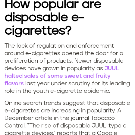
How popular are
disposable e-
cigarettes?
The lack of regulation and enforcement
P
around e-cigarettes opened the door for a
proliferation of products. Newer disposable
u
devices have grown in popularity as
JUUL
halted sales of some sweet and fruity
f
flavors
last year
under scrutiny for its leading
f
role in the youth e-cigarette epidemic
.
b
Online search trends suggest that disposable
e-cigarettes are increasing in popularity. A
a
December article in the journal Tobacco
Control, “The rise of disposable JUUL-type e-
r
cigarette devices,” reports that a Google