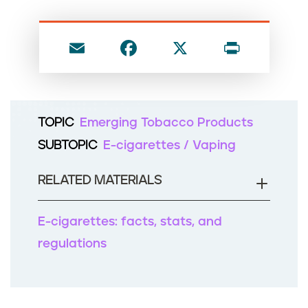
n
t
E
F
X
P
m
a
ri
ai
c
nt
l
e
TOPIC
Emerging Tobacco Products
b
SUBTOPIC
E-cigarettes / Vaping
o
o
RELATED MATERIALS
k
E-cigarettes: facts, stats, and
regulations