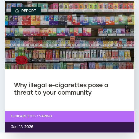
REPORT
Why illegal e-cigarettes pose a
threat to your community
E-CIGARETTES / VAPING
Jun. 18,
2026