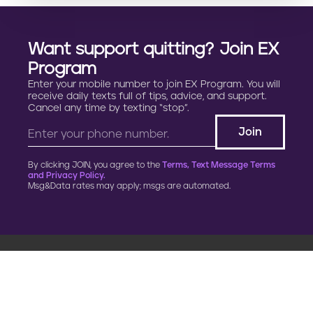
Want support quitting? Join EX
Program
Enter your mobile number to join EX Program. You will
receive daily texts full of tips, advice, and support.
Cancel any time by texting “stop”.
By clicking JOIN, you agree to the
Terms, Text Message Terms
and Privacy Policy.
Msg&Data rates may apply; msgs are automated.