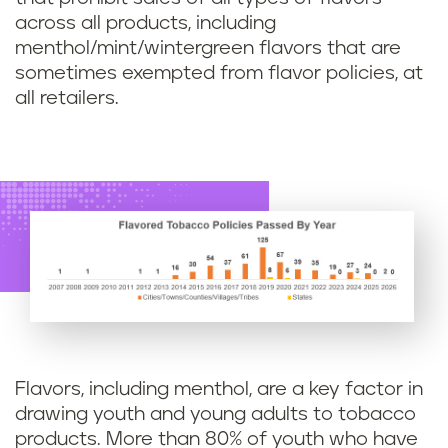
across all products, including
menthol/mint/wintergreen flavors that are
sometimes exempted from flavor policies, at
all retailers.
Flavors, including menthol, are a key factor in
drawing youth and young adults to tobacco
products. More than 80% of youth who have