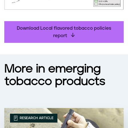
Download Local flavored tobacco policies
report
More in emerging
tobacco products
RESEARCH ARTICLE