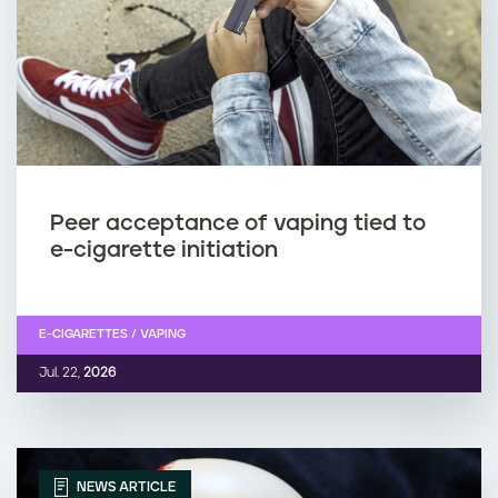
Peer acceptance of vaping tied to
e-cigarette initiation
E-CIGARETTES / VAPING
Jul. 22,
2026
NEWS ARTICLE