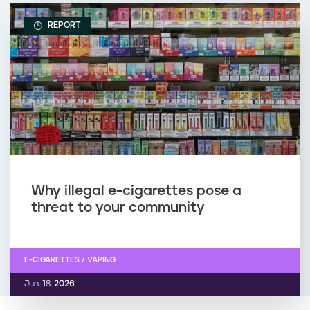
REPORT
Why illegal e-cigarettes pose a
threat to your community
E-CIGARETTES / VAPING
Jun. 18,
2026