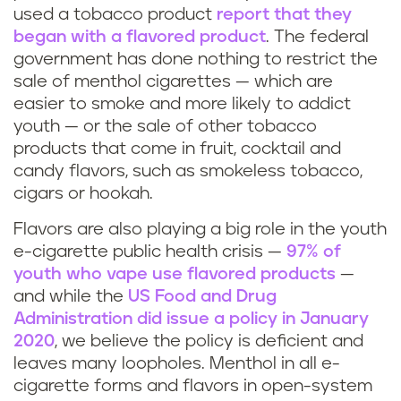
used a tobacco product
report that they
began with a flavored product
. The federal
government has done nothing to restrict the
sale of menthol cigarettes — which are
easier to smoke and more likely to addict
youth — or the sale of other tobacco
products that come in fruit, cocktail and
candy flavors, such as smokeless tobacco,
cigars or hookah.
Flavors are also playing a big role in the youth
e-cigarette public health crisis —
97% of
youth who vape use flavored products
—
and while the
US Food and Drug
Administration did issue a policy in January
2020
, we believe the policy is deficient and
leaves many loopholes. Menthol in all e-
cigarette forms and flavors in open-system