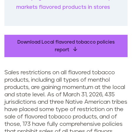
markets flavored products in stores
Download Local flavored tobacco policies
report
Sales restrictions on all flavored tobacco
products, including all types of menthol
products, are gaining momentum at the local
and state level. As of March 31, 2026, 435
jurisdictions and three Native American tribes
have placed some type of restriction on the
sale of flavored tobacco products, and of
those, 173 have fully comprehensive policies
that prohibit sales of all types of flavors