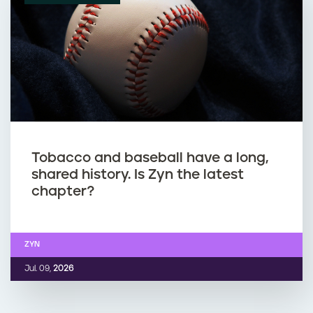
Tobacco and baseball have a long,
shared history. Is Zyn the latest
chapter?
ZYN
Jul. 09,
2026