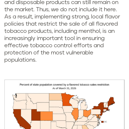
and disposable products can still remain on
the market. Thus, we do not include it here.
As a result, implementing strong, local flavor
policies that restrict the sale of all flavored
tobacco products, including menthol, is an
increasingly important tool in ensuring
effective tobacco control efforts and
protection of the most vulnerable
populations.