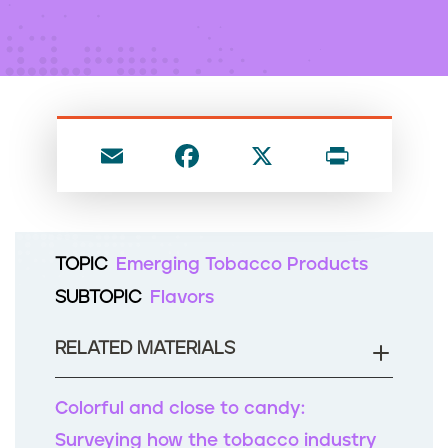
n
t
E
F
X
P
m
a
ri
ai
c
nt
l
e
TOPIC
Emerging Tobacco Products
b
SUBTOPIC
Flavors
o
o
RELATED MATERIALS
k
Colorful and close to candy:
Surveying how the tobacco industry