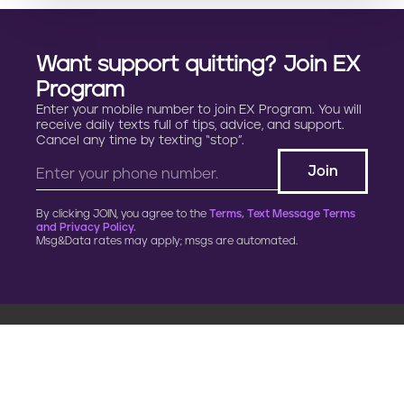
Want support quitting? Join EX
Program
Enter your mobile number to join EX Program. You will
receive daily texts full of tips, advice, and support.
Cancel any time by texting “stop”.
By clicking JOIN, you agree to the
Terms, Text Message Terms
and Privacy Policy.
Msg&Data rates may apply; msgs are automated.