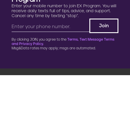
Enter your mobile number to join EX Program. You will
receive daily texts full of tips, advice, and support.
Cancel any time by texting “stop”.
By clicking JOIN, you agree to the
Terms, Text Message Terms
and Privacy Policy.
Msg&Data rates may apply; msgs are automated.
900 G Street, NW
Fourth Floor