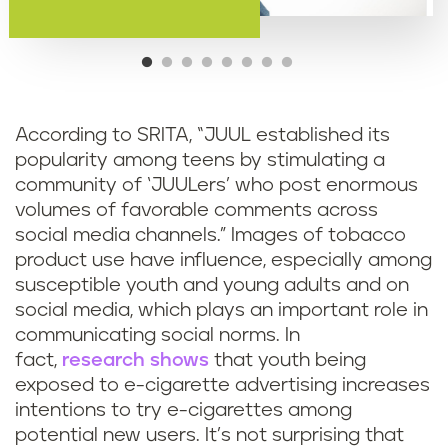
According to SRITA, “JUUL established its
popularity among teens by stimulating a
community of ‘JUULers’ who post enormous
volumes of favorable comments across
social media channels.” Images of tobacco
product use have influence, especially among
susceptible youth and young adults and on
social media, which plays an important role in
communicating social norms. In
fact,
research shows
that youth being
exposed to e-cigarette advertising increases
intentions to try e-cigarettes among
potential new users. It’s not surprising that