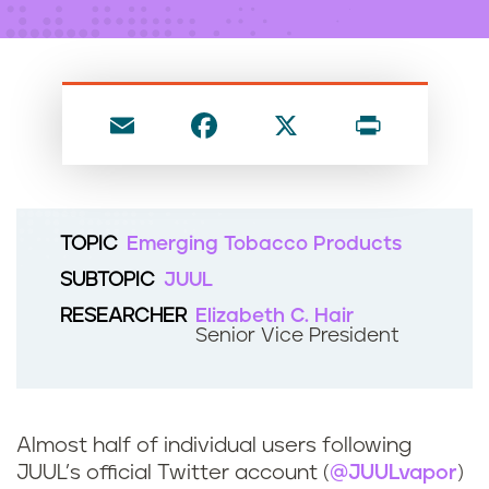
n
t
E
F
X
P
m
a
ri
ai
c
nt
l
e
TOPIC
Emerging Tobacco Products
b
SUBTOPIC
JUUL
o
RESEARCHER
Elizabeth C. Hair
o
Senior Vice President
k
Almost half of individual users following
JUUL’s official Twitter account (
@JUULvapor
)