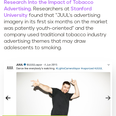
Research Into the Impact of Tobacco
Advertising
. Researchers at
Stanford
University
found that “JUUL’s advertising
imagery in its first six months on the market
was patently youth-oriented” and the
company used traditional tobacco industry
advertising themes that may draw
adolescents to smoking.