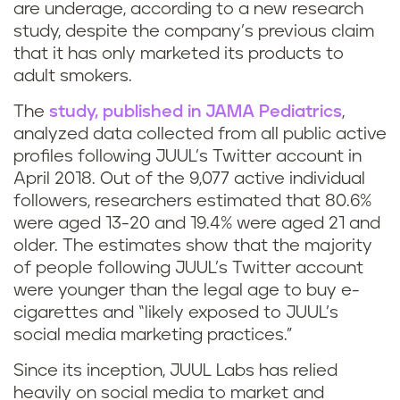
are underage, according to a new research
study, despite the company’s previous claim
that it has only marketed its products to
adult smokers.
The
study, published in JAMA Pediatrics
,
analyzed data collected from all public active
profiles following JUUL’s Twitter account in
April 2018. Out of the 9,077 active individual
followers, researchers estimated that 80.6%
were aged 13-20 and 19.4% were aged 21 and
older. The estimates show that the majority
of people following JUUL’s Twitter account
were younger than the legal age to buy e-
cigarettes and “likely exposed to JUUL’s
social media marketing practices.”
Since its inception, JUUL Labs has relied
heavily on social media to market and