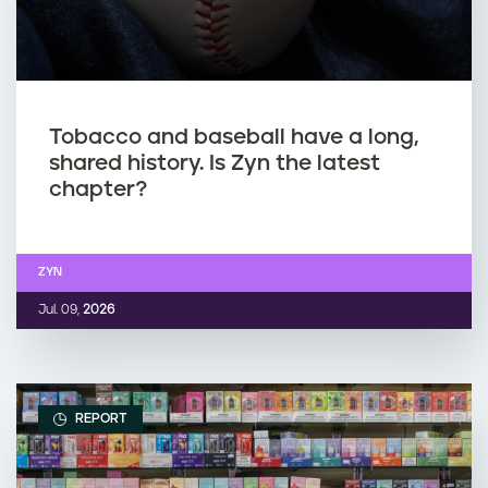
Tobacco and baseball have a long,
shared history. Is Zyn the latest
chapter?
ZYN
Jul. 09,
2026
REPORT