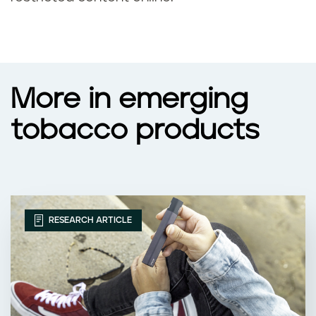
More in emerging
tobacco products
RESEARCH ARTICLE