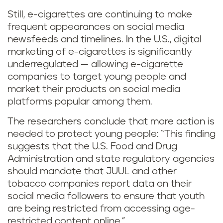
Still, e-cigarettes are continuing to make
frequent appearances on social media
newsfeeds and timelines. In the U.S., digital
marketing of e-cigarettes is significantly
underregulated — allowing e-cigarette
companies to target young people and
market their products on social media
platforms popular among them.
The researchers conclude that more action is
needed to protect young people: “This finding
suggests that the U.S. Food and Drug
Administration and state regulatory agencies
should mandate that JUUL and other
tobacco companies report data on their
social media followers to ensure that youth
are being restricted from accessing age-
restricted content online.”