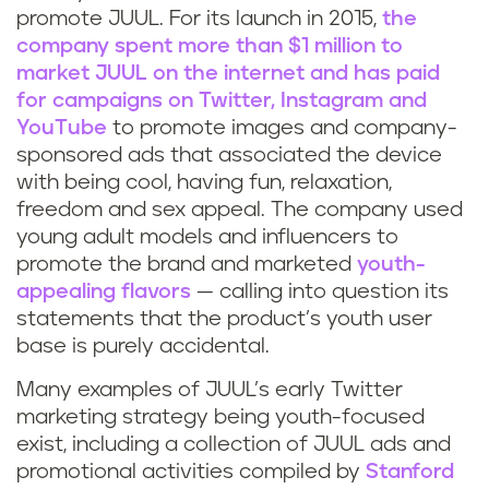
promote JUUL. For its launch in 2015,
the
company spent more than $1 million to
market JUUL on the internet and has paid
for campaigns on Twitter, Instagram and
YouTube
to promote images and company-
sponsored ads that associated the device
with being cool, having fun, relaxation,
freedom and sex appeal. The company used
young adult models and influencers to
promote the brand and marketed
youth-
appealing flavors
— calling into question its
statements that the product’s youth user
base is purely accidental.
Many examples of JUUL’s early Twitter
marketing strategy being youth-focused
exist, including a collection of JUUL ads and
promotional activities compiled by
Stanford