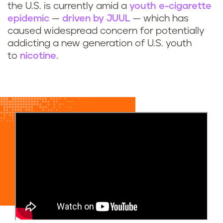
the U.S. is currently amid a
youth e-cigarette
epidemic
—
driven by JUUL
— which has
caused widespread concern for potentially
addicting a new generation of U.S. youth
to
nicotine
.