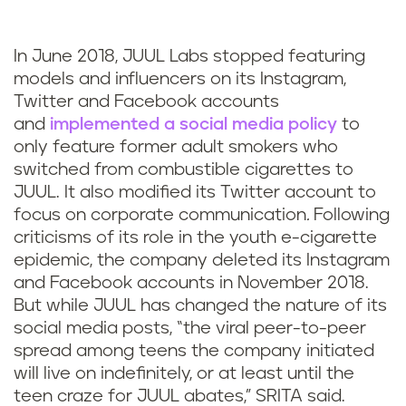
In June 2018, JUUL Labs stopped featuring
models and influencers on its Instagram,
Twitter and Facebook accounts
and
implemented a social media policy
to
only feature former adult smokers who
switched from combustible cigarettes to
JUUL. It also modified its Twitter account to
focus on corporate communication
.
Following
criticisms of its role in the youth e-cigarette
epidemic, the company deleted its Instagram
and Facebook accounts in November 2018.
But while JUUL has changed the nature of its
social media posts, “the viral peer-to-peer
spread among teens the company initiated
will live on indefinitely, or at least until the
teen craze for JUUL abates,” SRITA said.