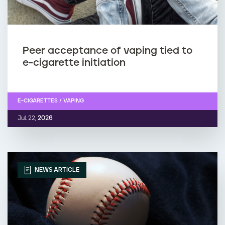
Peer acceptance of vaping tied to
e-cigarette initiation
E-CIGARETTES / VAPING
Jul. 22,
2026
NEWS ARTICLE