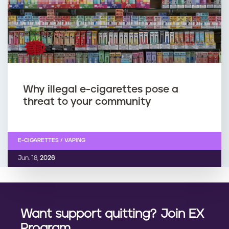
Why illegal e-cigarettes pose a
threat to your community
E-CIGARETTES / VAPING
Jun. 18,
2026
Want support quitting? Join EX
Program