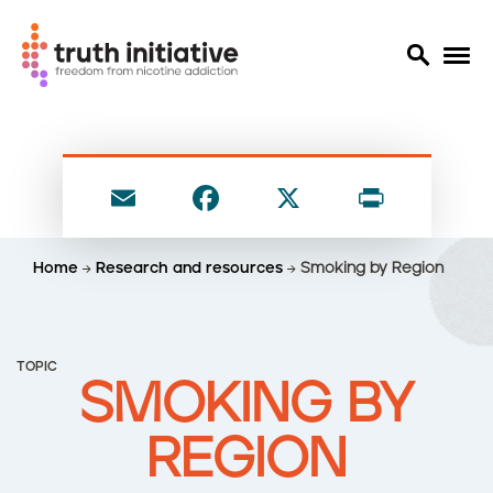
S
k
i
E
F
X
P
p
t
m
a
ri
o
ai
c
nt
Home
Research and resources
Smoking by Region
m
l
e
a
i
b
n
o
TOPIC
c
SMOKING BY
o
o
n
k
REGION
t
e