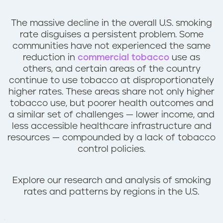
n
t
The massive decline in the overall U.S. smoking
rate disguises a persistent problem. Some
communities have not experienced the same
reduction in
commercial tobacco
use as
others, and certain areas of the country
continue to use tobacco at disproportionately
higher rates. These areas share not only higher
tobacco use, but poorer health outcomes and
a similar set of challenges — lower income, and
less accessible healthcare infrastructure and
resources — compounded by a lack of tobacco
control policies.
Explore our research and analysis of smoking
rates and patterns by regions in the U.S.