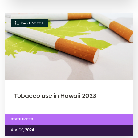
FACT SHEET
Tobacco use in Hawaii 2023
STATE FACTS
Apr. 09,
2024