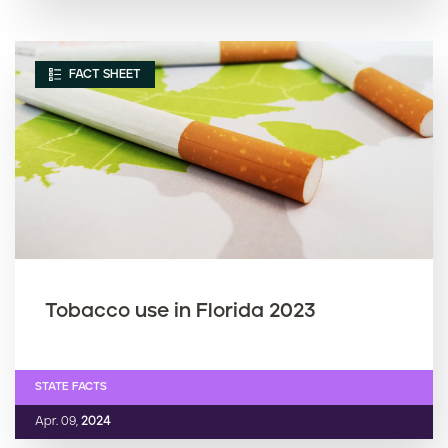
FACT SHEET
Tobacco use in Florida 2023
STATE FACTS
Apr. 09,
2024