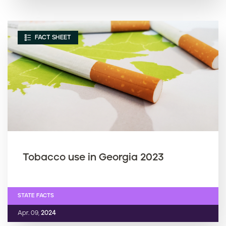
FACT SHEET
Tobacco use in Georgia 2023
STATE FACTS
Apr. 09,
2024