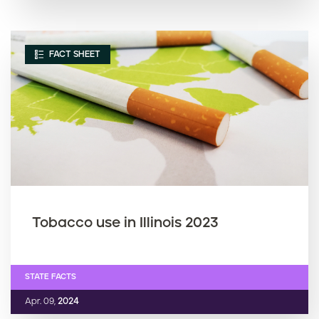
FACT SHEET
Tobacco use in Illinois 2023
STATE FACTS
Apr. 09,
2024