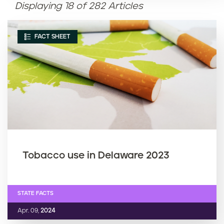
Displaying 18 of 282 Articles
Article name (Z-A)
FACT SHEET
Tobacco use in Delaware 2023
STATE FACTS
Apr. 09,
2024