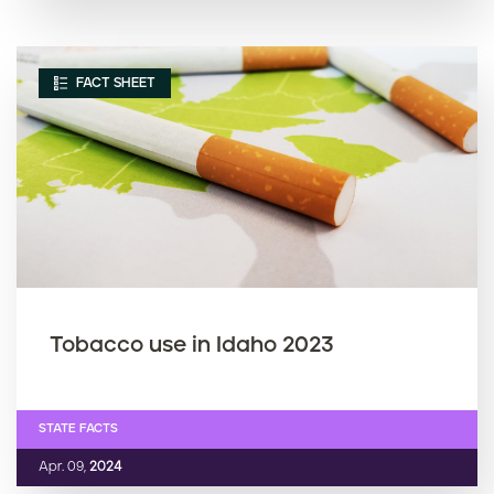
FACT SHEET
Tobacco use in Idaho 2023
STATE FACTS
Apr. 09,
2024