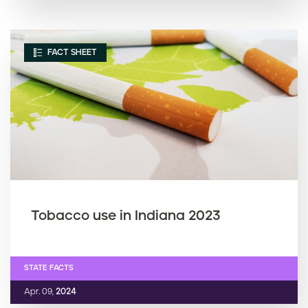
FACT SHEET
Tobacco use in Indiana 2023
STATE FACTS
Apr. 09,
2024