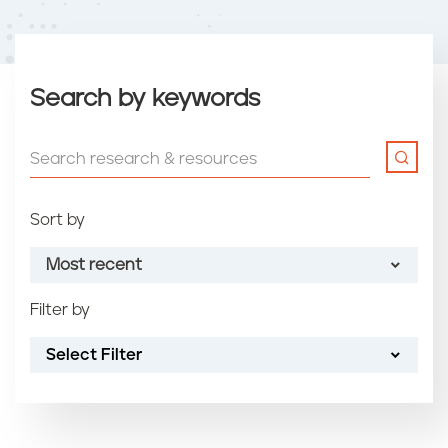
Search by keywords
Sort by
Most recent
Filter by
Most recent
Select Filter
Oldest
Article name (A-Z)