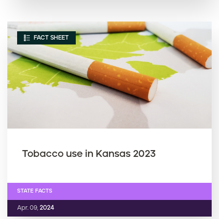
FACT SHEET
Tobacco use in Kansas 2023
STATE FACTS
Apr. 09,
2024