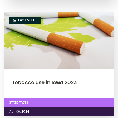
FACT SHEET
Tobacco use in Iowa 2023
STATE FACTS
Apr. 09,
2024