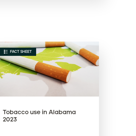
Article name (A-Z)
Article name (Z-A)
FACT SHEET
Tobacco use in Alabama
2023