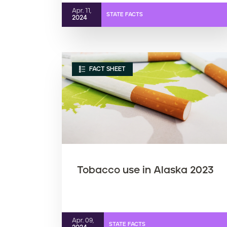
Apr. 11,
STATE FACTS
2024
FACT SHEET
Tobacco use in Alaska 2023
Apr. 09,
STATE FACTS