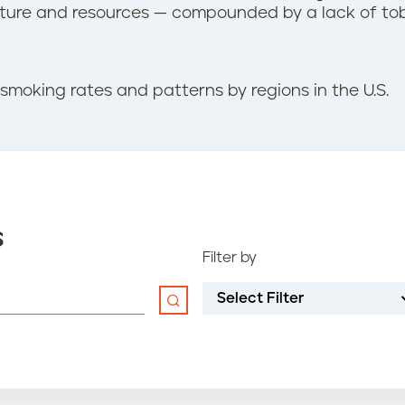
ucture and resources — compounded by a lack of to
smoking rates and patterns by regions in the U.S.
s
Filter by
Select Filter