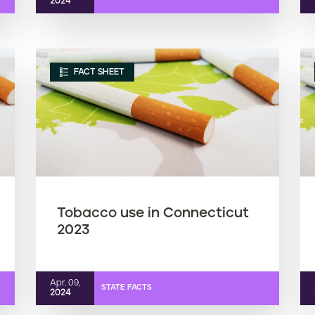
2024
FACT SHEET
Tobacco use in Connecticut
2023
Apr. 09,
STATE FACTS
2024