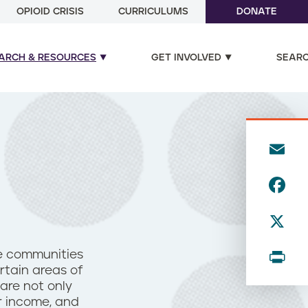
OPIOID CRISIS
CURRICULUMS
DONATE
ARCH & RESOURCES
GET INVOLVED
SEAR
E
m
F
ai
a
l
X
c
e
P
me communities
b
rtain areas of
ri
are not only
o
n
r income, and