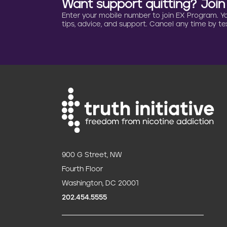
Want support quitting? Joi
o
Enter your mobile number to join EX Program. You 
tips, advice, and support. Cancel any time by tex
n
900 G Street, NW
Fourth Floor
Washington, DC 20001
202.454.5555