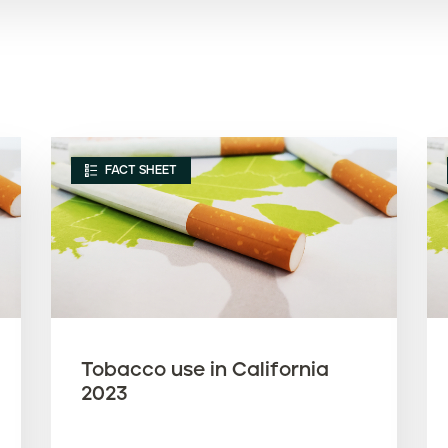
FACT SHEET
Tobacco use in California
2023