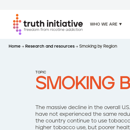
WHO WE ARE
S
Home
Research and resources
Smoking by Region
k
i
p
t
TOPIC
o
SMOKING B
m
a
i
n
The massive decline in the overall U
c
have not experienced the same redu
o
the country continue to use tobacco 
n
higher tobacco use, but poorer heal