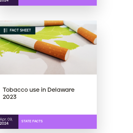
2024
FACT SHEET
Tobacco use in Delaware
2023
Apr. 09,
STATE FACTS
2024