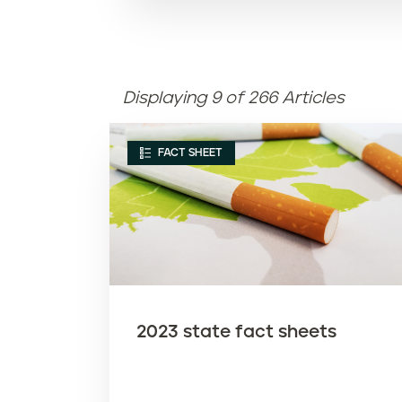
Displaying 9 of 266 Articles
FACT SHEET
2023 state fact sheets