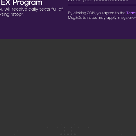
n EX Program
will receive daily texts full of
By clicking JOIN, you agree to the
Terms
ting “stop”.
Msg&Data rates may apply; msgs are