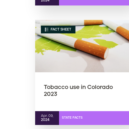
2024
FACT SHEET
Tobacco use in Colorado
2023
Apr. 09,
STATE FACTS
2024