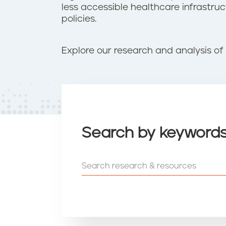
t
less accessible healthcare infrastr
e
policies.
n
t
Explore our research and analysis of 
Search by keyword