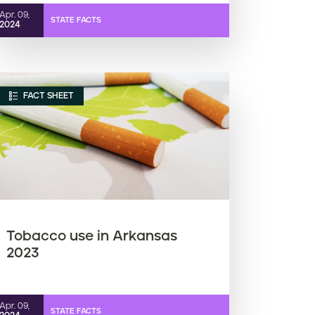
Apr. 09,
STATE FACTS
2024
FACT SHEET
Tobacco use in Arkansas
2023
Apr. 09,
STATE FACTS