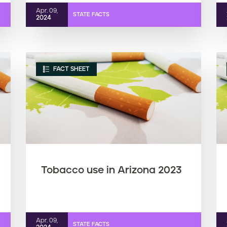
Apr. 09,
STATE FACTS
2024
FACT SHEET
Tobacco use in Arizona 2023
Apr. 09,
STATE FACTS