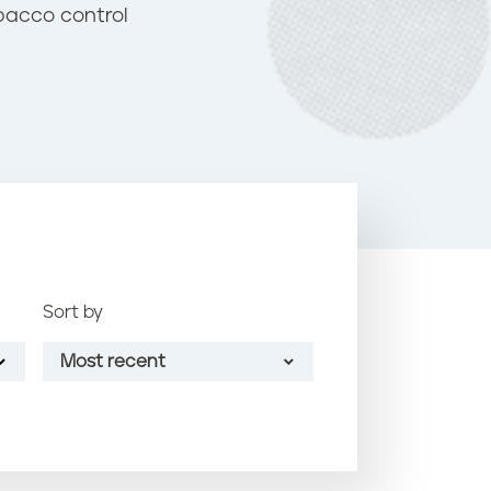
o
bacco control
k
Sort by
Most recent
Most recent
Oldest