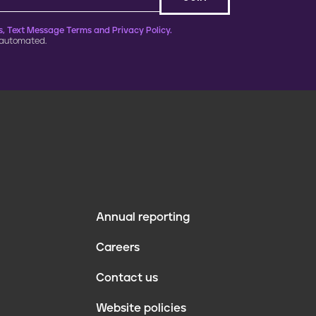
, Text Message Terms and Privacy Policy.
 automated.
Annual reporting
F
Careers
o
Contact us
o
Website policies