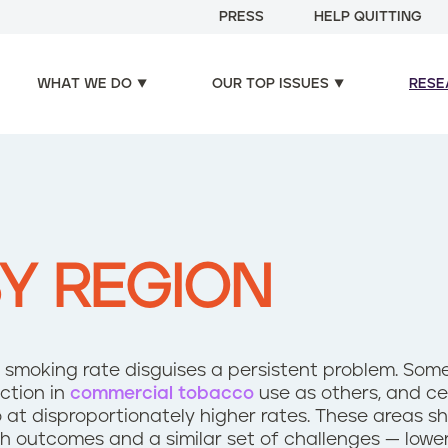
PRESS
HELP QUITTING
WHAT WE DO
OUR TOP ISSUES
RESE
Y REGION
.S. smoking rate disguises a persistent problem. So
ction in
commercial tobacco
use as others, and ce
at disproportionately higher rates. These areas sh
th outcomes and a similar set of challenges — lowe