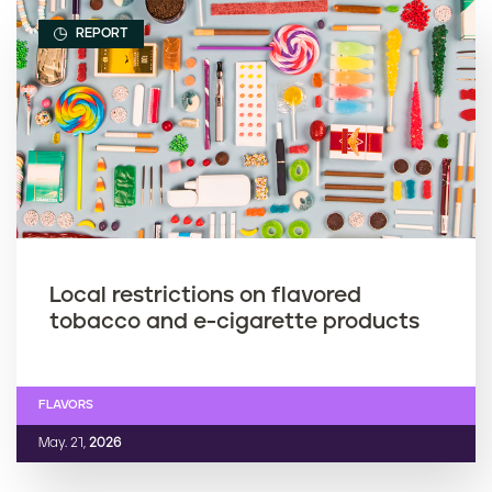
REPORT
Local restrictions on flavored
tobacco and e-cigarette products
FLAVORS
May. 21,
2026