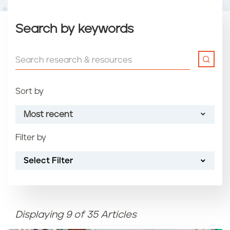
Search by keywords
Sort by
Most recent
Filter by
Most recent
Select Filter
Oldest
Article name (A-Z)
Displaying 9 of 35 Articles
Article name (Z-A)