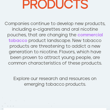
PRODUCTS
n
t
Companies continue to develop new products,
including e-cigarettes and oral nicotine
pouches, that are changing the
commercial
tobacco
product landscape. New tobacco
products are threatening to addict a new
generation to nicotine. Flavors, which have
been proven to attract young people, are
common characteristics of these products.
Explore our research and resources on
emerging tobacco products.