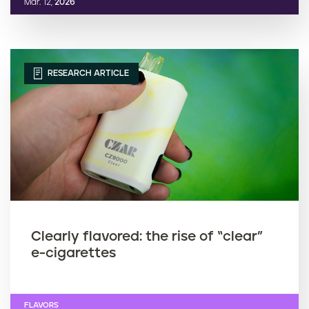
Mar. 12,
2026
RESEARCH ARTICLE
Clearly flavored: the rise of “clear”
e-cigarettes
FLAVORS