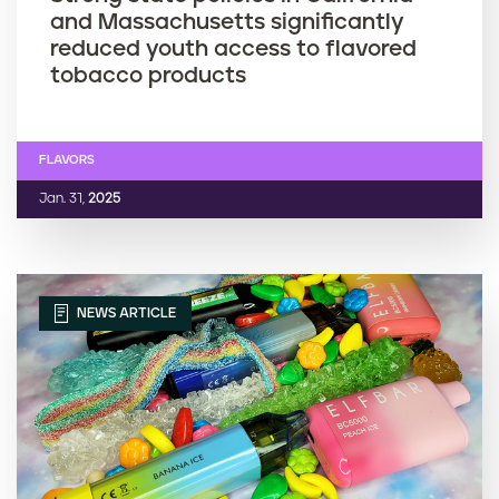
and Massachusetts significantly
reduced youth access to flavored
tobacco products
FLAVORS
Jan. 31,
2025
NEWS ARTICLE