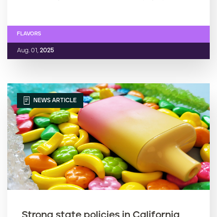
FLAVORS
Aug. 01,
2025
NEWS ARTICLE
Strong state policies in California