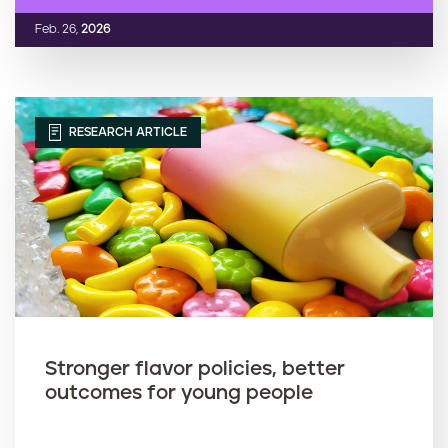
Feb. 26,
2026
RESEARCH ARTICLE
Stronger flavor policies, better
outcomes for young people