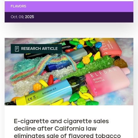
FLAVORS
Oct. 09,
2025
RESEARCH ARTICLE
E-cigarette and cigarette sales
decline after California law
eliminates sale of flavored tobacco