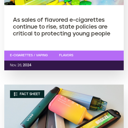
As sales of flavored e-cigarettes
continue to rise, state policies are
critical to protecting young people
E-CIGARETTES / VAPING
FLAVORS
Nov. 26,
2024
FACT SHEET