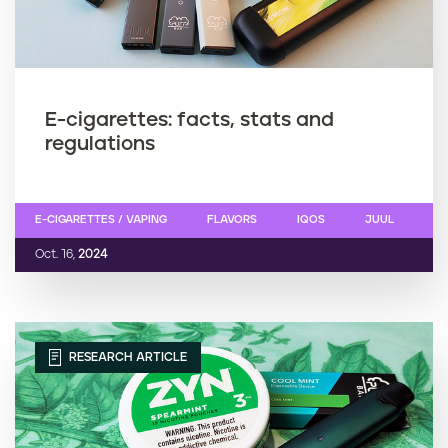
E-cigarettes: facts, stats and
regulations
E-CIGARETTES / VAPING
FLAVORS
IQOS
JUUL
Oct. 16,
2024
RESEARCH ARTICLE