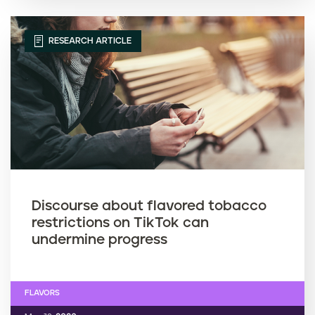
RESEARCH ARTICLE
Discourse about flavored tobacco
restrictions on TikTok can
undermine progress
FLAVORS