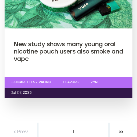
New study shows many young oral
nicotine pouch users also smoke and
vape
E-CIGARETTES / VAPING
FLAVORS
ZYN
Jul. 07,
2023
‹ Prev
Current page
1
Next ›
››
P