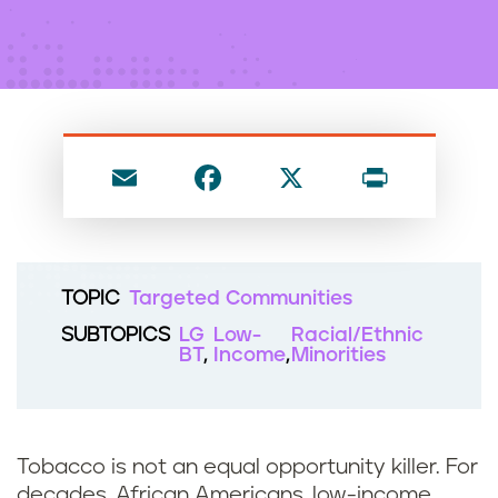
n
t
E
F
X
P
m
a
ri
ai
c
nt
l
e
TOPIC
Targeted Communities
b
SUBTOPICS
LG
Low-
Racial/Ethnic
o
BT
Income
Minorities
o
k
Tobacco is not an equal opportunity killer. For
decades, African Americans, low-income