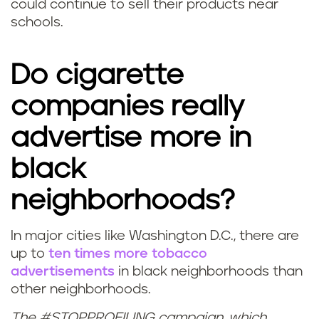
could continue to sell their products near
schools.
Do cigarette
companies really
advertise more in
black
neighborhoods?
In major cities like Washington D.C., there are
up to
ten times more tobacco
advertisements
in black neighborhoods than
other neighborhoods.
The #STOPPROFILING campaign, which