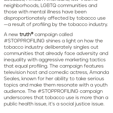
neighborhoods, LGBTQ communities and
those with mental illness have been
disproportionately affected by tobacco use
—a result of profiling by the tobacco industry.
A new
truth
®
campaign called
#STOPPROFILING shines a light on how the
tobacco industry deliberately singles out
communities that already face adversity and
inequality with aggressive marketing tactics
that equal profiling. The campaign features
television host and comedic actress, Amanda
Seales, known for her ability to take serious
topics and make them resonate with a youth
audience. The #STOPPROFILING campaign
underscores that tobacco use is more than a
public health issue, it’s a social justice issue.