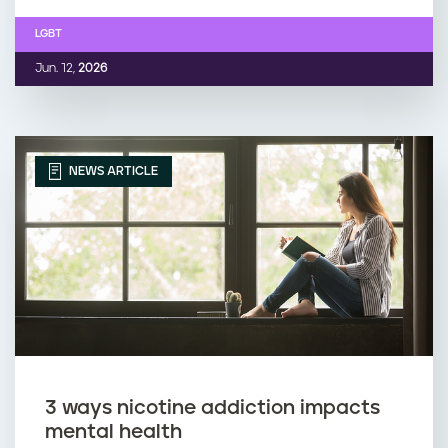
LGBT
Jun. 12,
2026
NEWS ARTICLE
3 ways nicotine addiction impacts
mental health