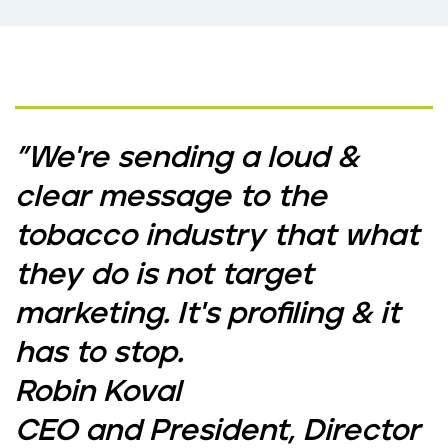
"We're sending a loud &
clear message to the
tobacco industry that what
they do is not target
marketing. It's profiling & it
has to stop.
Robin Koval
CEO and President, Director