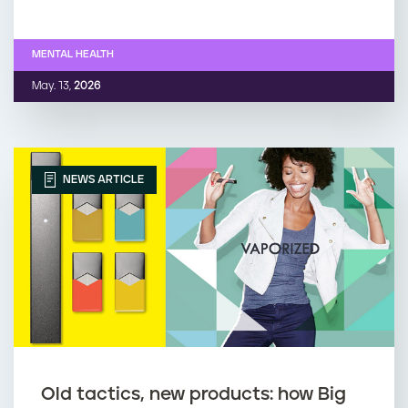
MENTAL HEALTH
May. 13,
2026
NEWS ARTICLE
Old tactics, new products: how Big