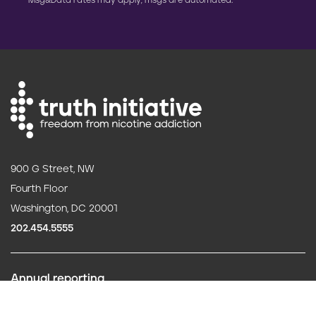
Msg&Data rates may apply; msgs are automated.
900 G Street, NW
Fourth Floor
Washington, DC 20001
202.454.5555
Annual reporting
F
Careers