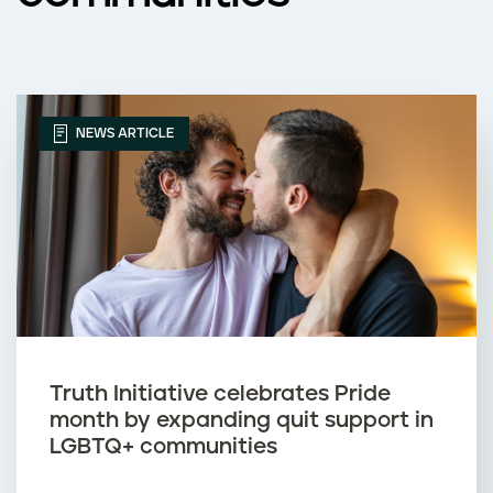
NEWS ARTICLE
Truth Initiative celebrates Pride
month by expanding quit support in
LGBTQ+ communities