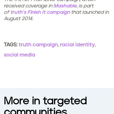
received coverage in
Mashable
, is part
of
truth
’s Finish It campaign
that launched in
August 2014.
truth campaign
racial identity
TAGS:
social media
More in targeted
communities