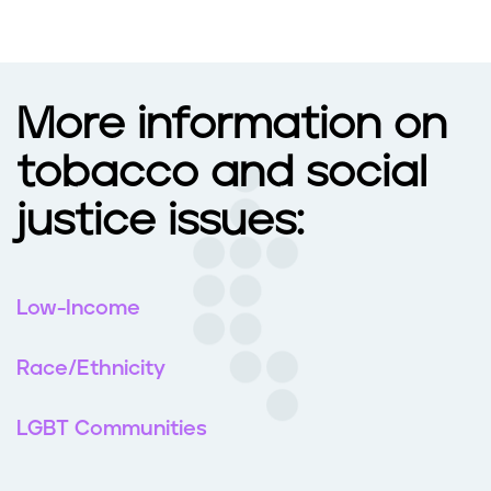
More information on
tobacco and social
justice issues:
Low-Income
Race/Ethnicity
LGBT Communities