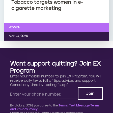
Tobacco targets women in e-
cigarette marketing
WOMEN
Mar. 24,
2026
Want support quitting? Join EX
Program
Enter your mobile number to join EX Program. You will
receive daily texts full of tips, advice, and support.
Cancel any time by texting “stop”.
By clicking JOIN, you agree to the
Terms, Text Message Terms
and Privacy Policy.