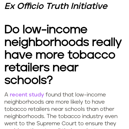
Ex Officio Truth Initiative
Do low-income
neighborhoods really
have more tobacco
retailers near
schools?
A
recent study
found that low-income
neighborhoods are more likely to have
tobacco retailers near schools than other
neighborhoods. The tobacco industry even
went to the Supreme Court to ensure they