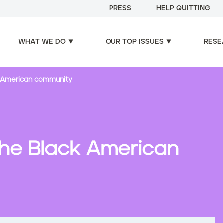
PRESS
HELP QUITTING
WHAT WE DO
OUR TOP ISSUES
RESE
k American community
the Black American