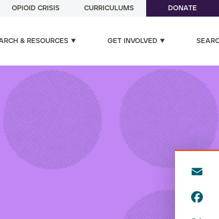
OPIOID CRISIS
CURRICULUMS
DONATE
ARCH & RESOURCES
GET INVOLVED
SEAR
E
m
F
ai
a
l