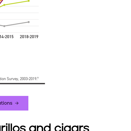
ations
arillos and cigars