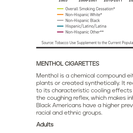
MENTHOL CIGARETTES
Menthol is a chemical compound ei
plants or created synthetically. It
to its characteristic cooling effect
the coughing reflex, which makes in
Black Americans have a higher pre
racial and ethnic groups.
Adults