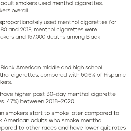
n adult smokers used menthol cigarettes,
ers overall.
sproportionately used menthol cigarettes for
980 and 2018, menthol cigarettes were
 smokers and 157,000 deaths among Black
of Black American middle and high school
ol cigarettes, compared with 50.6% of Hispanic
kers.
 have higher past 30-day menthol cigarette
vs. 47%) between 2018–2020.
n smokers start to smoke later compared to
ack American adults who smoke menthol
ompared to other races and have lower quit rates