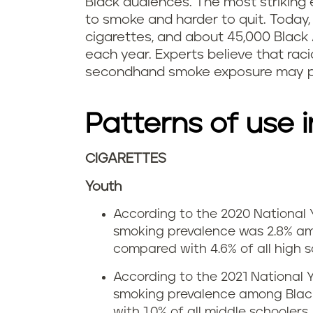
Black audiences. The most striking 
to smoke and harder to quit. Today
cigarettes, and about 45,000 Black
each year. Experts believe that rac
secondhand smoke exposure may pl
Patterns of use i
CIGARETTES
Youth
According to the 2020 National 
smoking prevalence was 2.8% am
compared with 4.6% of all high s
According to the 2021 National 
smoking prevalence among Blac
with 1.0% of all middle schoolers.