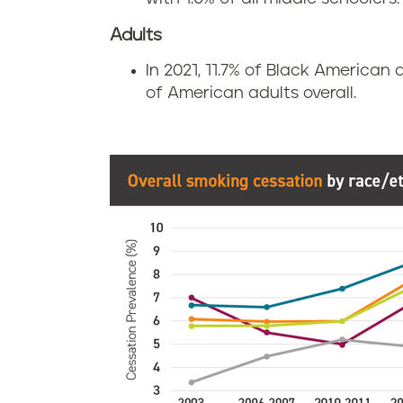
Adults
In 2021, 11.7% of Black American
of American adults overall.