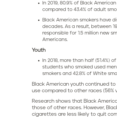
In 2019, 80.9% of Black America
compared to 43.4% of adult smok
Black American smokers have di
decades. As a result, between 1
responsible for 1.5 million new
Americans.
Youth
In 2018, more than half (51.4%) 
students who smoked used menth
smokers and 42.8% of White smo
Black American youth continued to
use compared to other races (56% 
Research shows that Black America
those of other races. However, Bl
cigarettes are less likely to quit c