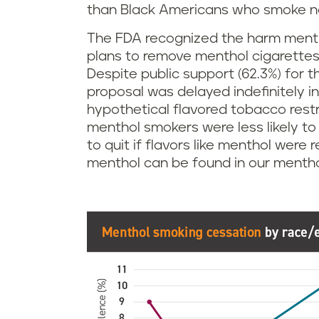
than Black Americans who smoke n
The FDA recognized the harm menth
plans to remove menthol cigarettes 
Despite public support (62.3%) for 
proposal was delayed indefinitely i
hypothetical flavored tobacco restr
menthol smokers were less likely to
to quit if flavors like menthol wer
menthol can be found in our mentho