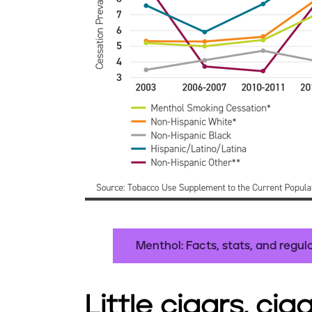
Menthol: Facts, stats, and regul
Little cigars, cig