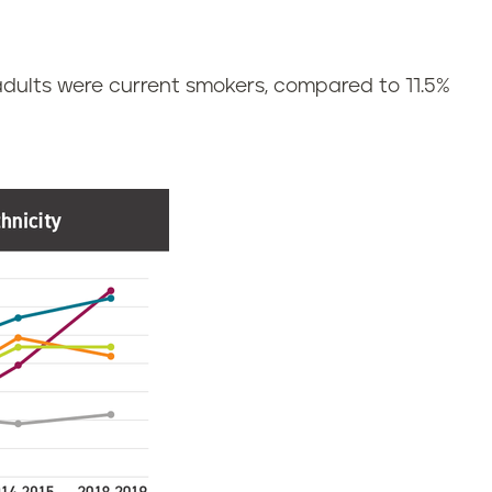
 adults were current smokers, compared to 11.5%