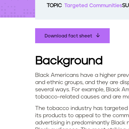
t
TOPIC
Targeted Communities
SU
e
n
t
Download fact sheet
Background
Black Americans have a higher prev
and ethnic groups, and they are di
several ways. For example, Black A
tobacco-related causes and are mo
The tobacco industry has targeted
its products to appeal to the comm
advertising in predominantly Black 