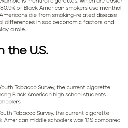
example is menthol cigarettes, which are easier
, 80.9% of Black American smokers use menthol
 Americans die from smoking-related disease
ial differences in socioeconomic factors and
ay a role.
n the U.S.
Youth Tobacco Survey, the current cigarette
ong Black American high school students
choolers.
Youth Tobacco Survey, the current cigarette
k American middle schoolers was 1.1% compared