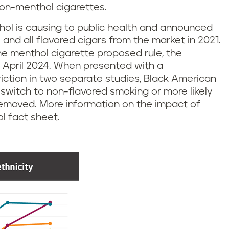
on-menthol cigarettes.
ol is causing to public health and announced
and all flavored cigars from the market in 2021.
the menthol cigarette proposed rule, the
n April 2024. When presented with a
iction in two separate studies, Black American
 switch to non-flavored smoking or more likely
e removed. More information on the impact of
l fact sheet.