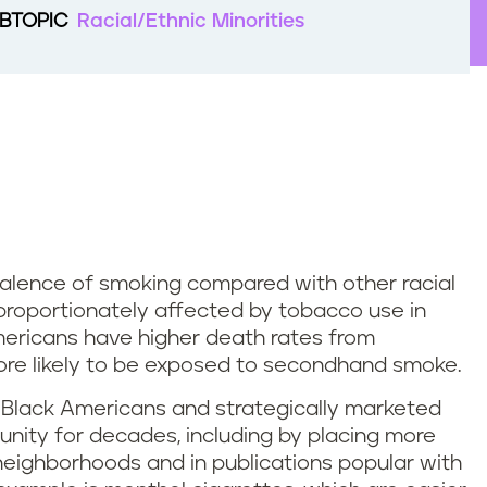
BTOPIC
Racial/Ethnic Minorities
alence of smoking compared with other racial
sproportionately affected by tobacco use in
mericans have higher death rates from
re likely to be exposed to secondhand smoke.
 Black Americans and strategically marketed
unity for decades, including by placing more
neighborhoods and in publications popular with