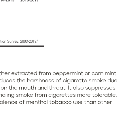
ther extracted from peppermint or corn mint
 reduces the harshness of cigarette smoke due
s on the mouth and throat. It also suppresses
haling smoke from cigarettes more tolerable.
valence of menthol tobacco use than other