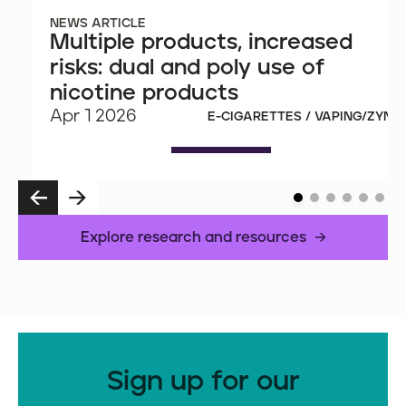
NEWS ARTICLE
Multiple products, increased
risks: dual and poly use of
nicotine products
Apr 1 2026
E-CIGARETTES / VAPING/ZYN
P
N
R
E
E
X
Explore research and resources
V
T
Sign up for our