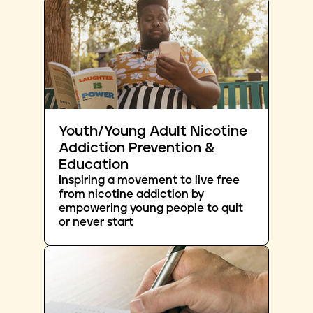
Youth/Young Adult Nicotine
Addiction Prevention &
Education
Inspiring a movement to live free
from nicotine addiction by
empowering young people to quit
or never start