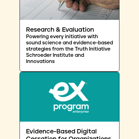
Research & Evaluation
Powering every initiative with
sound science and evidence-based
strategies from the Truth Initiative
Schroeder Institute and
Innovations
Evidence-Based Digital