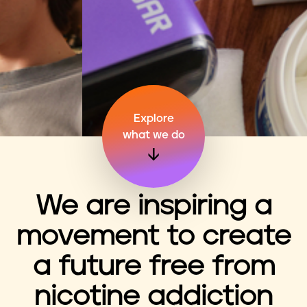
n
t
Explore
what we do
We are inspiring a
movement to create
a future free from
nicotine addiction