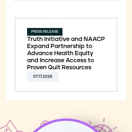
PRESS RELEASE
Truth Initiative and NAACP
Expand Partnership to
Advance Health Equity
and Increase Access to
Proven Quit Resources
07.17.2026