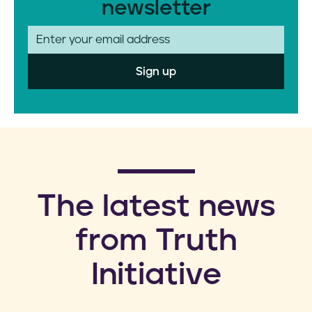
newsletter
E
m
a
i
l
​The latest news
from Truth
Initiative