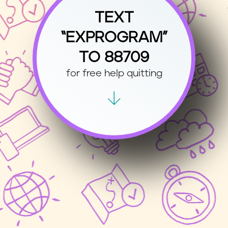
TEXT
“EXPROGRAM”
TO 88709
for free help quitting