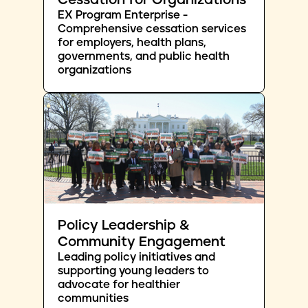
Cessation for Organizations
EX Program Enterprise -
Comprehensive cessation services
for employers, health plans,
governments, and public health
organizations
Policy Leadership &
Community Engagement
Leading policy initiatives and
supporting young leaders to
advocate for healthier
communities