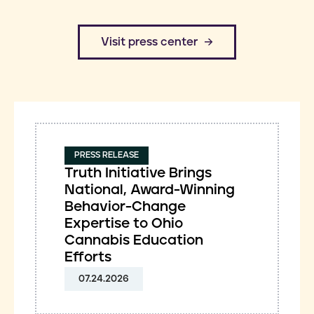
​Visit press center
PRESS RELEASE
Truth Initiative Brings
National, Award-Winning
Behavior-Change
Expertise to Ohio
Cannabis Education
Efforts
07.24.2026