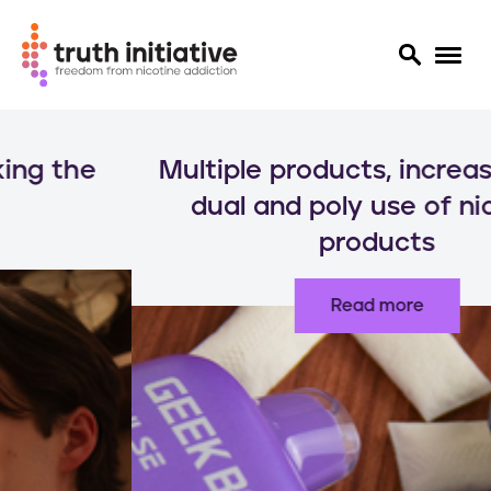
S
k
Multiple products, increased risks:
i
p
dual and poly use of nicotine
t
products
o
m
a
Read more
i
n
c
o
n
t
e