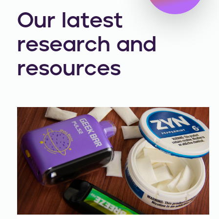
Our latest
research and
resources