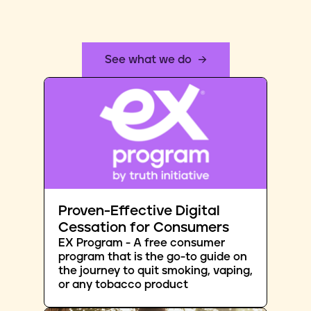
See what we do
Proven-Effective Digital
Cessation for Consumers
EX Program - A free consumer
program that is the go-to guide on
the journey to quit smoking, vaping,
or any tobacco product