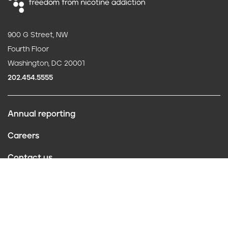
900 G Street, NW
Fourth Floor
Washington, DC 20001
202.454.5555
Annual reporting
F
Careers
o
Contact us
o
Website policies
t
Conflict of interest
e