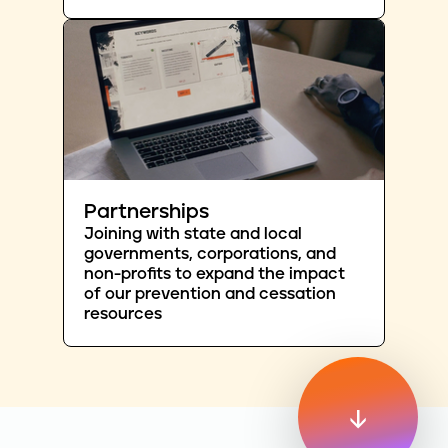
Partnerships
Joining with state and local
governments, corporations, and
non-profits to expand the impact
of our prevention and cessation
resources