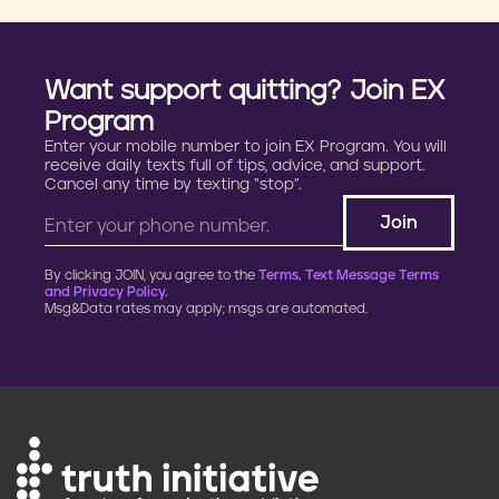
Want support quitting? Join EX
Program
Enter your mobile number to join EX Program. You will
receive daily texts full of tips, advice, and support.
Cancel any time by texting “stop”.
By clicking JOIN, you agree to the
Terms, Text Message Terms
and Privacy Policy.
Msg&Data rates may apply; msgs are automated.