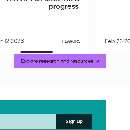
progress
r 12 2026
Feb 26 2
FLAVORS
Explore research and resources