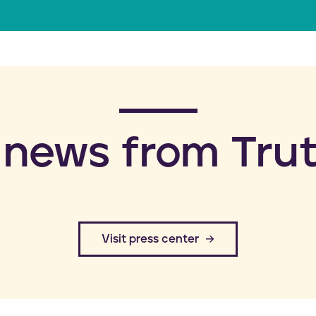
a
i
l
 news from Trut
​Visit press center