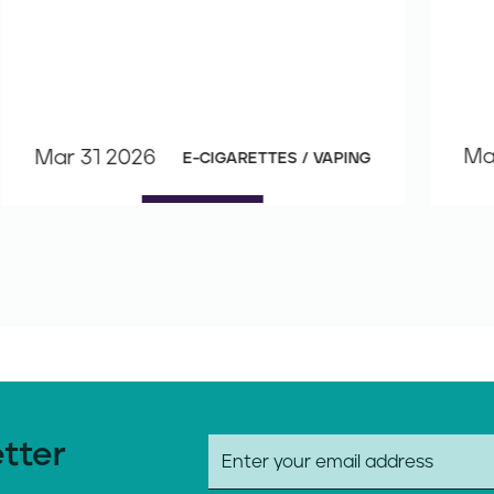
Ma
Mar 31 2026
E-CIGARETTES / VAPING
etter
E
m