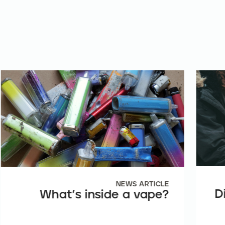
NEWS ARTICLE
D
What’s inside a vape?