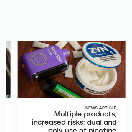
E
NEWS ARTICLE
e
Multiple products,
n
increased risks: dual and
t
poly use of nicotine