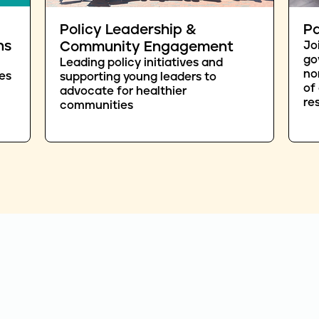
Policy Leadership &
Pa
ns
Community Engagement
Jo
go
Leading policy initiatives and
no
es
supporting young leaders to
of
advocate for healthier
re
communities