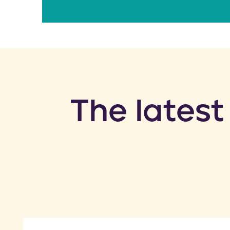
​The latest