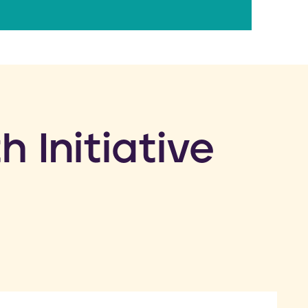
h Initiative