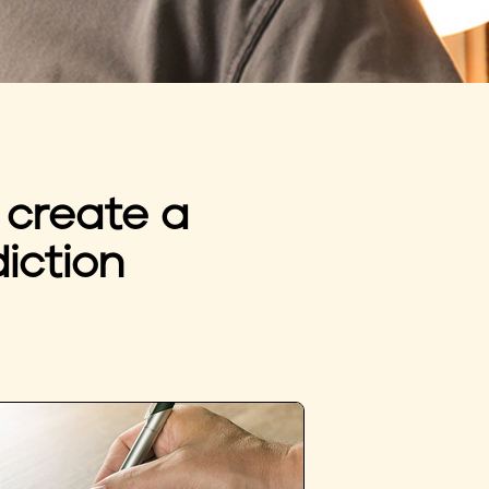
 create a
iction