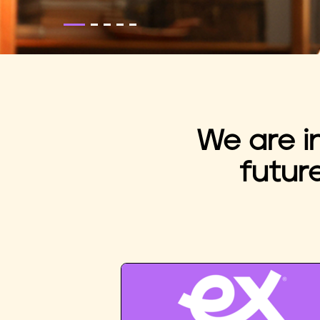
We are i
futur