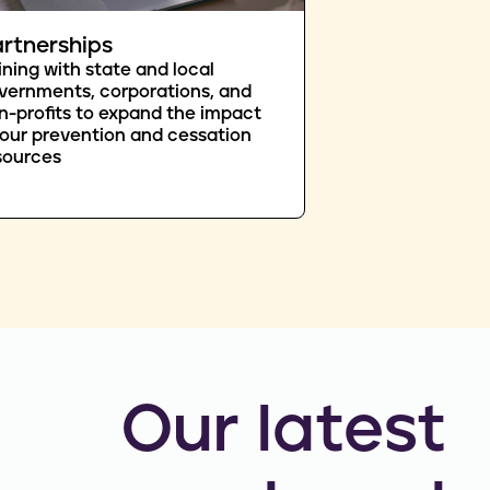
rtnerships
ining with state and local
vernments, corporations, and
n-profits to expand the impact
 our prevention and cessation
sources
Our latest