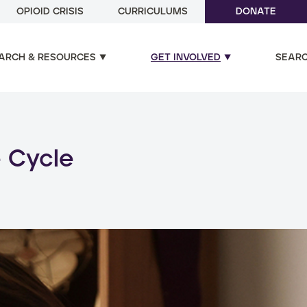
OPIOID CRISIS
CURRICULUMS
DONATE
ARCH & RESOURCES
GET INVOLVED
SEAR
ual and poly