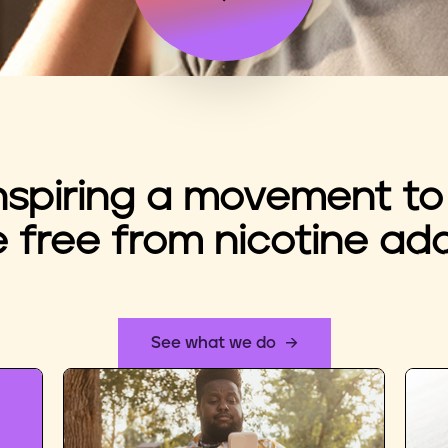
nspiring a movement to
e free from nicotine add
See what we do