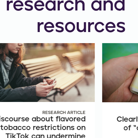
research and
resources
RESEARCH ARTICLE
iscourse about flavored
Clearl
tobacco restrictions on
of “
TikTok can undermine