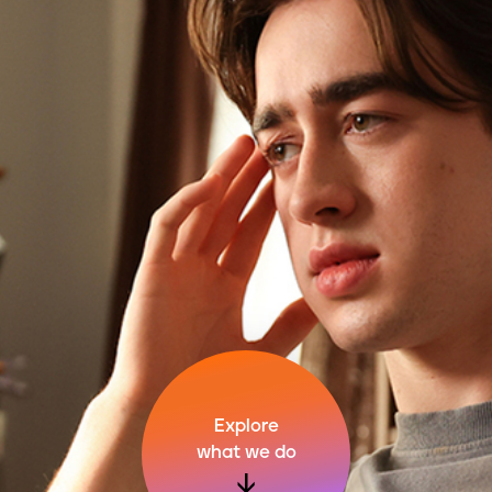
Explore
what we do