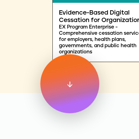
Evidence-Based Digital
Cessation for Organizatio
EX Program Enterprise -
Comprehensive cessation servic
for employers, health plans,
governments, and public health
organizations