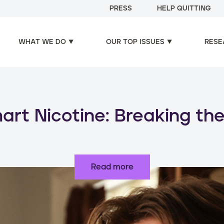
PRESS
HELP QUITTING
WHAT WE DO
OUR TOP ISSUES
RESE
oducts, increased risks: d
use of nicotine products
Read more