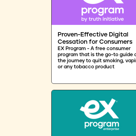
Proven-Effective Digital
Cessation for Consumers
EX Program - A free consumer
program that is the go-to guide 
the journey to quit smoking, vapi
or any tobacco product