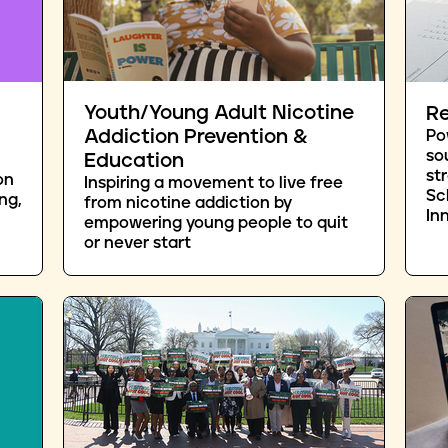
Youth/Young Adult Nicotine
Re
Addiction Prevention &
Po
so
Education
st
on
Inspiring a movement to live free
Sc
ng,
from nicotine addiction by
In
empowering young people to quit
or never start