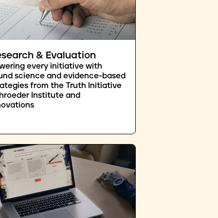
search & Evaluation
wering every initiative with
und science and evidence-based
rategies from the Truth Initiative
hroeder Institute and
novations