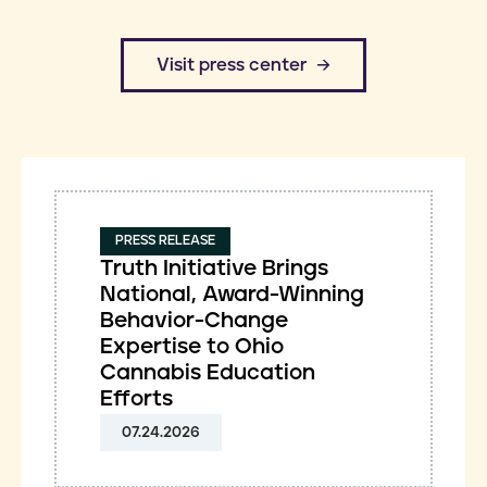
​Visit press center
PRESS RELEASE
Truth Initiative Brings
National, Award-Winning
Behavior-Change
Expertise to Ohio
Cannabis Education
Efforts
07.24.2026