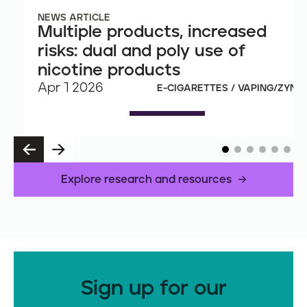
NEWS ARTICLE
Multiple products, increased
risks: dual and poly use of
nicotine products
Apr 1 2026
E-CIGARETTES / VAPING/ZYN
P
N
R
E
E
X
Explore research and resources
V
T
Sign up for our