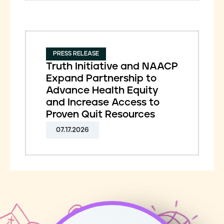
PRESS RELEASE
Truth Initiative and NAACP
Expand Partnership to
Advance Health Equity
and Increase Access to
Proven Quit Resources
07.17.2026