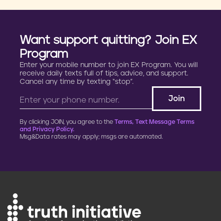
Want support quitting? Join EX
Program
Enter your mobile number to join EX Program. You will
receive daily texts full of tips, advice, and support.
Cancel any time by texting “stop”.
By clicking JOIN, you agree to the
Terms, Text Message Terms
and Privacy Policy.
Msg&Data rates may apply; msgs are automated.