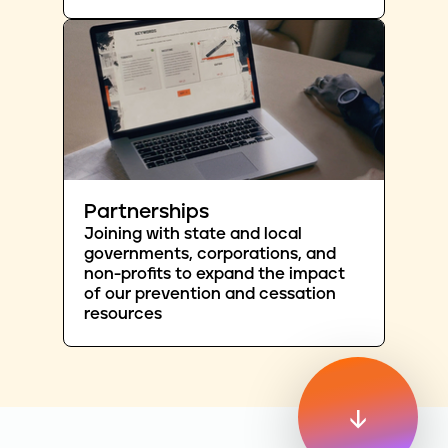
Partnerships
Joining with state and local
governments, corporations, and
non-profits to expand the impact
of our prevention and cessation
resources