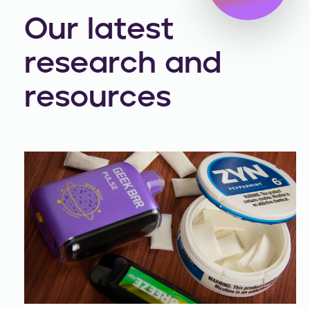
Our latest
research and
resources