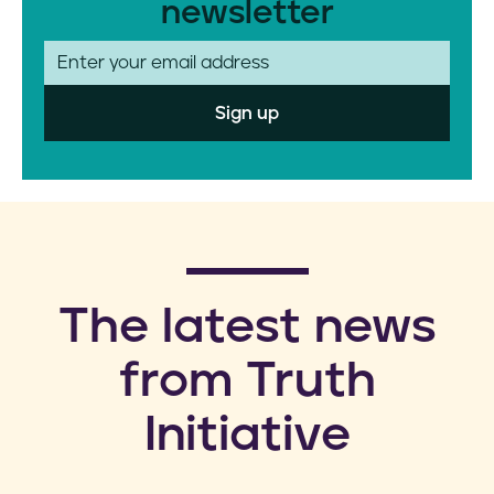
newsletter
E
m
a
i
l
​The latest news
from Truth
Initiative