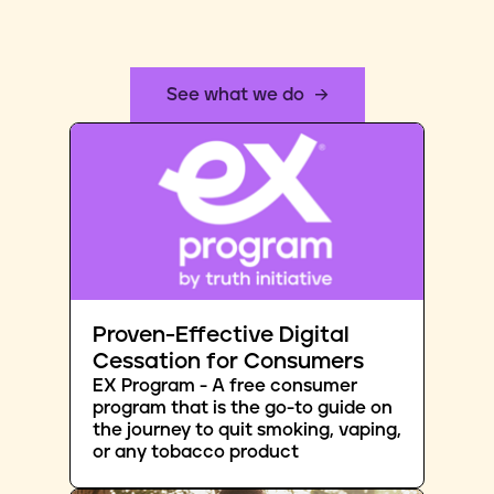
See what we do
Proven-Effective Digital
Cessation for Consumers
EX Program - A free consumer
program that is the go-to guide on
the journey to quit smoking, vaping,
or any tobacco product