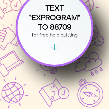
TEXT
“EXPROGRAM”
TO 88709
for free help quitting