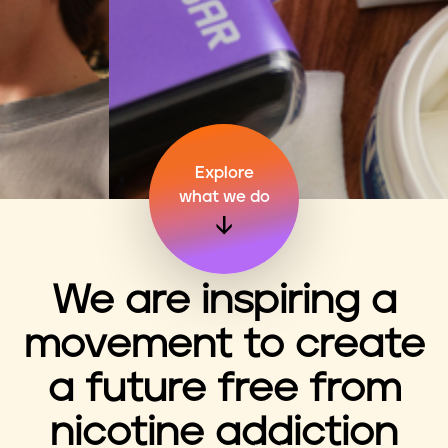
n
t
Explore
what we do
We are inspiring a
movement to create
a future free from
nicotine addiction