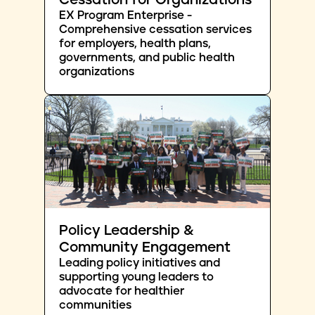
Cessation for Organizations
EX Program Enterprise -
Comprehensive cessation services
for employers, health plans,
governments, and public health
organizations
Policy Leadership &
Community Engagement
Leading policy initiatives and
supporting young leaders to
advocate for healthier
communities