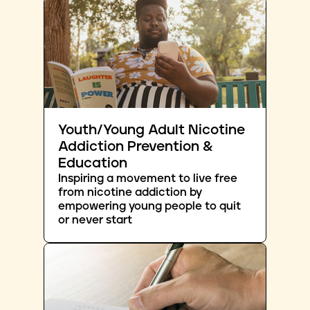
Youth/Young Adult Nicotine
Addiction Prevention &
Education
Inspiring a movement to live free
from nicotine addiction by
empowering young people to quit
or never start