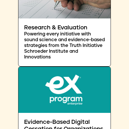
Research & Evaluation
Powering every initiative with
sound science and evidence-based
strategies from the Truth Initiative
Schroeder Institute and
Innovations
Evidence-Based Digital