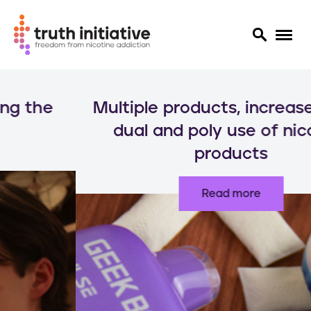
S
k
Multiple products, increased risks:
i
p
dual and poly use of nicotine
t
products
o
m
a
Read more
i
n
c
o
n
t
e