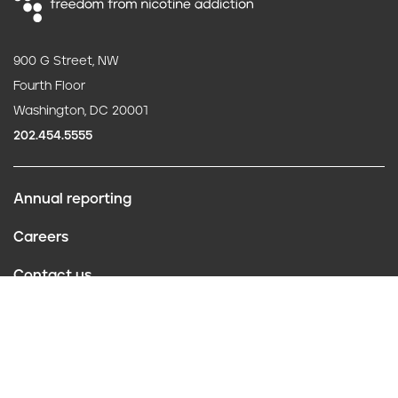
900 G Street, NW
Fourth Floor
Washington, DC 20001
202.454.5555
Annual reporting
F
Careers
o
Contact us
o
Website policies
t
Conflict of interest
e