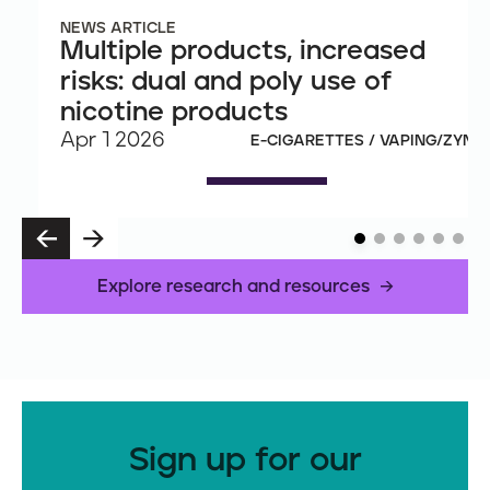
NEWS ARTICLE
Multiple products, increased
risks: dual and poly use of
nicotine products
Apr 1 2026
E-CIGARETTES / VAPING/ZYN
P
N
R
E
E
X
Explore research and resources
V
T
Sign up for our