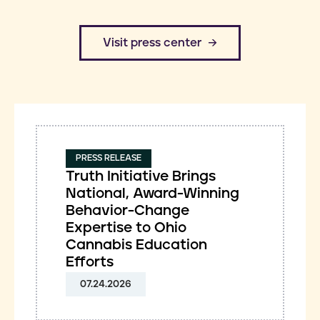
​Visit press center
PRESS RELEASE
Truth Initiative Brings
National, Award-Winning
Behavior-Change
Expertise to Ohio
Cannabis Education
Efforts
07.24.2026