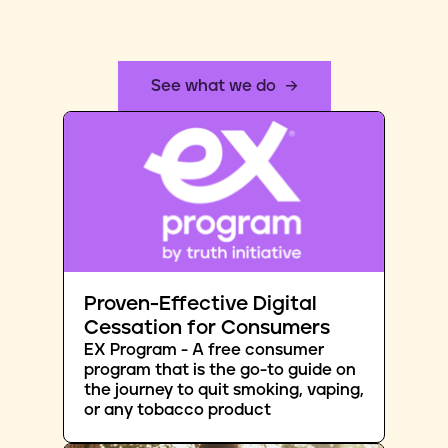
See what we do
Proven-Effective Digital
Cessation for Consumers
EX Program - A free consumer
program that is the go-to guide on
the journey to quit smoking, vaping,
or any tobacco product