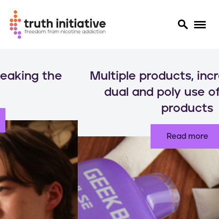
S
k
Multiple products, increased risks:
i
p
dual and poly use of nicotine
t
products
o
m
a
Read more
i
n
c
o
n
t
e