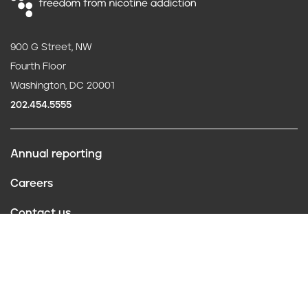
900 G Street, NW
Fourth Floor
Washington, DC 20001
202.454.5555
Annual reporting
F
Careers
o
Contact us
o
Website policies
t
Conflict of interest
e