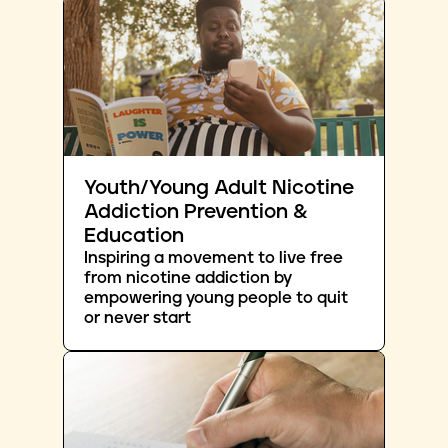
Youth/Young Adult Nicotine
Addiction Prevention &
Education
Inspiring a movement to live free
from nicotine addiction by
empowering young people to quit
or never start