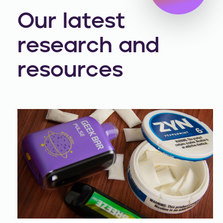
Our latest
research and
resources