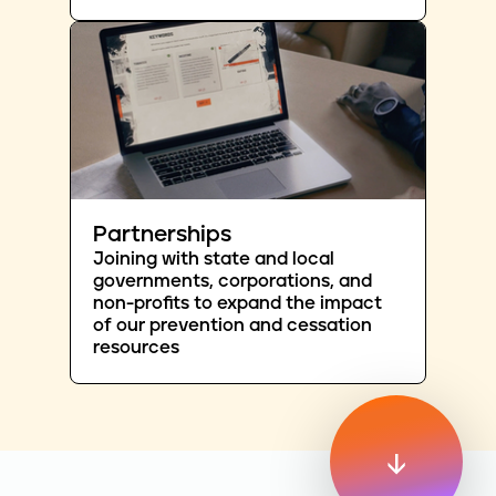
Partnerships
Joining with state and local
governments, corporations, and
non-profits to expand the impact
of our prevention and cessation
resources