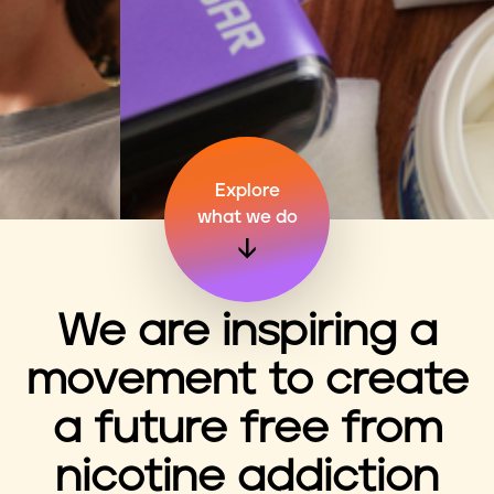
n
t
Explore
what we do
We are inspiring a
movement to create
a future free from
nicotine addiction