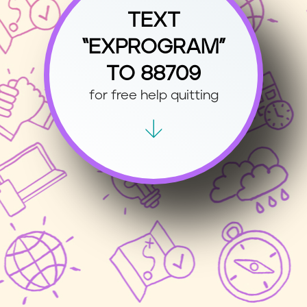
TEXT
“EXPROGRAM”
TO 88709
for free help quitting