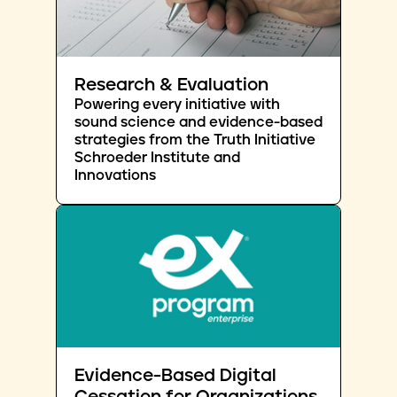
Research & Evaluation
Powering every initiative with
sound science and evidence-based
strategies from the Truth Initiative
Schroeder Institute and
Innovations
Evidence-Based Digital