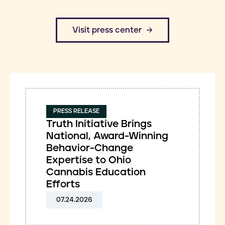
​Visit press center
PRESS RELEASE
Truth Initiative Brings
National, Award-Winning
Behavior-Change
Expertise to Ohio
Cannabis Education
Efforts
07.24.2026