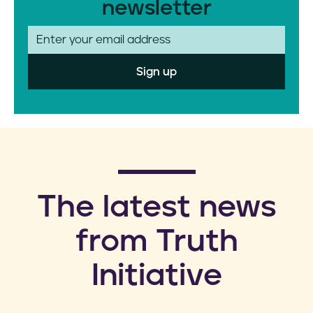
newsletter
E
m
a
i
l
​The latest news
from Truth
Initiative