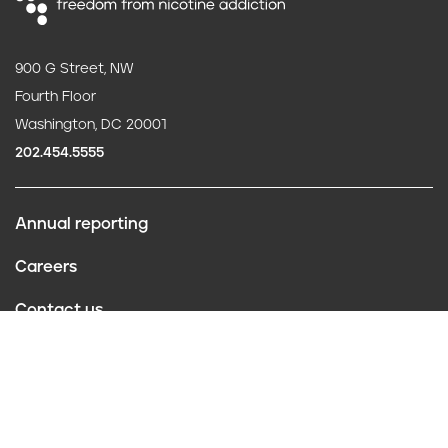
900 G Street, NW
Fourth Floor
Washington, DC 20001
202.454.5555
Annual reporting
F
Careers
o
Contact us
o
Website policies
t
Conflict of interest
e