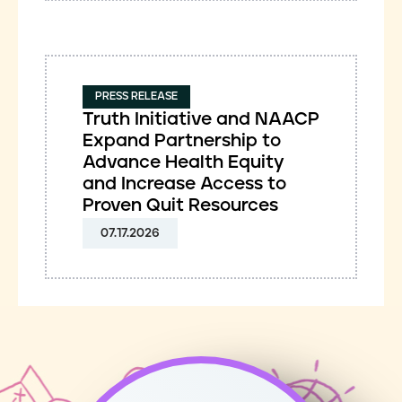
PRESS RELEASE
Truth Initiative and NAACP
Expand Partnership to
Advance Health Equity
and Increase Access to
Proven Quit Resources
07.17.2026