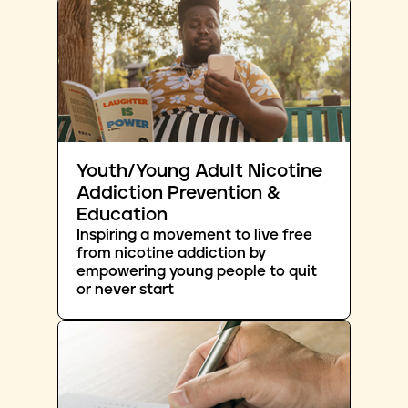
Youth/Young Adult Nicotine
Addiction Prevention &
Education
Inspiring a movement to live free
from nicotine addiction by
empowering young people to quit
or never start