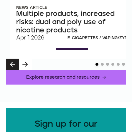
NEWS ARTICLE
Multiple products, increased
risks: dual and poly use of
nicotine products
Apr 1 2026
E-CIGARETTES / VAPING/ZYN
P
N
R
E
E
X
Explore research and resources
V
T
Sign up for our