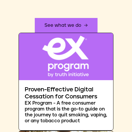
See what we do
Proven-Effective Digital
Cessation for Consumers
EX Program - A free consumer
program that is the go-to guide on
the journey to quit smoking, vaping,
or any tobacco product