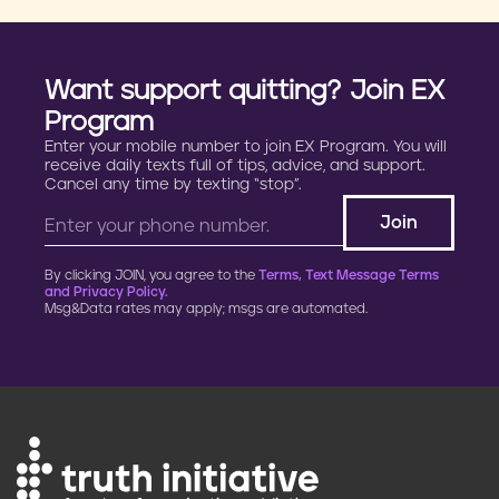
Want support quitting? Join EX
Program
Enter your mobile number to join EX Program. You will
receive daily texts full of tips, advice, and support.
Cancel any time by texting “stop”.
By clicking JOIN, you agree to the
Terms, Text Message Terms
and Privacy Policy.
Msg&Data rates may apply; msgs are automated.