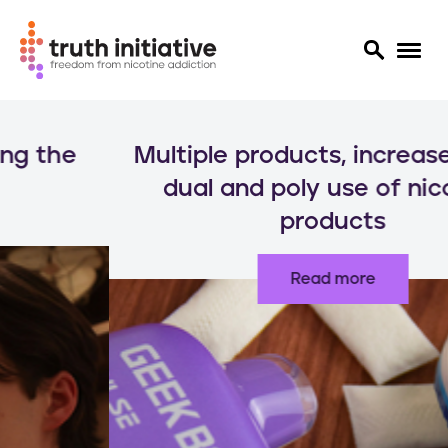
S
k
Multiple products, increased risks:
i
p
dual and poly use of nicotine
t
products
o
m
a
Read more
i
n
c
o
n
t
e