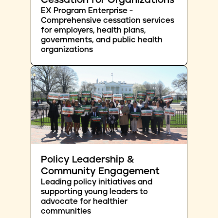
Cessation for Organizations
EX Program Enterprise -
Comprehensive cessation services
for employers, health plans,
governments, and public health
organizations
Policy Leadership &
Community Engagement
Leading policy initiatives and
supporting young leaders to
advocate for healthier
communities