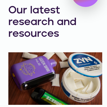
Our latest
research and
resources