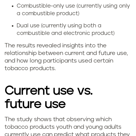
Combustible-only use (currently using only
a combustible product)
Dual use (currently using both a
combustible and electronic product)
The results revealed insights into the
relationship between current and future use,
and how long participants used certain
tobacco products.
Current use vs.
future use
The study shows that observing which
tobacco products youth and young adults
currently use can predict what products they