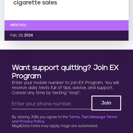
cigarette sales
MENTHOL
Feb. 29,
2024
Want support quitting? Join EX
Program
Enter your mobile number to join EX Program. You will
receive daily texts full of tips, advice, and support.
Cancel any time by texting “stop”.
By clicking JOIN, you agree to the
Terms, Text Message Terms
and Privacy Policy.
Msg&Data rates may apply; msgs are automated.