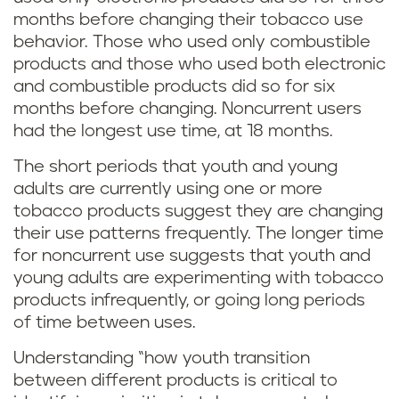
months before changing their tobacco use
behavior. Those who used only combustible
products and those who used both electronic
and combustible products did so for six
months before changing. Noncurrent users
had the longest use time, at 18 months.
The short periods that youth and young
adults are currently using one or more
tobacco products suggest they are changing
their use patterns frequently. The longer time
for noncurrent use suggests that youth and
young adults are experimenting with tobacco
products infrequently, or going long periods
of time between uses.
Understanding “how youth transition
between different products is critical to