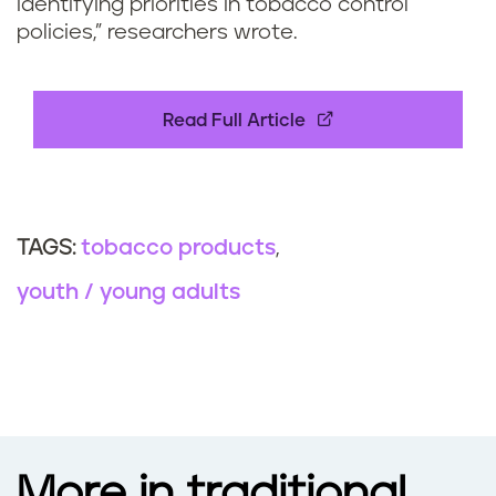
identifying priorities in tobacco control
policies,” researchers wrote.
Read Full Article
tobacco products
TAGS:
youth / young adults
More in traditional