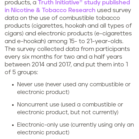
products, a
Truth Initiative® study published
in Nicotine & Tobacco Research
used survey
data on the use of combustible tobacco
products (cigarettes, hookah and all types of
cigars) and electronic products (e-cigarettes
and e-hookah) among 15- to 21-year-olds.
The survey collected data from participants
every six months for two and a half years
between 2014 and 2017, and put them into 1
of 5 groups:
Never use (never used any combustible or
electronic product)
Noncurrent use (used a combustible or
electronic product, but not currently)
Electronic-only use (currently using only an
electronic product)