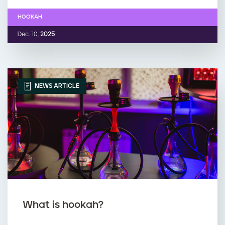
HOOKAH
Dec. 10,
2025
NEWS ARTICLE
What is hookah?