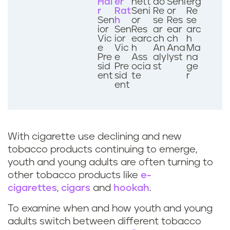
Hai
er
nett
ao
Seni
erg
r
Rat
Seni
Re
or
Re
Sen
h
or
se
Res
se
ior
Sen
Res
ar
ear
arc
Vic
ior
earc
ch
ch
h
e
Vic
h
An
Ana
Ma
Pre
e
Ass
aly
lyst
na
sid
Pre
ocia
st
ge
ent
sid
te
r
ent
With cigarette use declining and new
tobacco products continuing to emerge,
youth and young adults are often turning to
other tobacco products like
e-
cigarettes
,
cigars
and
hookah
.
To examine when and how youth and young
adults switch between different tobacco