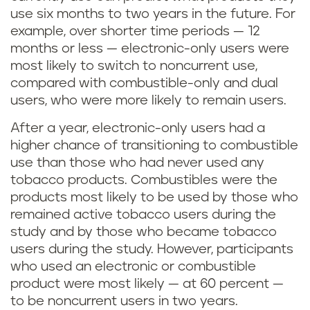
use six months to two years in the future. For
example, over shorter time periods — 12
months or less — electronic-only users were
most likely to switch to noncurrent use,
compared with combustible-only and dual
users, who were more likely to remain users.
After a year, electronic-only users had a
higher chance of transitioning to combustible
use than those who had never used any
tobacco products. Combustibles were the
products most likely to be used by those who
remained active tobacco users during the
study and by those who became tobacco
users during the study. However, participants
who used an electronic or combustible
product were most likely — at 60 percent —
to be noncurrent users in two years.