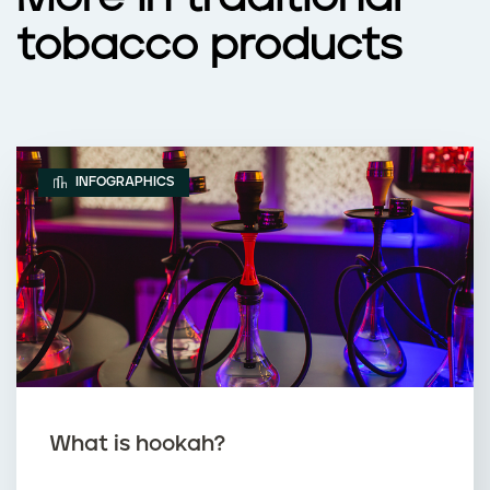
tobacco products
INFOGRAPHICS
What is hookah?