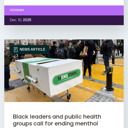
HOOKAH
Dec. 10,
2025
NEWS ARTICLE
Black leaders and public health
groups call for ending menthol