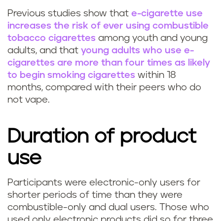
Previous studies show that
e-cigarette use
increases the risk of ever using combustible
tobacco cigarettes
among youth and young
adults, and that
young adults who use e-
cigarettes are more than four times as likely
to begin smoking cigarettes
within 18
months, compared with their peers who do
not vape.
Duration of product
use
Participants were electronic-only users for
shorter periods of time than they were
combustible-only and dual users. Those who
used only electronic products did so for three