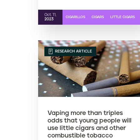
Oct. 11,
CIGARILLOS
CIGARS
LITTLE CIGARS
2023
RESEARCH ARTICLE
Vaping more than triples
odds that young people will
use little cigars and other
combustible tobacco