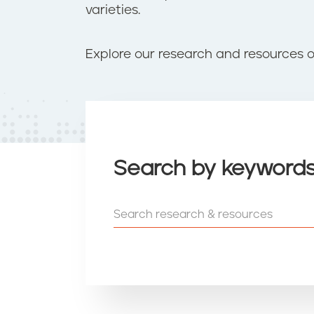
t
varieties.
e
n
t
Explore our research and resources o
Search by keyword