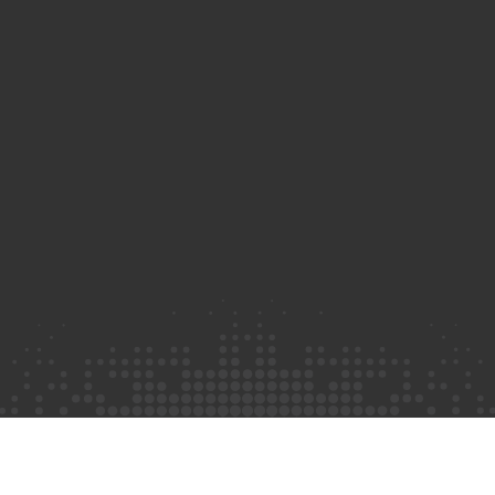
Privacy Policy
©2026 Truth Initiative
All Rights Reserved