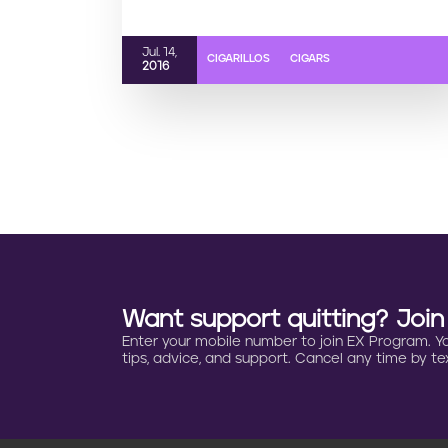
Jul. 14,
CIGARILLOS
CIGARS
2016
Want support quitting? Joi
Enter your mobile number to join EX Program. You 
tips, advice, and support. Cancel any time by tex