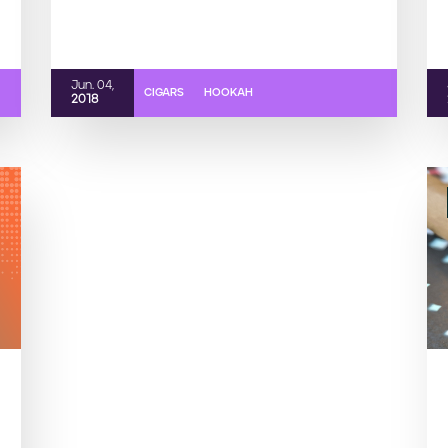
Jun. 04,
CIGARS
HOOKAH
2018