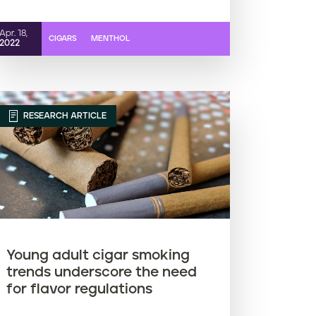
Apr. 18,
CIGARS
MENTHOL
2022
RESEARCH ARTICLE
Young adult cigar smoking
trends underscore the need
for flavor regulations