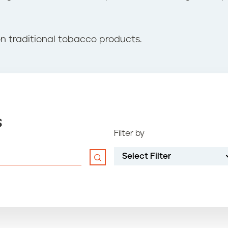
n traditional tobacco products.
s
Filter by
Select Filter