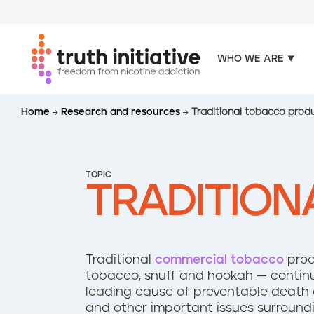
WHO WE ARE
S
Home
Research and resources
Traditional tobacco prod
k
i
p
t
TOPIC
o
TRADITIO
m
a
i
n
Traditional
commercial tobacco
produ
c
tobacco, snuff and hookah — continu
o
leading cause of preventable death a
n
and other important issues surroundi