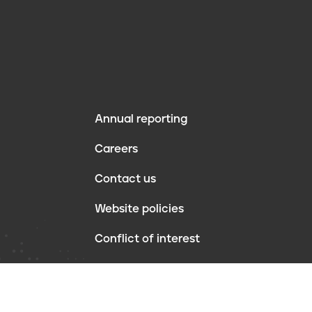
Annual reporting
F
Careers
o
Contact us
o
Website policies
t
Conflict of interest
e
r