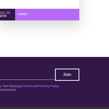
Jan. 26,
CIGARS
2016
, Text Message Terms and Privacy Policy.
 automated.