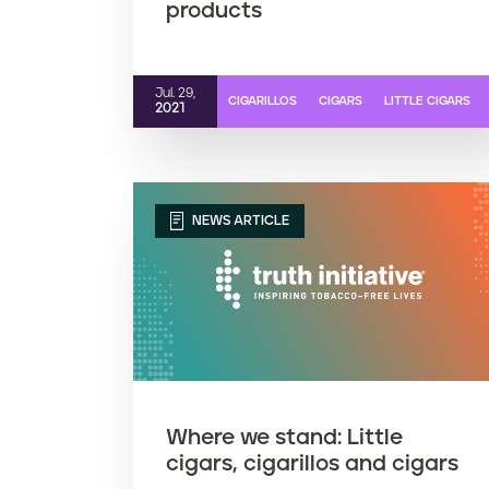
products
Jul. 29,
CIGARILLOS
CIGARS
LITTLE CIGARS
2021
NEWS ARTICLE
Where we stand: Little
cigars, cigarillos and cigars