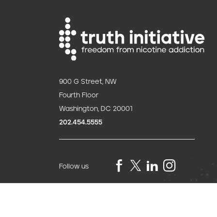
900 G Street, NW
Fourth Floor
Washington, DC 20001
202.454.5555
Follow us