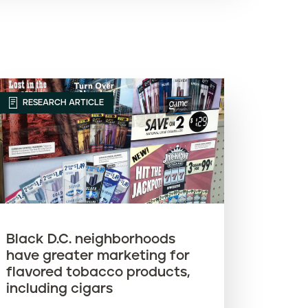
Article name (A-Z)
Article name (Z-A)
RESEARCH ARTICLE
Black D.C. neighborhoods
have greater marketing for
flavored tobacco products,
including cigars