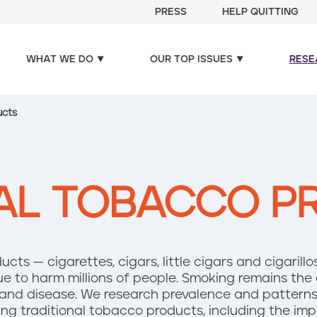
PRESS
HELP QUITTING
WHAT WE DO
OUR TOP ISSUES
RESE
ucts
NAL TOBACCO P
cts — cigarettes, cigars, little cigars and cigarill
e to harm millions of people. Smoking remains the 
nd disease. We research prevalence and patterns o
ng traditional tobacco products, including the im