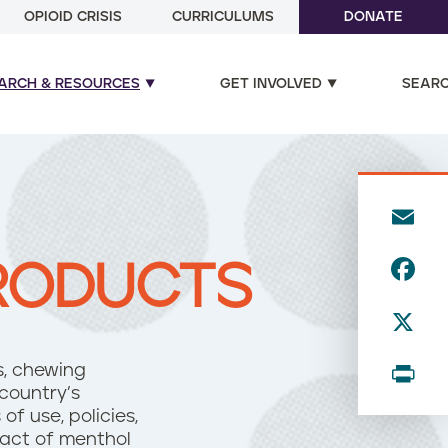
OPIOID CRISIS
CURRICULUMS
DONATE
ARCH & RESOURCES
GET INVOLVED
SEAR
E
m
F
RODUCTS
ai
a
l
X
c
e
P
os, chewing
b
country’s
ri
f use, policies,
o
n
pact of menthol