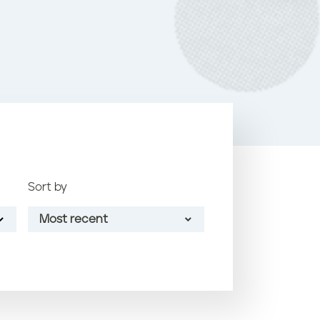
o
k
Sort by
Most recent
Most recent
Oldest