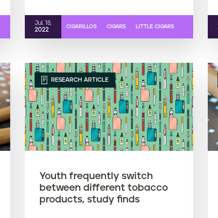
Jul. 18,
CIGARILLOS
CIGARS
LITTLE CIGARS
2022
RESEARCH ARTICLE
Youth frequently switch
between different tobacco
products, study finds