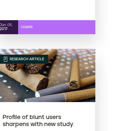
Jun. 05,
CIGARS
2017
RESEARCH ARTICLE
Profile of blunt users
sharpens with new study