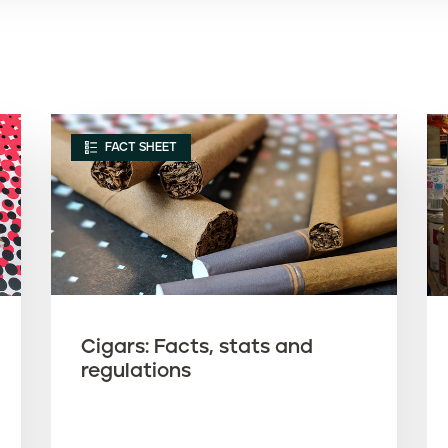
FACT SHEET
Cigars: Facts, stats and
regulations