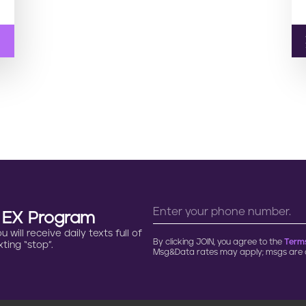
n EX Program
will receive daily texts full of
By clicking JOIN, you agree to the
Terms
ting “stop”.
Msg&Data rates may apply; msgs are