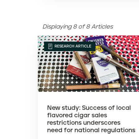
Displaying 8 of 8 Articles
RESEARCH ARTICLE
New study: Success of local
flavored cigar sales
restrictions underscores
need for national regulations