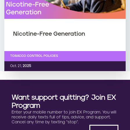
Nicotine-Free Generation
TOBACCO CONTROL POLICIES
Oct. 21,
2025
Want support quitting? Join EX
Program
Enter your mobile number to join EX Program. You will
receive daily texts full of tips, advice, and support.
Cancel any time by texting “stop”.