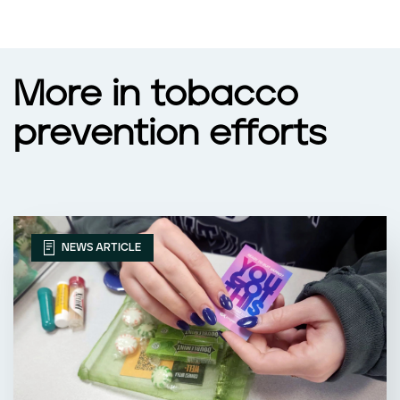
More in tobacco
prevention efforts
NEWS ARTICLE