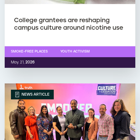
College grantees are reshaping
campus culture around nicotine use
SMOKE-FREE PLACES
YOUTH ACTIVISM
May. 21,
2026
NEWS ARTICLE