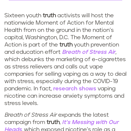
Sixteen youth
truth
activists will host the
nationwide Moment of Action for Mental
Health from on the ground in the nation’s
capital, Washington, D.C. The Moment of
Action is part of the
truth
youth prevention
and education effort
Breath of Stress Air
,
which debunks the marketing of e-cigarettes
as stress relievers and calls out vape
companies for selling vaping as a way to deal
with stress, especially during the COVID-19
pandemic. In fact,
research shows
vaping
nicotine can increase anxiety symptoms and
stress levels.
Breath of Stress Air
expands the latest
campaign from
truth
,
It’s Messing with Our
Heads
, which exposed nicotine’s role as a