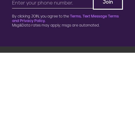
By clicking JOIN, you agree to the
Terms, Text Message Terms
and Privacy Policy.
Msg&Data rates may apply; msgs are automated.
900 G Street, NW
Fourth Floor
Washington, DC 20001
202.454.5555