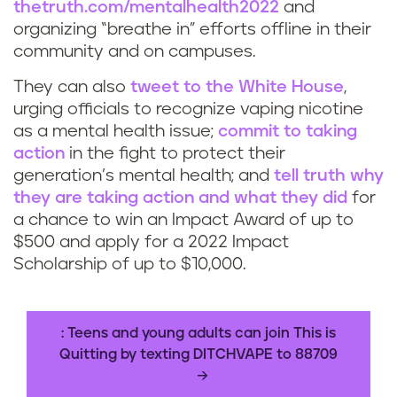
thetruth.com/mentalhealth2022
and
organizing “breathe in” efforts offline in their
community and on campuses.
They can also
tweet to the White House
,
urging officials to recognize vaping nicotine
as a mental health issue;
commit to taking
action
in the fight to protect their
generation’s mental health; and
tell
truth
why
they are taking action and what they did
for
a chance to win an Impact Award of up to
$500 and apply for a 2022 Impact
Scholarship of up to $10,000.
: Teens and young adults can join This is
Quitting by texting DITCHVAPE to 88709