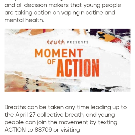
and all decision makers that young people
are taking action on vaping nicotine and
mental health.
Breaths can be taken any time leading up to
the April 27 collective breath, and young
people can join the movement by texting
ACTION to 88709 or visiting