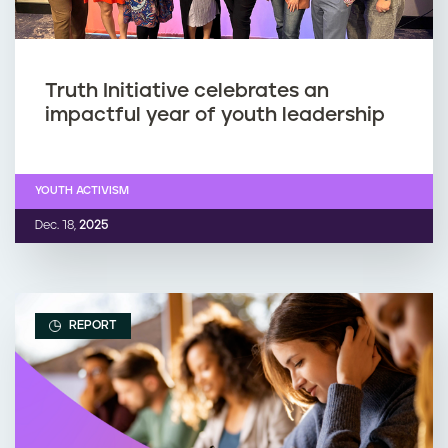
Truth Initiative celebrates an
impactful year of youth leadership
YOUTH ACTIVISM
Dec. 18,
2025
REPORT