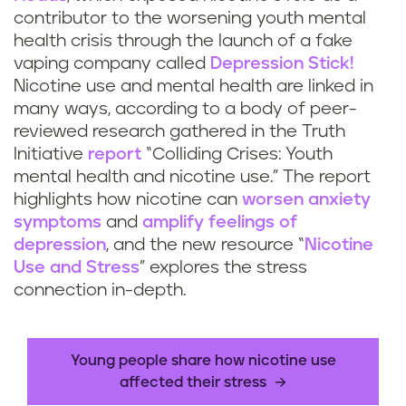
contributor to the worsening youth mental
health crisis through the launch of a fake
vaping company called
Depression Stick!
Nicotine use and mental health are linked in
many ways, according to a body of peer-
reviewed research gathered in the Truth
Initiative
report
“Colliding Crises: Youth
mental health and nicotine use.” The report
highlights how nicotine can
worsen anxiety
symptoms
and
amplify feelings of
depression
, and the new resource “
Nicotine
Use and Stress
” explores the stress
connection in-depth.
Young people share how nicotine use
affected their stress