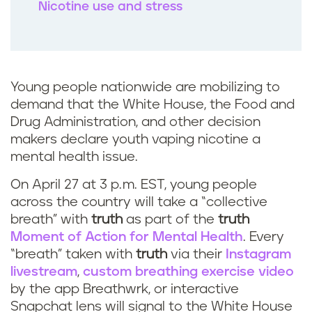
Nicotine use and stress
Young people nationwide are mobilizing to
demand that the White House, the Food and
Drug Administration, and other decision
makers declare youth vaping nicotine a
mental health issue.
On April 27 at 3 p.m. EST, young people
across the country will take a “collective
breath” with
truth
as part of the
truth
Moment of Action for Mental Health
. Every
“breath” taken with
truth
via their
Instagram
livestream
,
custom breathing exercise video
by the app Breathwrk, or interactive
Snapchat lens will signal to the White House