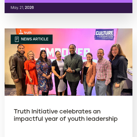
May. 21,
2026
NEWS ARTICLE
Truth Initiative celebrates an
impactful year of youth leadership