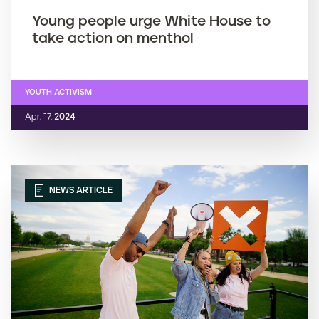
Young people urge White House to
take action on menthol
YOUTH ACTIVISM
Apr. 17,
2024
NEWS ARTICLE