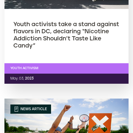
Youth activists take a stand against
flavors in DC, declaring “Nicotine
Addiction Shouldn’t Taste Like
Candy”
YOUTH ACTIVISM
May. 03,
2023
NEWS ARTICLE