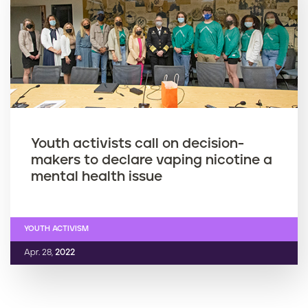
Youth activists call on decision-
makers to declare vaping nicotine a
mental health issue
YOUTH ACTIVISM
Apr. 28,
2022