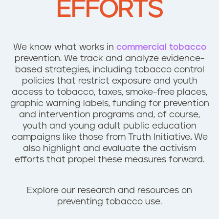
EFFORTS
n
t
We know what works in
commercial tobacco
prevention. We track and analyze evidence-
based strategies, including tobacco control
policies that restrict exposure and youth
access to tobacco, taxes, smoke-free places,
graphic warning labels, funding for prevention
and intervention programs and, of course,
youth and young adult public education
campaigns like those from Truth Initiative
.
We
also highlight and evaluate the activism
efforts that propel these measures forward.
Explore our research and resources on
preventing tobacco use.