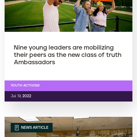
Nine young leaders are mobilizing
their peers as the new class of truth
Ambassadors
YOUTH ACTIVISM
Jul. 19,
2022
NEWS ARTICLE