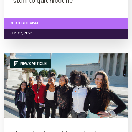
staff to quit nicotine
YOUTH ACTIVISM
Jun. 03,
2025
NEWS ARTICLE