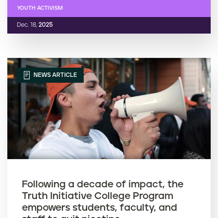
YOUTH ACTIVISM
Dec. 18,
2025
NEWS ARTICLE
Following a decade of impact, the
Truth Initiative College Program
empowers students, faculty, and