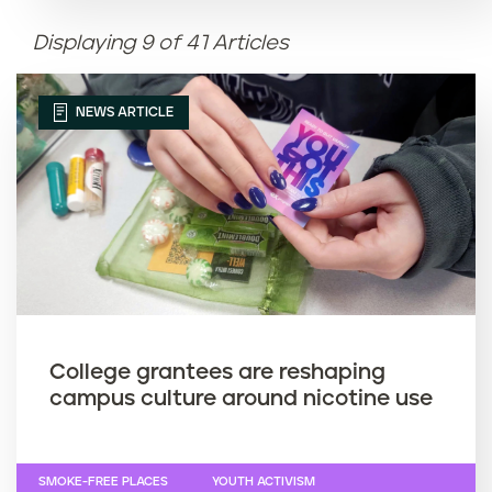
Displaying 9 of 41 Articles
Article name (Z-A)
NEWS ARTICLE
College grantees are reshaping
campus culture around nicotine use
SMOKE-FREE PLACES
YOUTH ACTIVISM