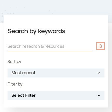
Search by keywords
Sort by
Most recent
Filter by
Most recent
Select Filter
Oldest
Article name (A-Z)