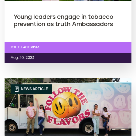
Young leaders engage in tobacco
prevention as truth Ambassadors
YOUTH ACTIVISM
Aug. 30,
2023
NEWS ARTICLE