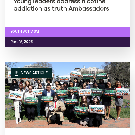
Young leaders address nicotine
addiction as truth Ambassadors
YOUTH ACTIVISM
Jan. 16,
2025
NEWS ARTICLE