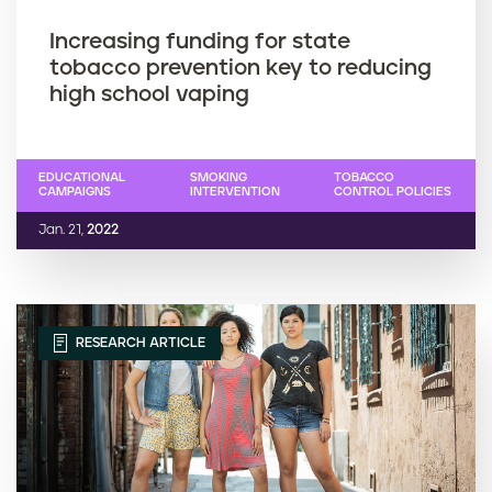
Increasing funding for state
tobacco prevention key to reducing
high school vaping
EDUCATIONAL
SMOKING
TOBACCO
CAMPAIGNS
INTERVENTION
CONTROL POLICIES
Jan. 21,
2022
RESEARCH ARTICLE