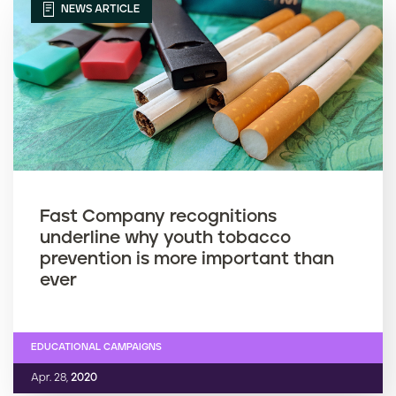
NEWS ARTICLE
Fast Company recognitions
underline why youth tobacco
prevention is more important than
ever
EDUCATIONAL CAMPAIGNS
Apr. 28,
2020