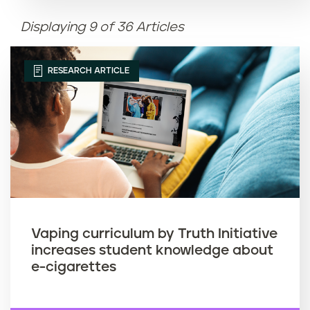
Displaying 9 of 36 Articles
Article name (Z-A)
RESEARCH ARTICLE
Vaping curriculum by Truth Initiative
increases student knowledge about
e-cigarettes