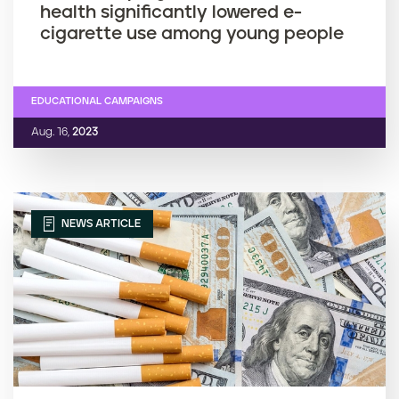
health significantly lowered e-
cigarette use among young people
EDUCATIONAL CAMPAIGNS
Aug. 16,
2023
NEWS ARTICLE