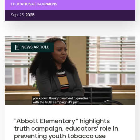
EDUCATIONAL CAMPAIGNS
Sep. 25,
2025
NEWS ARTICLE
“Abbott Elementary” highlights
truth campaign, educators’ role in
preventing youth tobacco use