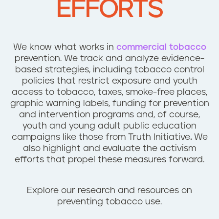
EFFORTS
n
t
We know what works in
commercial tobacco
prevention. We track and analyze evidence-
based strategies, including tobacco control
policies that restrict exposure and youth
access to tobacco, taxes, smoke-free places,
graphic warning labels, funding for prevention
and intervention programs and, of course,
youth and young adult public education
campaigns like those from Truth Initiative
.
We
also highlight and evaluate the activism
efforts that propel these measures forward.
Explore our research and resources on
preventing tobacco use.