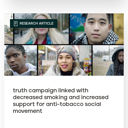
RESEARCH ARTICLE
truth campaign linked with
decreased smoking and increased
support for anti-tobacco social
movement