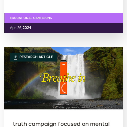
EDUCATIONAL CAMPAIGNS
Apr. 26,
2024
RESEARCH ARTICLE
truth campaign focused on mental