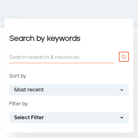
Search by keywords
Sort by
Most recent
Filter by
Most recent
Select Filter
Oldest
Article name (A-Z)