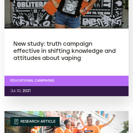
New study: truth campaign
effective in shifting knowledge and
attitudes about vaping
EDUCATIONAL CAMPAIGNS
Jul. 30,
2021
RESEARCH ARTICLE