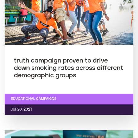
truth campaign proven to drive
down smoking rates across different
demographic groups
EDUCATIONAL CAMPAIGNS
Jul. 20,
2021