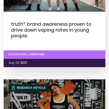
truth® brand awareness proven to
drive down vaping rates in young
people
EDUCATIONAL CAMPAIGNS
Aug. 06,
2021
RESEARCH ARTICLE