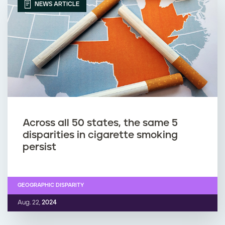
NEWS ARTICLE
Across all 50 states, the same 5
disparities in cigarette smoking
persist
GEOGRAPHIC DISPARITY
Aug. 22,
2024