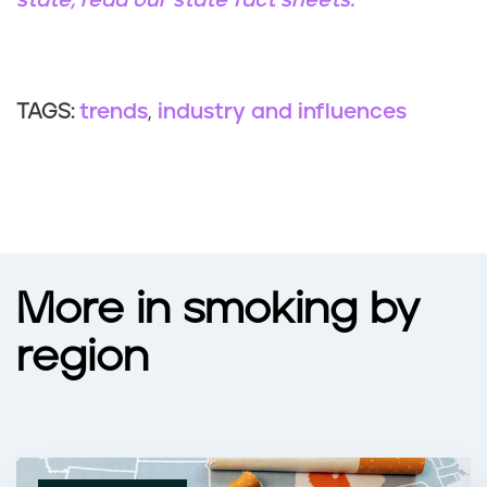
state, read our state fact sheets.
trends
industry and influences
TAGS:
More in smoking by
region