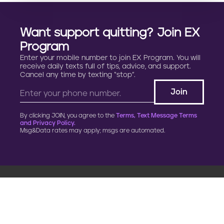
Want support quitting? Join EX
Program
Enter your mobile number to join EX Program. You will
receive daily texts full of tips, advice, and support.
Cancel any time by texting “stop”.
By clicking JOIN, you agree to the
Terms, Text Message Terms
and Privacy Policy.
Msg&Data rates may apply; msgs are automated.