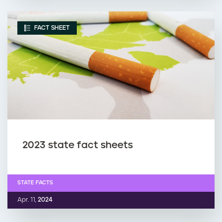
FACT SHEET
2023 state fact sheets
STATE FACTS
Apr. 11,
2024