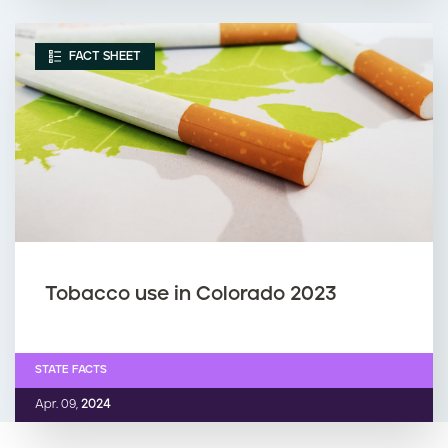
FACT SHEET
Tobacco use in Colorado 2023
STATE FACTS
Apr. 09,
2024