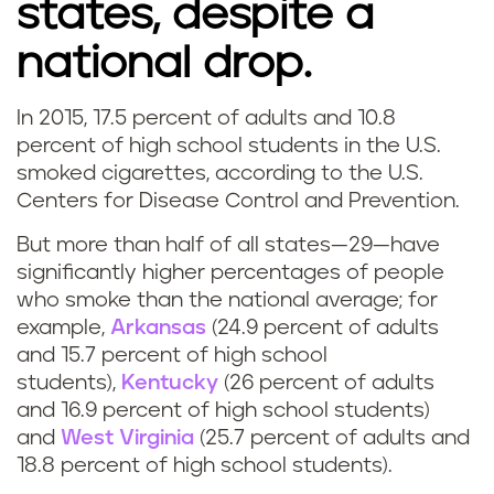
states, despite a
national drop.
In 2015, 17.5 percent of adults and 10.8
percent of high school students in the U.S.
smoked cigarettes, according to the U.S.
Centers for Disease Control and Prevention.
But more than half of all states—29—have
significantly higher percentages of people
who smoke than the national average; for
example,
Arkansas
(24.9 percent of adults
and 15.7 percent of high school
students),
Kentucky
(26 percent of adults
and 16.9 percent of high school students)
and
West Virginia
(25.7 percent of adults and
18.8 percent of high school students).