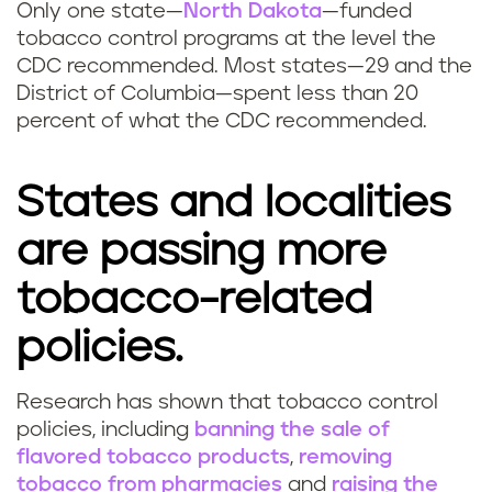
Only one state—
North Dakota
—funded
tobacco control programs at the level the
CDC recommended. Most states—29 and the
District of Columbia—spent less than 20
percent of what the CDC recommended.
States and localities
are passing more
tobacco-related
policies.
Research has shown that tobacco control
policies, including
banning the sale of
flavored tobacco products
,
removing
tobacco from pharmacies
and
raising the