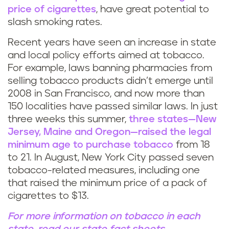
price of cigarettes
, have great potential to
slash smoking rates.
Recent years have seen an increase in state
and local policy efforts aimed at tobacco.
For example, laws banning pharmacies from
selling tobacco products didn’t emerge until
2008 in San Francisco, and now more than
150 localities have passed similar laws. In just
three weeks this summer,
three states—New
Jersey, Maine and Oregon—raised the legal
minimum age to purchase tobacco
from 18
to 21. In August, New York City passed seven
tobacco-related measures, including one
that raised the minimum price of a pack of
cigarettes to $13.
For more information on tobacco in each