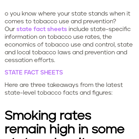
k
o you know where your state stands when it
comes to tobacco use and prevention?
Our
state fact sheets
include state-specific
information on tobacco use rates, the
economics of tobacco use and control, state
and local tobacco laws and prevention and
cessation efforts.
STATE FACT SHEETS
Here are three takeaways from the latest
state-level tobacco facts and figures:
Smoking rates
remain high in some