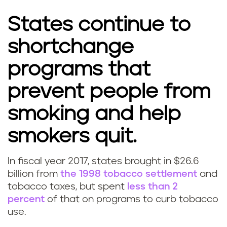
States continue to
shortchange
programs that
prevent people from
smoking and help
smokers quit.
In fiscal year 2017, states brought in $26.6
billion from
the 1998 tobacco settlement
and
tobacco taxes, but spent
less than 2
percent
of that on programs to curb tobacco
use.