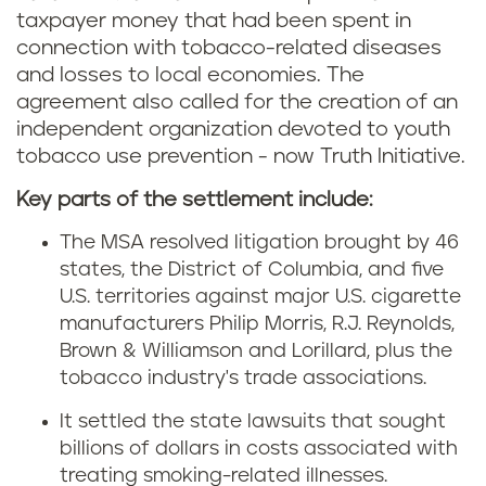
taxpayer money that had been spent in
connection with tobacco-related diseases
and losses to local economies.
The
agreement also called for the creation of an
independent organization devoted to youth
tobacco use prevention - now Truth Initiative.
Key parts of the settlement include:
The MSA resolved litigation brought by 46
states, the District of Columbia, and five
U.S. territories against major U.S. cigarette
manufacturers Philip Morris, R.J. Reynolds,
Brown & Williamson and Lorillard, plus the
tobacco industry's trade associations.
It settled the state lawsuits that sought
billions of dollars in costs associated with
treating smoking-related illnesses.