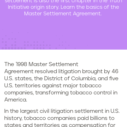
settlement is also the first chapter in the Truth
n
Initiative origin story. Learn the basics of the
t
Master Settlement Agreement.
The 1998 Master Settlement
Agreement resolved litigation brought by 46
U.S. states, the District of Columbia, and five
U.S. territories against major tobacco
companies, transforming tobacco control in
America.
In the largest civil litigation settlement in U.S.
history,
tobacco companies paid billions to
states and territories as compensation for