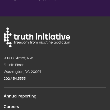
900 G Street, NW
Fourth Floor
Washington, DC 20001
202.454.5555
Annual reporting
F
Careers