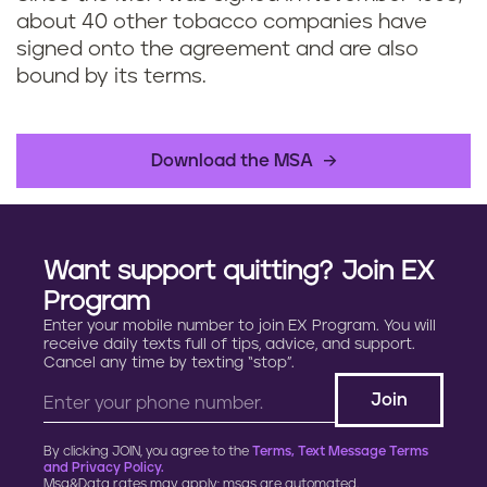
about 40 other tobacco companies have
signed onto the agreement and are also
bound by its terms.
Download the MSA
Want support quitting? Join EX
Program
Enter your mobile number to join EX Program. You will
receive daily texts full of tips, advice, and support.
Cancel any time by texting “stop”.
By clicking JOIN, you agree to the
Terms, Text Message Terms
and Privacy Policy.
Msg&Data rates may apply; msgs are automated.