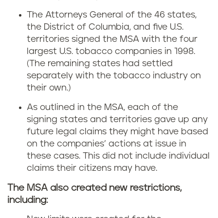
The Attorneys General of the 46 states,
the District of Columbia, and five U.S.
territories signed the MSA with the four
largest U.S. tobacco companies in 1998.
(The remaining states had settled
separately with the tobacco industry on
their own.)
As outlined in the MSA, each of the
signing states and territories gave up any
future legal claims they might have based
on the companies’ actions at issue in
these cases. This did not include individual
claims their citizens may have.
The MSA also created new restrictions,
including: