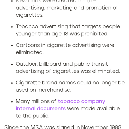
New limits were created for the
advertising, marketing and promotion of
cigarettes.
Tobacco advertising that targets people
younger than age 18 was prohibited.
Cartoons in cigarette advertising were
eliminated.
Outdoor, billboard and public transit
advertising of cigarettes was eliminated.
Cigarette brand names could no longer be
used on merchandise.
Many millions of
tobacco company
internal documents
were made available
to the public.
Since the MSA was signed in November 1998,