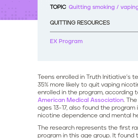
t
TOPIC
Quitting smoking / vapin
e
n
t
QUITTING RESOURCES
EX Program
Teens enrolled in Truth Initiative’
35% more likely to quit vaping nic
enrolled in the program, according 
American Medical Association
. The
ages 13-17, also found the program i
nicotine dependence and mental he
The research represents the first ra
program in this age group. It found 