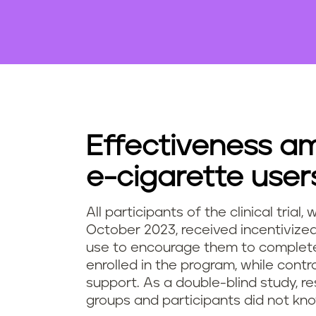
Effectiveness a
e-cigarette user
All participants of the clinical tri
October 2023, received incentiviz
use to encourage them to complete 
enrolled in the program, while contr
support. As a double-blind study, r
groups and participants did not kno