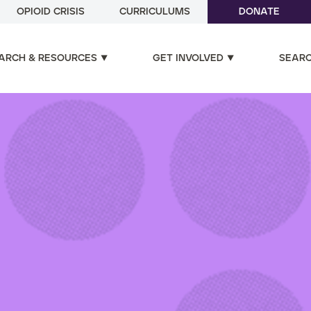
OPIOID CRISIS
CURRICULUMS
DONATE
ARCH & RESOURCES
GET INVOLVED
SEAR