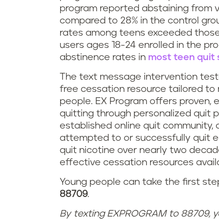
program reported abstaining from 
compared to 28% in the control group,
rates among teens exceeded those
users ages 18-24 enrolled in the pr
abstinence rates in
most teen quit 
The text message intervention teste
free cessation resource tailored t
people. EX Program offers proven, 
quitting through personalized quit 
established online quit community
attempted to or successfully quit e
quit nicotine over nearly two decad
effective cessation resources avail
Young people can take the first ste
88709
.
By texting EXPROGRAM to 88709, y