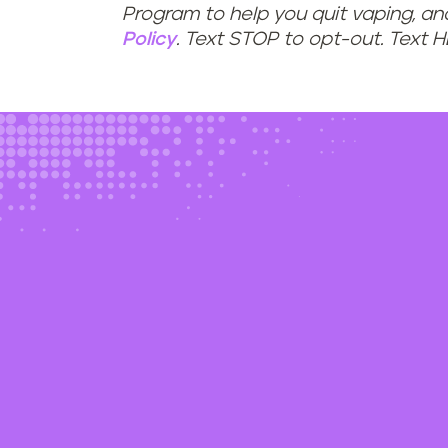
Program to help you quit vaping, a
Policy
. Text STOP to opt-out. Text 