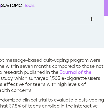
g
SUBTOPIC
Tools
s text message-based quit-vaping program were
otine within seven months compared to those not
to research published in the
Journal of the
 study, which surveyed 1,503 e-cigarette users
s effective for teens with high levels of
alth concerns.
ndomized clinical trial to evaluate a quit-vaping
that 37.8% of teens enrolled in the interactive