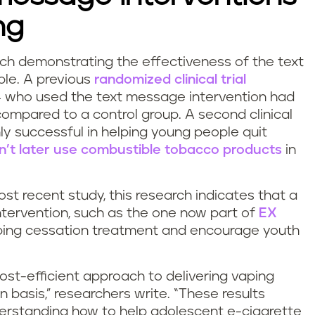
ng
rch demonstrating the effectiveness of the text
le. A previous
randomized clinical trial
4 who used the text message intervention had
compared to a control group. A second clinical
ly successful in helping young people quit
n’t later use combustible tobacco products
in
st recent study, this research indicates that a
intervention, such as the one now part of
EX
vaping cessation treatment and encourage youth
ost-efficient approach to delivering vaping
 basis,” researchers write. “These results
nderstanding how to help adolescent e-cigarette