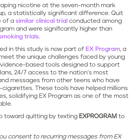
vaping nicotine at the seven-month mark
 a statistically significant difference. Quit
 of a
similar clinical trial
conducted among
ogram and were significantly higher than
smoking trials
.
d in this study is now part of
EX Program
, a
o meet the unique challenges faced by young
evidence-based tools designed to support
plans, 24/7 access to the nation’s most
, and messages from other teens who have
-cigarettes. These tools have helped millions
es, solidifying EX Program as one of the most
able.
p toward quitting by texting
EXPROGRAM
to
ou consent to recurring messages from EX