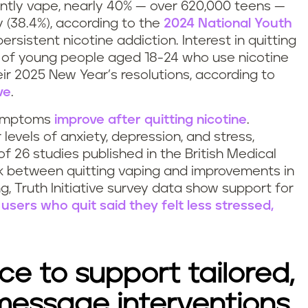
ntly vape, nearly 40% — over 620,000 teens —
y (38.4%), according to the
2024 National Youth
 persistent nicotine addiction. Interest in quitting
%) of young people aged 18-24 who use nicotine
heir 2025 New Year’s resolutions, according to
ve
.
symptoms
improve after quitting nicotine
.
 levels of anxiety, depression, and stress,
f 26 studies published in the British Medical
nk between quitting vaping and improvements in
 Truth Initiative survey data show support for
users who quit said they felt less stressed,
e to support tailored,
 message interventions