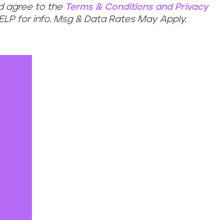
nd agree to the
Terms & Conditions
and
Privacy
HELP for info. Msg & Data Rates May Apply.