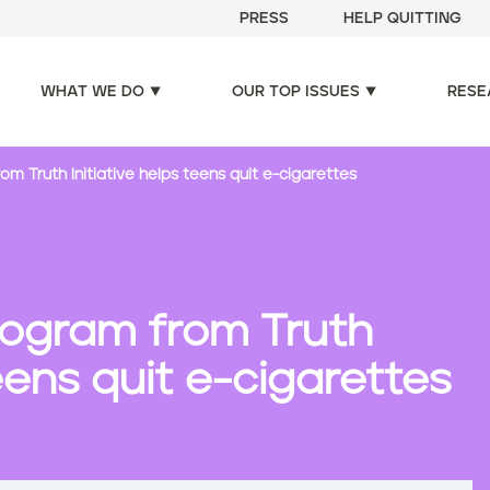
PRESS
HELP QUITTING
WHAT WE DO
OUR TOP ISSUES
RESE
 Truth Initiative helps teens quit e-cigarettes
ogram from Truth
teens quit e-cigarettes