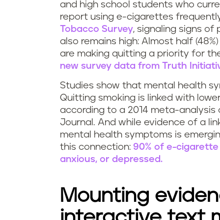
and high school students who curre
report using e-cigarettes frequentl
Tobacco Survey
, signaling signs of
also remains high: Almost half (48
are making quitting a priority for t
new survey data from Truth Initiati
Studies show that mental health 
Quitting smoking is linked with lower
according to a 2014 meta-analysis o
Journal. And while evidence of a li
mental health symptoms is emerging,
this connection:
90% of e-cigarette 
anxious, or depressed.
Mounting evidenc
interactive text