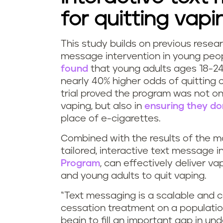
for quitting vapi
This study builds on previous resea
message intervention in young peop
found
that young adults ages 18-2
nearly 40% higher odds of quitting 
trial proved the program was not on
vaping, but also in
ensuring they do
place of e-cigarettes.
Combined with the results of the mo
tailored, interactive text message 
Program
, can effectively deliver 
and young adults to quit vaping.
“Text messaging is a scalable and c
cessation treatment on a population
begin to fill an important gap in u