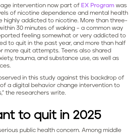
sage intervention now part of
EX Program
was
vels of nicotine dependence and mental health
e highly addicted to nicotine. More than three-
 within 30 minutes of waking – a common way
eported feeling somewhat or very addicted to
ied to quit in the past year, and more than half
or more quit attempts. Teens also shared
xiety, trauma, and substance use, as well as
ces.
bserved in this study against this backdrop of
of a digital behavior change intervention to
,” the researchers write.
t to quit in 2025
 serious public health concern. Among middle