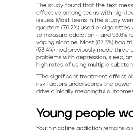
The study found that the text mes
effective among teens with high le
issues. Most teens in the study wer
quarters (76.2%) used e-cigarettes
to measure addiction – and 93.6% r
vaping nicotine. Most (87.3%) had tr
(53.4%) had previously made three 
problems with depression, sleep, an
high rates of using multiple substan
“The significant treatment effect o
risk factors underscores the power 
drive clinically meaningful outcomes
Young people wan
Youth nicotine addiction remains a