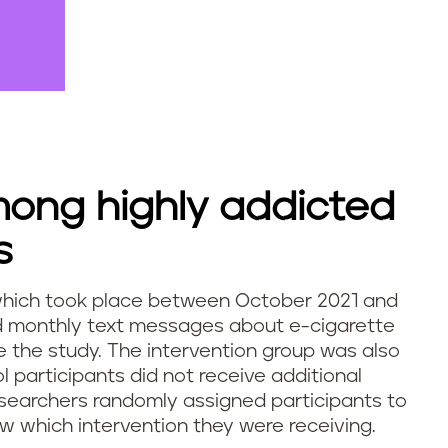
mong highly addicted
s
al, which took place between October 2021 and
ed monthly text messages about e-cigarette
the study. The intervention group was also
ol participants did not receive additional
esearchers randomly assigned participants to
w which intervention they were receiving.